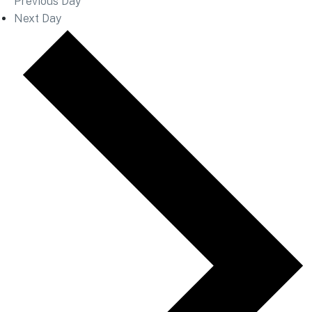
Previous Day
Next Day