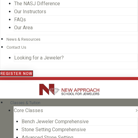
The NASJ Difference
Our Instructors
FAQs
Our Area
News & Resources
Contact Us
Looking for a Jeweler?
REGISTER NOW
Classes & Tuition
Core Classes
Bench Jeweler Comprehensive
Stone Setting Comprehensive
Advanced Stone Setting