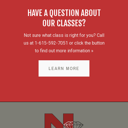
HAVE A QUESTION ABOUT
OUR CLASSES?
Not sure what class is right for you? Call
us at 1-615-592-7051 or click the button
to find out more information »
LEARN MORE