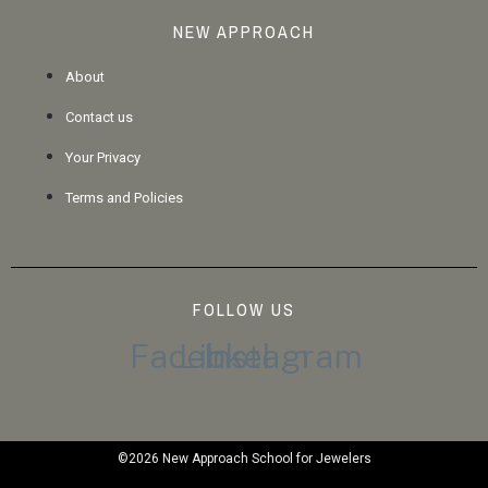
NEW APPROACH
About
Contact us
Your Privacy
Terms and Policies
FOLLOW US
Facebook
Linkedin
Instagram
©2026 New Approach School for Jewelers