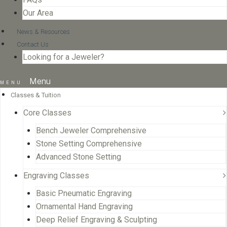
Our Area
News & Resources
Contact Us
Looking for a Jeweler?
Menu
Classes & Tuition
Core Classes
Bench Jeweler Comprehensive
Stone Setting Comprehensive
Advanced Stone Setting
Engraving Classes
Basic Pneumatic Engraving
Ornamental Hand Engraving
Deep Relief Engraving & Sculpting