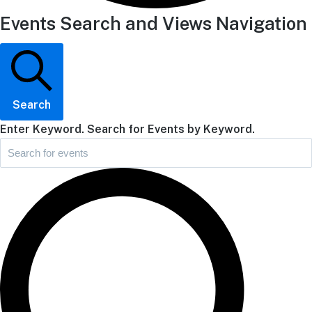
Events Search and Views Navigation
Search
Enter Keyword. Search for Events by Keyword.