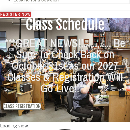
REGISTER NOW
Class Schedule
***GREAT NEWS!!............ Be
Sure To Check Back on
October 31st as our 2027
Classes & Registration Will
Go Live!!***
CLASS REGISTRATION
Loading view.