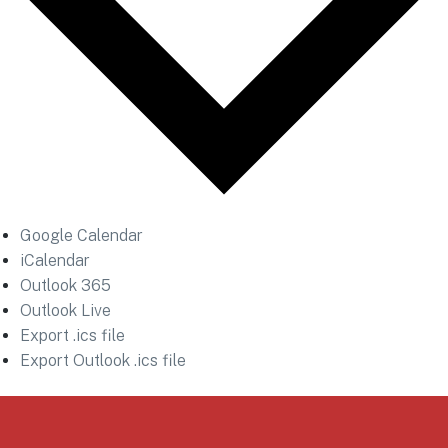
Google Calendar
iCalendar
Outlook 365
Outlook Live
Export .ics file
Export Outlook .ics file