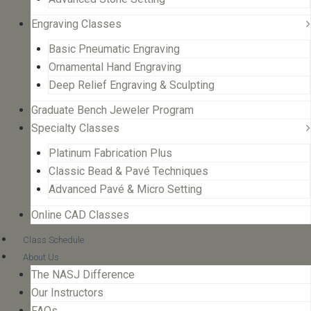
Engraving Classes
Basic Pneumatic Engraving
Ornamental Hand Engraving
Deep Relief Engraving & Sculpting
Graduate Bench Jeweler Program
Specialty Classes
Platinum Fabrication Plus
Classic Bead & Pavé Techniques
Advanced Pavé & Micro Setting
Online CAD Classes
Class Schedule
About Us
The NASJ Difference
Our Instructors
FAQs