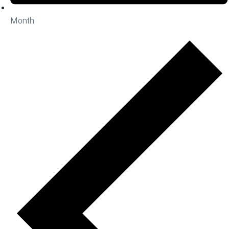
Month