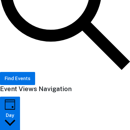
Find Events
Event Views Navigation
Day