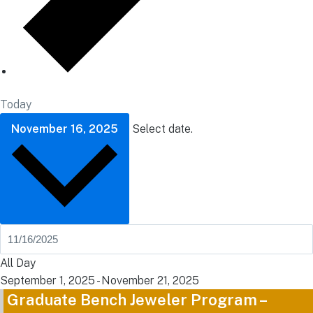
Today
November 16, 2025
Select date.
All Day
September 1, 2025
-
November 21, 2025
Graduate Bench Jeweler Program –