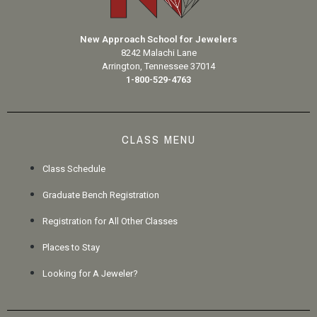
New Approach School for Jewelers
8242 Malachi Lane
Arrington, Tennessee 37014
1-800-529-4763
CLASS MENU
Class Schedule
Graduate Bench Registration
Registration for All Other Classes
Places to Stay
Looking for A Jeweler?