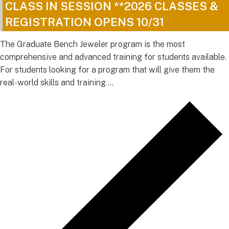
CLASS IN SESSION **2026 CLASSES &
REGISTRATION OPENS 10/31
The Graduate Bench Jeweler program is the most
comprehensive and advanced training for students available.
For students looking for a program that will give them the
real-world skills and training …