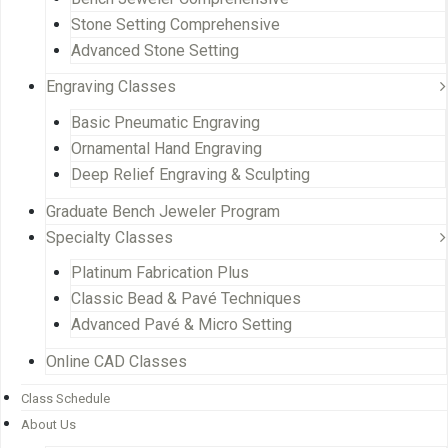
Stone Setting Comprehensive
Advanced Stone Setting
Engraving Classes
Basic Pneumatic Engraving
Ornamental Hand Engraving
Deep Relief Engraving & Sculpting
Graduate Bench Jeweler Program
Specialty Classes
Platinum Fabrication Plus
Classic Bead & Pavé Techniques
Advanced Pavé & Micro Setting
Online CAD Classes
Class Schedule
About Us