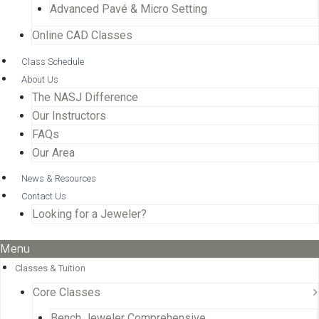
Advanced Pavé & Micro Setting
Online CAD Classes
Class Schedule
About Us
The NASJ Difference
Our Instructors
FAQs
Our Area
News & Resources
Contact Us
Looking for a Jeweler?
Menu
Classes & Tuition
Core Classes
Bench Jeweler Comprehensive