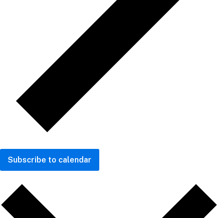
Subscribe to calendar