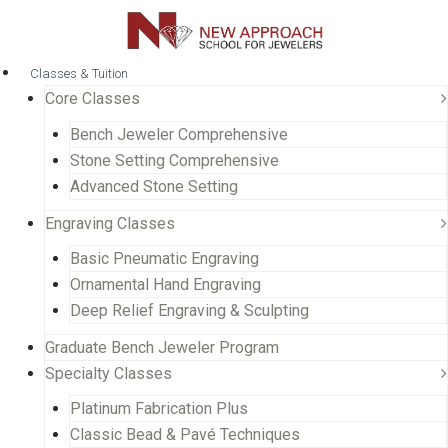
Classes & Tuition
Core Classes
Bench Jeweler Comprehensive
Stone Setting Comprehensive
Advanced Stone Setting
Engraving Classes
Basic Pneumatic Engraving
Ornamental Hand Engraving
Deep Relief Engraving & Sculpting
Graduate Bench Jeweler Program
Specialty Classes
Platinum Fabrication Plus
Classic Bead & Pavé Techniques