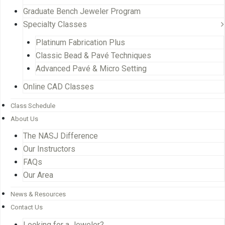
Graduate Bench Jeweler Program
Specialty Classes
Platinum Fabrication Plus
Classic Bead & Pavé Techniques
Advanced Pavé & Micro Setting
Online CAD Classes
Class Schedule
About Us
The NASJ Difference
Our Instructors
FAQs
Our Area
News & Resources
Contact Us
Looking for a Jeweler?