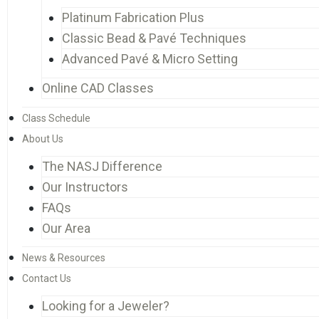
Platinum Fabrication Plus
Classic Bead & Pavé Techniques
Advanced Pavé & Micro Setting
Online CAD Classes
Class Schedule
About Us
The NASJ Difference
Our Instructors
FAQs
Our Area
News & Resources
Contact Us
Looking for a Jeweler?