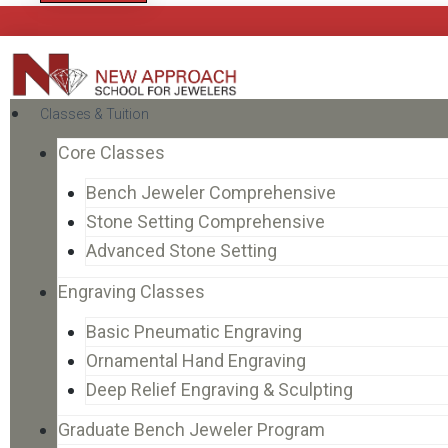
Classes & Tuition
Core Classes
Bench Jeweler Comprehensive
Stone Setting Comprehensive
Advanced Stone Setting
Engraving Classes
Basic Pneumatic Engraving
Ornamental Hand Engraving
Deep Relief Engraving & Sculpting
Graduate Bench Jeweler Program