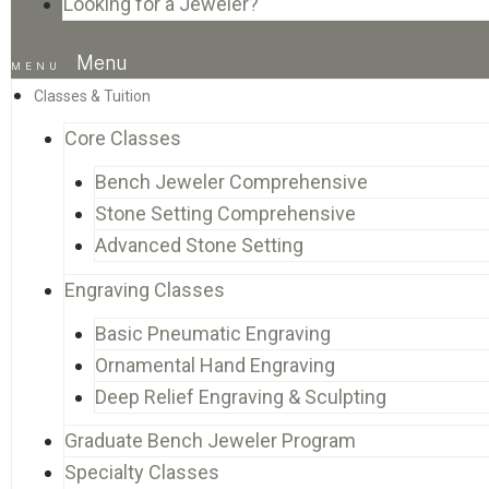
Looking for a Jeweler?
Menu
Classes & Tuition
Core Classes
Bench Jeweler Comprehensive
Stone Setting Comprehensive
Advanced Stone Setting
Engraving Classes
Basic Pneumatic Engraving
Ornamental Hand Engraving
Deep Relief Engraving & Sculpting
Graduate Bench Jeweler Program
Specialty Classes