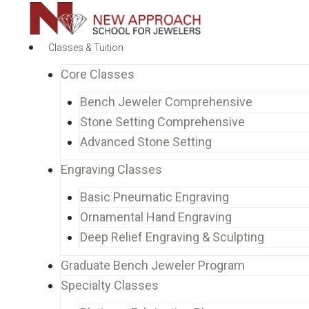
Classes & Tuition
Core Classes
Bench Jeweler Comprehensive
Stone Setting Comprehensive
Advanced Stone Setting
Engraving Classes
Basic Pneumatic Engraving
Ornamental Hand Engraving
Deep Relief Engraving & Sculpting
Graduate Bench Jeweler Program
Specialty Classes