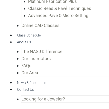
Platinum Fabrication Plus
Classic Bead & Pavé Techniques
Advanced Pavé & Micro Setting
Online CAD Classes
Class Schedule
About Us
The NASJ Difference
Our Instructors
FAQs
Our Area
News & Resources
Contact Us
Looking for a Jeweler?