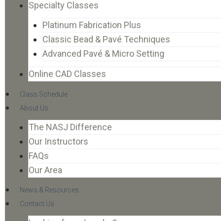
Specialty Classes
Platinum Fabrication Plus
Classic Bead & Pavé Techniques
Advanced Pavé & Micro Setting
Online CAD Classes
Class Schedule
About Us
The NASJ Difference
Our Instructors
FAQs
Our Area
News & Resources
Contact Us