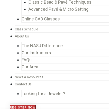
Classic Bead & Pavé Techniques
Advanced Pavé & Micro Setting
Online CAD Classes
Class Schedule
About Us
The NASJ Difference
Our Instructors
FAQs
Our Area
News & Resources
Contact Us
Looking for a Jeweler?
REGISTER NOW