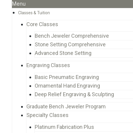
Menu
Classes & Tuition
Core Classes
Bench Jeweler Comprehensive
Stone Setting Comprehensive
Advanced Stone Setting
Engraving Classes
Basic Pneumatic Engraving
Ornamental Hand Engraving
Deep Relief Engraving & Sculpting
Graduate Bench Jeweler Program
Specialty Classes
Platinum Fabrication Plus