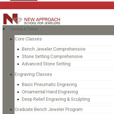
Classes & Tuition
Core Classes
Bench Jeweler Comprehensive
Stone Setting Comprehensive
Advanced Stone Setting
Engraving Classes
Basic Pneumatic Engraving
Ornamental Hand Engraving
Deep Relief Engraving & Sculpting
Graduate Bench Jeweler Program