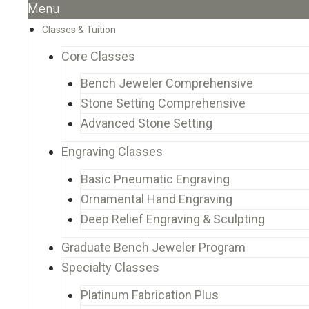
Menu
Classes & Tuition
Core Classes
Bench Jeweler Comprehensive
Stone Setting Comprehensive
Advanced Stone Setting
Engraving Classes
Basic Pneumatic Engraving
Ornamental Hand Engraving
Deep Relief Engraving & Sculpting
Graduate Bench Jeweler Program
Specialty Classes
Platinum Fabrication Plus