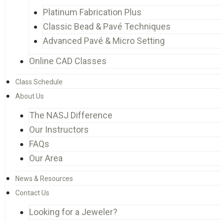
Platinum Fabrication Plus
Classic Bead & Pavé Techniques
Advanced Pavé & Micro Setting
Online CAD Classes
Class Schedule
About Us
The NASJ Difference
Our Instructors
FAQs
Our Area
News & Resources
Contact Us
Looking for a Jeweler?