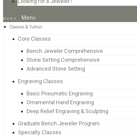
Looking for a Jeweler?
Menu
Classes & Tuition
Core Classes
Bench Jeweler Comprehensive
Stone Setting Comprehensive
Advanced Stone Setting
Engraving Classes
Basic Pneumatic Engraving
Ornamental Hand Engraving
Deep Relief Engraving & Sculpting
Graduate Bench Jeweler Program
Specialty Classes