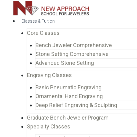
Classes & Tuition
Core Classes
Bench Jeweler Comprehensive
Stone Setting Comprehensive
Advanced Stone Setting
Engraving Classes
Basic Pneumatic Engraving
Ornamental Hand Engraving
Deep Relief Engraving & Sculpting
Graduate Bench Jeweler Program
Specialty Classes