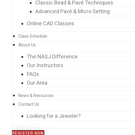
Classic Bead & Pavé Techniques
Advanced Pavé & Micro Setting
Online CAD Classes
Class Schedule
About Us
The NASJ Difference
Our Instructors
FAQs
Our Area
News & Resources
Contact Us
Looking for a Jeweler?
REGISTER NOW