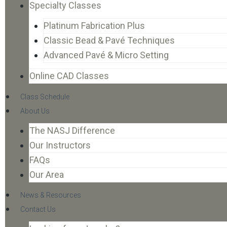
Specialty Classes
Platinum Fabrication Plus
Classic Bead & Pavé Techniques
Advanced Pavé & Micro Setting
Online CAD Classes
Class Schedule
About Us
The NASJ Difference
Our Instructors
FAQs
Our Area
News & Resources
Contact Us