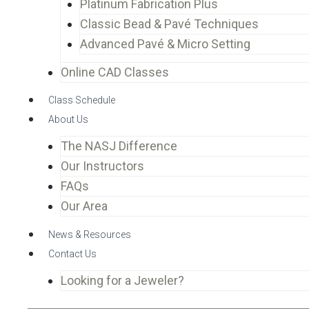
Platinum Fabrication Plus
Classic Bead & Pavé Techniques
Advanced Pavé & Micro Setting
Online CAD Classes
Class Schedule
About Us
The NASJ Difference
Our Instructors
FAQs
Our Area
News & Resources
Contact Us
Looking for a Jeweler?