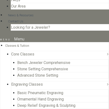
Our Area
News & Resources
Contact Us
Looking for a Jeweler?
Menu
Classes & Tuition
Core Classes
Bench Jeweler Comprehensive
Stone Setting Comprehensive
Advanced Stone Setting
Engraving Classes
Basic Pneumatic Engraving
Ornamental Hand Engraving
Deep Relief Engraving & Sculpting