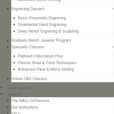
Engraving Classes
Basic Pneumatic Engraving
Ornamental Hand Engraving
Deep Relief Engraving & Sculpting
Graduate Bench Jeweler Program
Specialty Classes
Platinum Fabrication Plus
Classic Bead & Pavé Techniques
Advanced Pavé & Micro Setting
Online CAD Classes
Class Schedule
About Us
The NASJ Difference
Our Instructors
FAQs