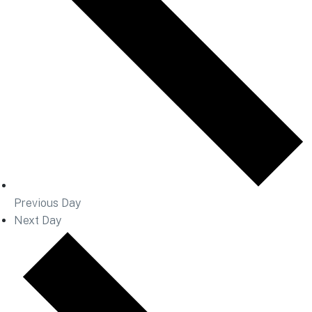
Previous Day
Next Day