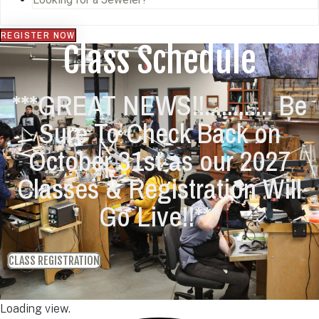
REGISTER NOW
Class Schedule
***GREAT NEWS!!............ Be
Sure To Check Back on
October 31st as our 2027
Classes & Registration Will
Go Live!!***
CLASS REGISTRATION
Loading view.