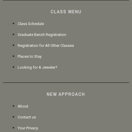
CLASS MENU
Class Schedule
Graduate Bench Registration
Registration for All Other Classes
Places to Stay
Looking for A Jeweler?
NEW APPROACH
About
Contact us
Your Privacy