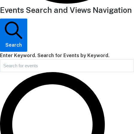
Events Search and Views Navigation
Search
Enter Keyword. Search for Events by Keyword.