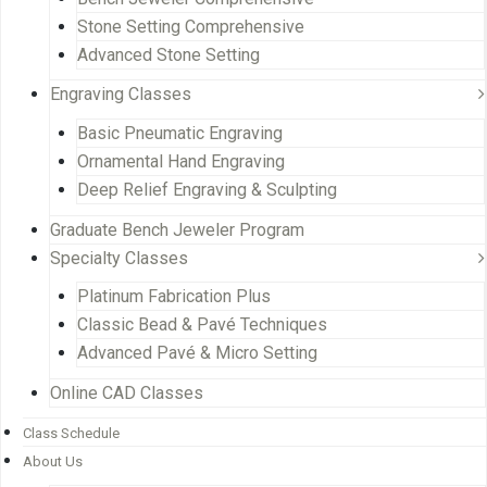
Stone Setting Comprehensive
Advanced Stone Setting
Engraving Classes
Basic Pneumatic Engraving
Ornamental Hand Engraving
Deep Relief Engraving & Sculpting
Graduate Bench Jeweler Program
Specialty Classes
Platinum Fabrication Plus
Classic Bead & Pavé Techniques
Advanced Pavé & Micro Setting
Online CAD Classes
Class Schedule
About Us