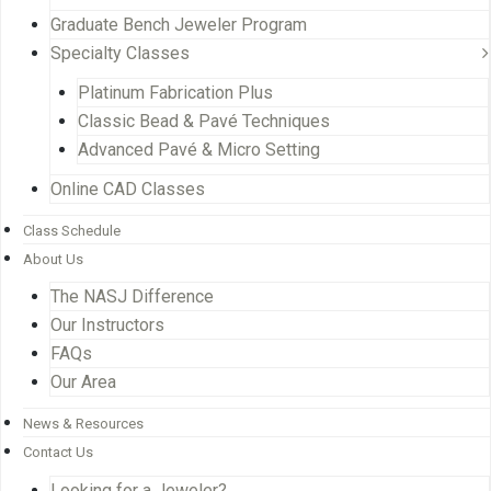
Graduate Bench Jeweler Program
Specialty Classes
Platinum Fabrication Plus
Classic Bead & Pavé Techniques
Advanced Pavé & Micro Setting
Online CAD Classes
Class Schedule
About Us
The NASJ Difference
Our Instructors
FAQs
Our Area
News & Resources
Contact Us
Looking for a Jeweler?