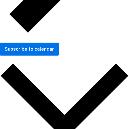
Subscribe to calendar