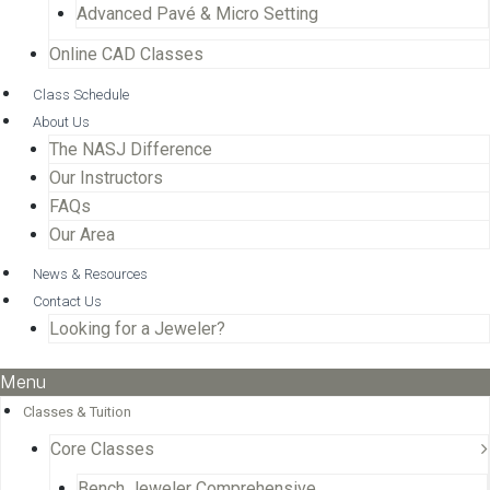
Advanced Pavé & Micro Setting
Online CAD Classes
Class Schedule
About Us
The NASJ Difference
Our Instructors
FAQs
Our Area
News & Resources
Contact Us
Looking for a Jeweler?
Menu
Classes & Tuition
Core Classes
Bench Jeweler Comprehensive