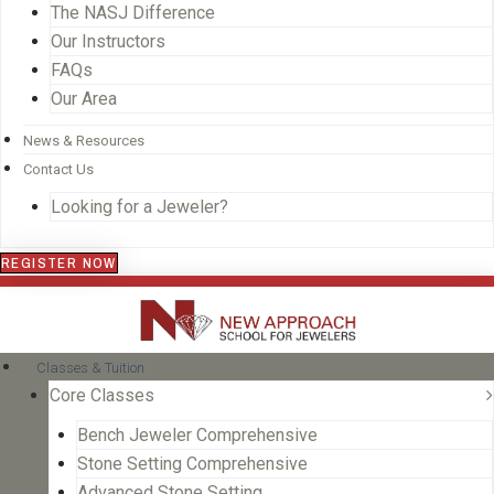
The NASJ Difference
Our Instructors
FAQs
Our Area
News & Resources
Contact Us
Looking for a Jeweler?
REGISTER NOW
Classes & Tuition
Core Classes
Bench Jeweler Comprehensive
Stone Setting Comprehensive
Advanced Stone Setting