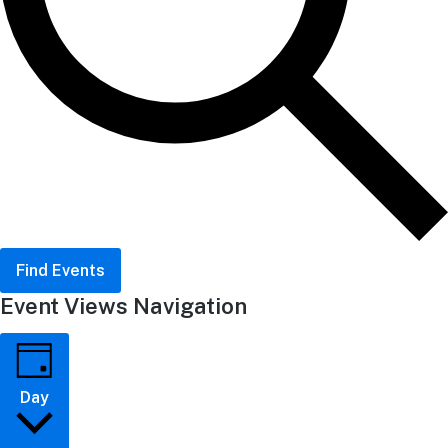
Find Events
Event Views Navigation
Day