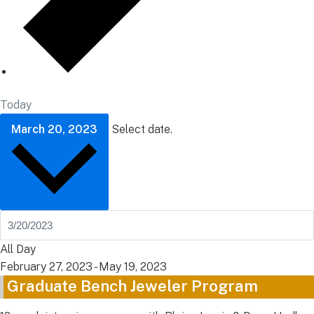
Today
March 20, 2023
Select date.
All Day
February 27, 2023
-
May 19, 2023
Graduate Bench Jeweler Program