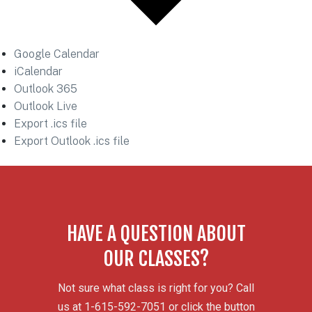
Google Calendar
iCalendar
Outlook 365
Outlook Live
Export .ics file
Export Outlook .ics file
HAVE A QUESTION ABOUT
OUR CLASSES?
Not sure what class is right for you? Call
us at 1-615-592-7051 or click the button