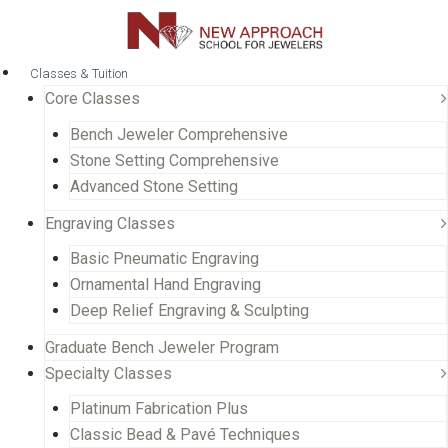
Classes & Tuition
Core Classes
Bench Jeweler Comprehensive
Stone Setting Comprehensive
Advanced Stone Setting
Engraving Classes
Basic Pneumatic Engraving
Ornamental Hand Engraving
Deep Relief Engraving & Sculpting
Graduate Bench Jeweler Program
Specialty Classes
Platinum Fabrication Plus
Classic Bead & Pavé Techniques