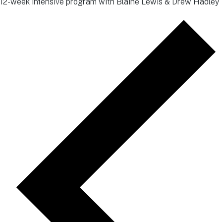
12-week intensive program with Blaine Lewis & Drew Hadley