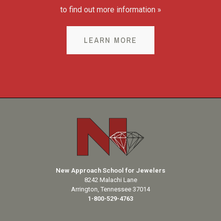
to find out more information »
LEARN MORE
New Approach School for Jewelers
8242 Malachi Lane
Arrington, Tennessee 37014
1-800-529-4763