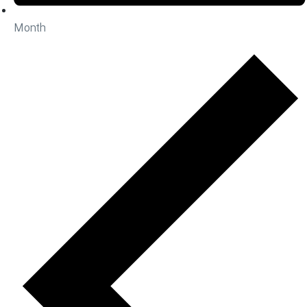
Month