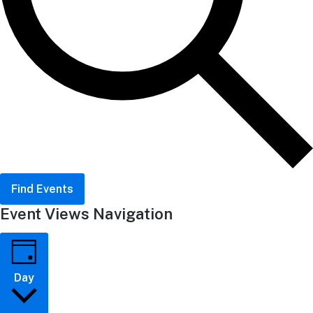
Find Events
Event Views Navigation
Day