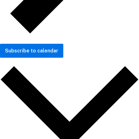
Subscribe to calendar