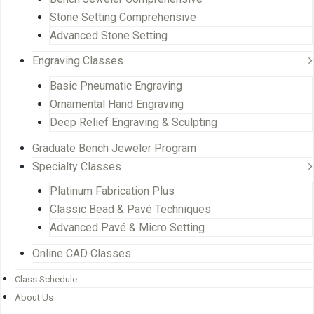
Stone Setting Comprehensive
Advanced Stone Setting
Engraving Classes
Basic Pneumatic Engraving
Ornamental Hand Engraving
Deep Relief Engraving & Sculpting
Graduate Bench Jeweler Program
Specialty Classes
Platinum Fabrication Plus
Classic Bead & Pavé Techniques
Advanced Pavé & Micro Setting
Online CAD Classes
Class Schedule
About Us