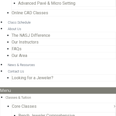
Advanced Pavé & Micro Setting
Online CAD Classes
Class Schedule
About Us
The NASJ Difference
Our Instructors
FAQs
Our Area
News & Resources
Contact Us
Looking for a Jeweler?
Menu
Classes & Tuition
Core Classes
Bench Jeweler Comprehensive