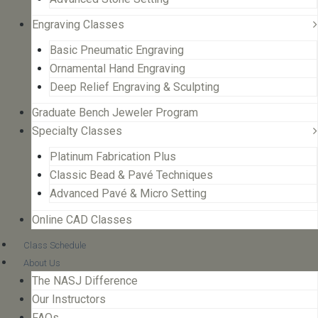
Engraving Classes
Basic Pneumatic Engraving
Ornamental Hand Engraving
Deep Relief Engraving & Sculpting
Graduate Bench Jeweler Program
Specialty Classes
Platinum Fabrication Plus
Classic Bead & Pavé Techniques
Advanced Pavé & Micro Setting
Online CAD Classes
Class Schedule
About Us
The NASJ Difference
Our Instructors
FAQs