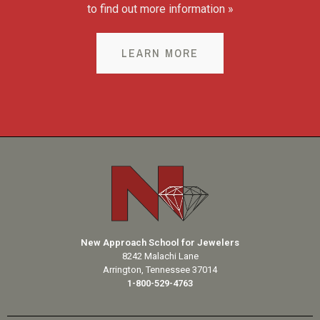
to find out more information »
LEARN MORE
New Approach School for Jewelers
8242 Malachi Lane
Arrington, Tennessee 37014
1-800-529-4763