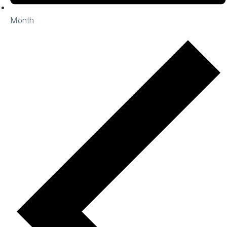
Month