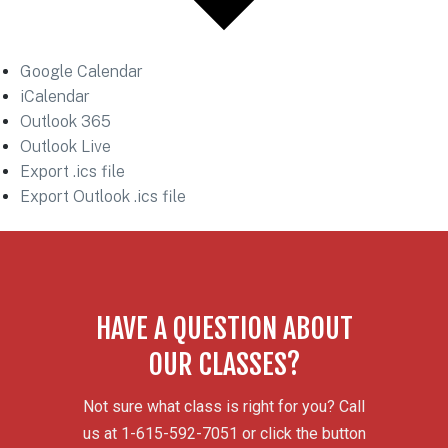
Google Calendar
iCalendar
Outlook 365
Outlook Live
Export .ics file
Export Outlook .ics file
HAVE A QUESTION ABOUT
OUR CLASSES?
Not sure what class is right for you? Call
us at 1-615-592-7051 or click the button