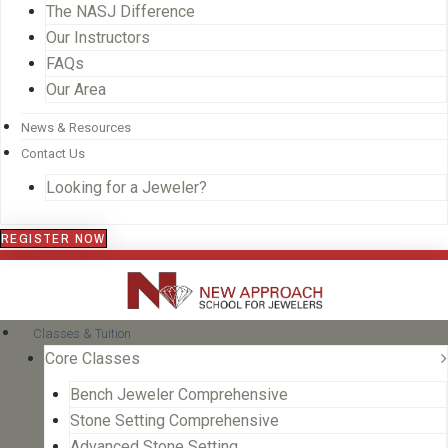
The NASJ Difference
Our Instructors
FAQs
Our Area
News & Resources
Contact Us
Looking for a Jeweler?
REGISTER NOW
Classes & Tuition
Core Classes
Bench Jeweler Comprehensive
Stone Setting Comprehensive
Advanced Stone Setting