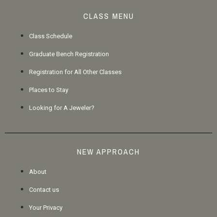
CLASS MENU
Class Schedule
Graduate Bench Registration
Registration for All Other Classes
Places to Stay
Looking for A Jeweler?
NEW APPROACH
About
Contact us
Your Privacy