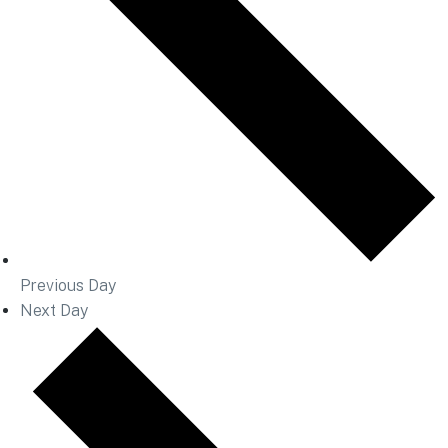
Previous Day
Next Day