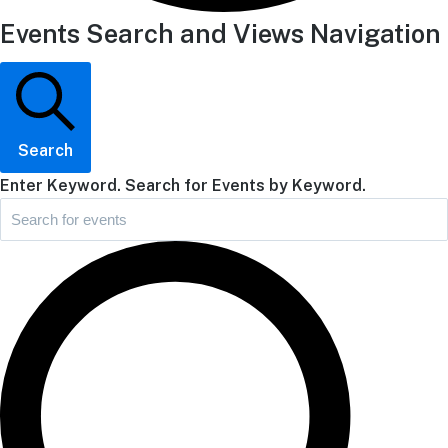
Events Search and Views Navigation
Search
Enter Keyword. Search for Events by Keyword.