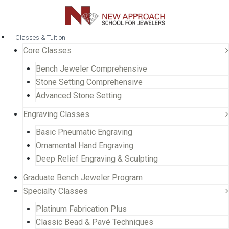
Classes & Tuition
Core Classes
Bench Jeweler Comprehensive
Stone Setting Comprehensive
Advanced Stone Setting
Engraving Classes
Basic Pneumatic Engraving
Ornamental Hand Engraving
Deep Relief Engraving & Sculpting
Graduate Bench Jeweler Program
Specialty Classes
Platinum Fabrication Plus
Classic Bead & Pavé Techniques