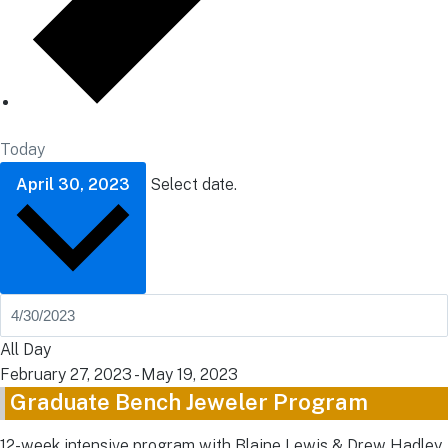
Today
April 30, 2023
Select date.
All Day
February 27, 2023
-
May 19, 2023
Graduate Bench Jeweler Program
12-week intensive program with Blaine Lewis & Drew Hadley