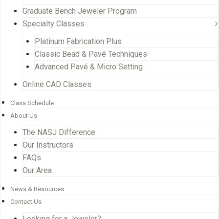
Graduate Bench Jeweler Program
Specialty Classes
Platinum Fabrication Plus
Classic Bead & Pavé Techniques
Advanced Pavé & Micro Setting
Online CAD Classes
Class Schedule
About Us
The NASJ Difference
Our Instructors
FAQs
Our Area
News & Resources
Contact Us
Looking for a Jeweler?