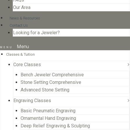
Our Area
News & Resources
Contact Us
Looking for a Jeweler?
Menu
Classes & Tuition
Core Classes
Bench Jeweler Comprehensive
Stone Setting Comprehensive
Advanced Stone Setting
Engraving Classes
Basic Pneumatic Engraving
Ornamental Hand Engraving
Deep Relief Engraving & Sculpting