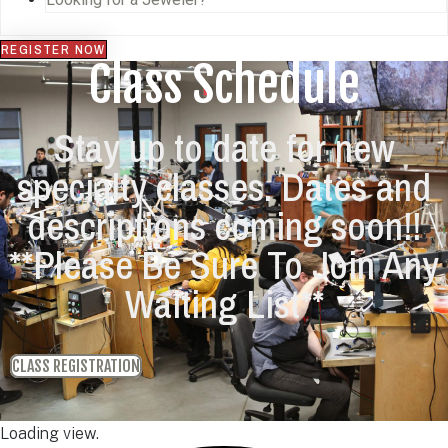
REGISTER NOW
Class Schedule
Stay up to date for new
specialty classes. Dates and
descriptions coming soon!!
**Please Be Sure To Join Any
Waiting List**
CLASS REGISTRATION
Loading view.