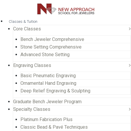
Classes & Tuition
Core Classes
Bench Jeweler Comprehensive
Stone Setting Comprehensive
Advanced Stone Setting
Engraving Classes
Basic Pneumatic Engraving
Ornamental Hand Engraving
Deep Relief Engraving & Sculpting
Graduate Bench Jeweler Program
Specialty Classes
Platinum Fabrication Plus
Classic Bead & Pavé Techniques