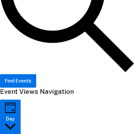
Find Events
Event Views Navigation
Day