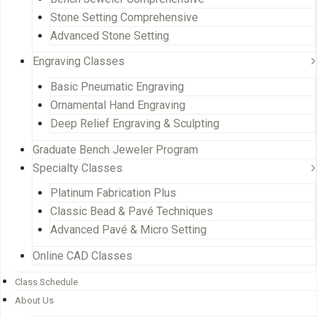
Stone Setting Comprehensive
Advanced Stone Setting
Engraving Classes
Basic Pneumatic Engraving
Ornamental Hand Engraving
Deep Relief Engraving & Sculpting
Graduate Bench Jeweler Program
Specialty Classes
Platinum Fabrication Plus
Classic Bead & Pavé Techniques
Advanced Pavé & Micro Setting
Online CAD Classes
Class Schedule
About Us