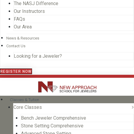
The NASJ Difference
Our Instructors
FAQs
Our Area
News & Resources
Contact Us
Looking for a Jeweler?
REGISTER NOW
Classes & Tuition
Core Classes
Bench Jeweler Comprehensive
Stone Setting Comprehensive
Advanced Stone Setting