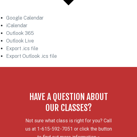
Google Calendar
iCalendar
Outlook 365
Outlook Live
Export .ics file
Export Outlook .ics file
HAVE A QUESTION ABOUT
OUR CLASSES?
Not sure what class is right for you? Call
us at 1-615-592-7051 or click the button