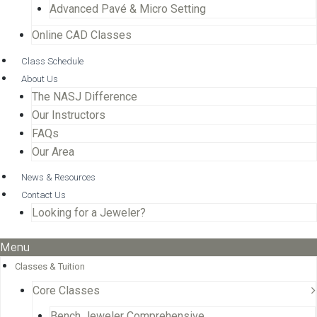
Advanced Pavé & Micro Setting
Online CAD Classes
Class Schedule
About Us
The NASJ Difference
Our Instructors
FAQs
Our Area
News & Resources
Contact Us
Looking for a Jeweler?
Menu
Classes & Tuition
Core Classes
Bench Jeweler Comprehensive