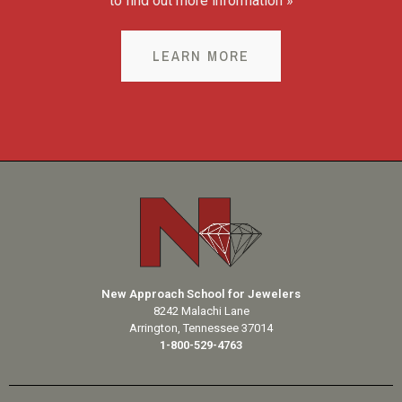
to find out more information »
LEARN MORE
New Approach School for Jewelers
8242 Malachi Lane
Arrington, Tennessee 37014
1-800-529-4763