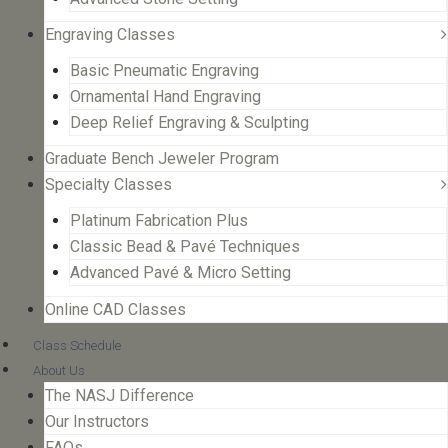
Engraving Classes
Basic Pneumatic Engraving
Ornamental Hand Engraving
Deep Relief Engraving & Sculpting
Graduate Bench Jeweler Program
Specialty Classes
Platinum Fabrication Plus
Classic Bead & Pavé Techniques
Advanced Pavé & Micro Setting
Online CAD Classes
Class Schedule
About Us
The NASJ Difference
Our Instructors
FAQs