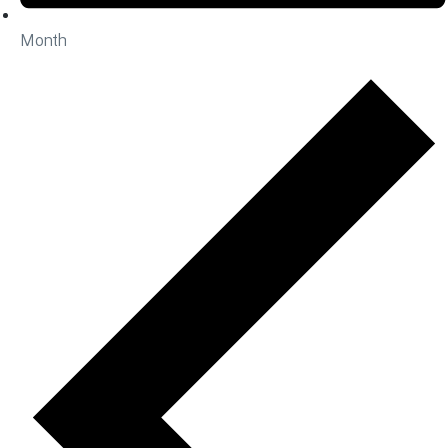
Month