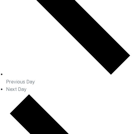
Previous Day
Next Day