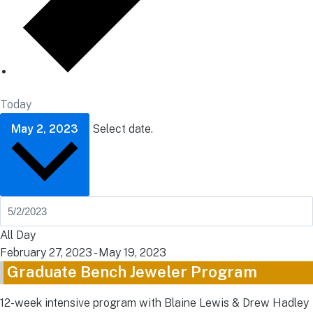
Today
May 2, 2023
Select date.
All Day
February 27, 2023
-
May 19, 2023
Graduate Bench Jeweler Program
12-week intensive program with Blaine Lewis & Drew Hadley