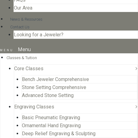
Our Area
News & Resources
Contact Us
Looking for a Jeweler?
Menu
Classes & Tuition
Core Classes
Bench Jeweler Comprehensive
Stone Setting Comprehensive
Advanced Stone Setting
Engraving Classes
Basic Pneumatic Engraving
Ornamental Hand Engraving
Deep Relief Engraving & Sculpting