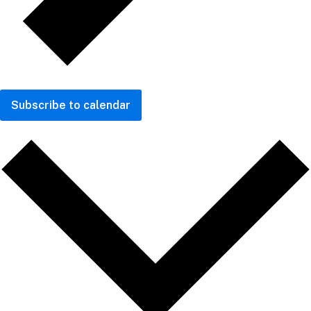
Subscribe to calendar