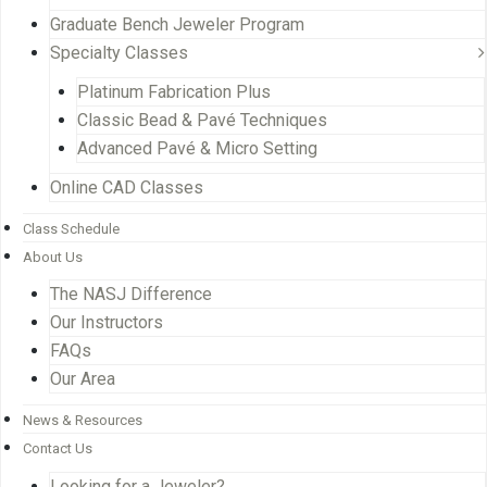
Graduate Bench Jeweler Program
Specialty Classes
Platinum Fabrication Plus
Classic Bead & Pavé Techniques
Advanced Pavé & Micro Setting
Online CAD Classes
Class Schedule
About Us
The NASJ Difference
Our Instructors
FAQs
Our Area
News & Resources
Contact Us
Looking for a Jeweler?