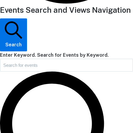
Events Search and Views Navigation
Search
Enter Keyword. Search for Events by Keyword.