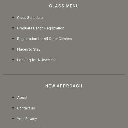
CLASS MENU
Class Schedule
Graduate Bench Registration
Registration for All Other Classes
Places to Stay
Looking for A Jeweler?
NEW APPROACH
About
Contact us
Your Privacy