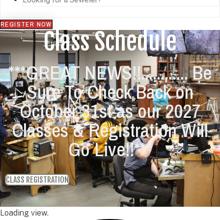
REGISTER NOW
Class Schedule
***GREAT NEWS!!............ Be
Sure To Check Back on
October 31st as our 2027
Classes & Registration Will
Go Live!!***
CLASS REGISTRATION
Loading view.