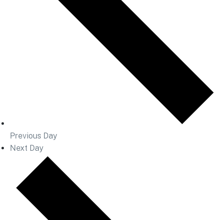
Previous Day
Next Day