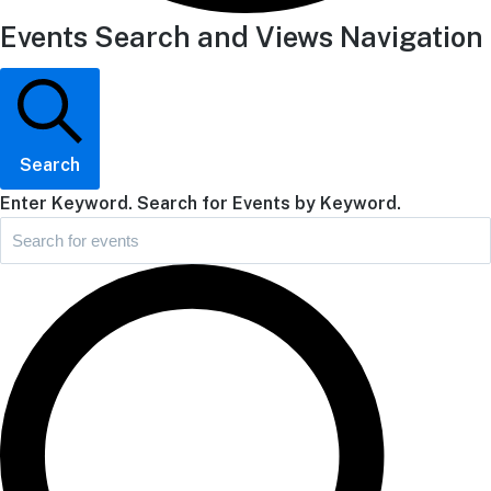
Events Search and Views Navigation
Search
Enter Keyword. Search for Events by Keyword.