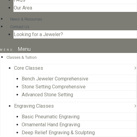
Our Area
News & Resources
Contact Us
Looking for a Jeweler?
Menu
Classes & Tuition
Core Classes
Bench Jeweler Comprehensive
Stone Setting Comprehensive
Advanced Stone Setting
Engraving Classes
Basic Pneumatic Engraving
Ornamental Hand Engraving
Deep Relief Engraving & Sculpting