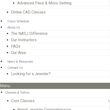
Advanced Pavé & Micro Setting
Online CAD Classes
Class Schedule
About Us
The NASJ Difference
Our Instructors
FAQs
Our Area
News & Resources
Contact Us
Looking for a Jeweler?
Menu
Classes & Tuition
Core Classes
Bench Jeweler Comprehensive