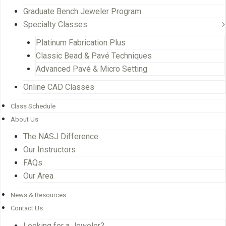
Graduate Bench Jeweler Program
Specialty Classes
Platinum Fabrication Plus
Classic Bead & Pavé Techniques
Advanced Pavé & Micro Setting
Online CAD Classes
Class Schedule
About Us
The NASJ Difference
Our Instructors
FAQs
Our Area
News & Resources
Contact Us
Looking for a Jeweler?