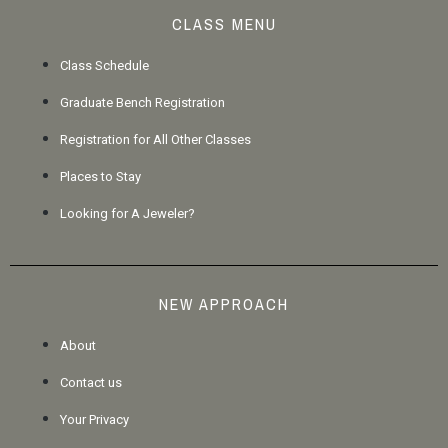
CLASS MENU
Class Schedule
Graduate Bench Registration
Registration for All Other Classes
Places to Stay
Looking for A Jeweler?
NEW APPROACH
About
Contact us
Your Privacy