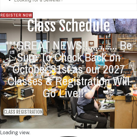
REGISTER NOW
Class Schedule
***GREAT NEWS!!............ Be
Sure To Check Back on
October 31st as our 2027
Classes & Registration Will
Go Live!!***
CLASS REGISTRATION
Loading view.