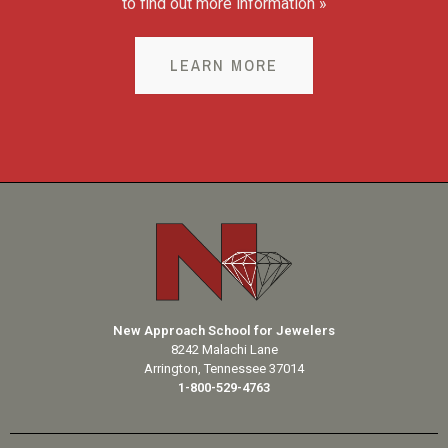
to find out more information »
LEARN MORE
New Approach School for Jewelers
8242 Malachi Lane
Arrington, Tennessee 37014
1-800-529-4763