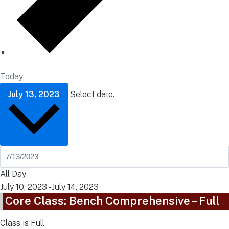
Today
July 13, 2023
Select date.
All Day
July 10, 2023
-
July 14, 2023
Core Class: Bench Comprehensive – Full
Class is Full