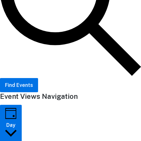
Find Events
Event Views Navigation
Day