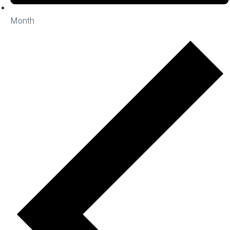
Month