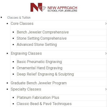
Classes & Tuition
Core Classes
Bench Jeweler Comprehensive
Stone Setting Comprehensive
Advanced Stone Setting
Engraving Classes
Basic Pneumatic Engraving
Ornamental Hand Engraving
Deep Relief Engraving & Sculpting
Graduate Bench Jeweler Program
Specialty Classes
Platinum Fabrication Plus
Classic Bead & Pavé Techniques