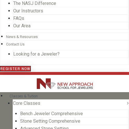
The NASJ Difference
Our Instructors
FAQs
Our Area
News & Resources
Contact Us
Looking for a Jeweler?
REGISTER NOW
Classes & Tuition
Core Classes
Bench Jeweler Comprehensive
Stone Setting Comprehensive
Advanced Stone Setting