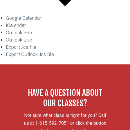
Google Calendar
iCalendar
Outlook 365
Outlook Live
Export .ics file
Export Outlook .ics file
HAVE A QUESTION ABOUT
OUR CLASSES?
Not sure what class is right for you? Call
us at 1-615-592-7051 or click the button