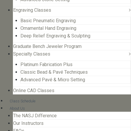
Engraving Classes
Basic Pneumatic Engraving
Ornamental Hand Engraving
Deep Relief Engraving & Sculpting
Graduate Bench Jeweler Program
Specialty Classes
Platinum Fabrication Plus
Classic Bead & Pavé Techniques
Advanced Pavé & Micro Setting
Online CAD Classes
Class Schedule
About Us
The NASJ Difference
Our Instructors
FAQs