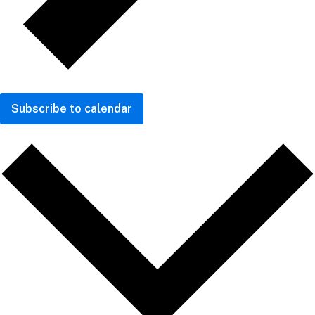
Subscribe to calendar