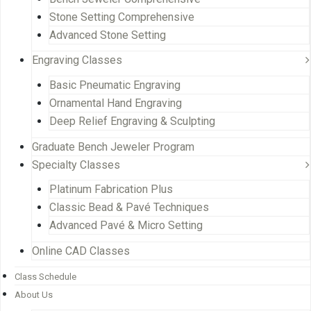
Stone Setting Comprehensive
Advanced Stone Setting
Engraving Classes
Basic Pneumatic Engraving
Ornamental Hand Engraving
Deep Relief Engraving & Sculpting
Graduate Bench Jeweler Program
Specialty Classes
Platinum Fabrication Plus
Classic Bead & Pavé Techniques
Advanced Pavé & Micro Setting
Online CAD Classes
Class Schedule
About Us