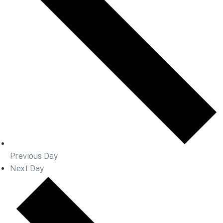
Previous Day
Next Day