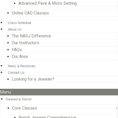
Advanced Pavé & Micro Setting
Online CAD Classes
Class Schedule
About Us
The NASJ Difference
Our Instructors
FAQs
Our Area
News & Resources
Contact Us
Looking for a Jeweler?
Menu
Classes & Tuition
Core Classes
Bench Jeweler Comprehensive