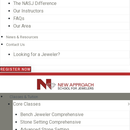
The NASJ Difference
Our Instructors
FAQs
Our Area
News & Resources
Contact Us
Looking for a Jeweler?
REGISTER NOW
Classes & Tuition
Core Classes
Bench Jeweler Comprehensive
Stone Setting Comprehensive
Advanced Stone Setting