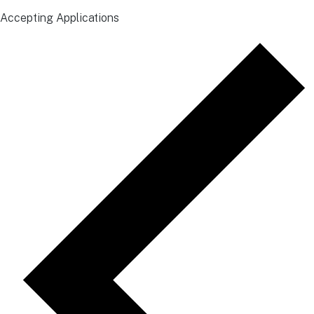
Accepting Applications