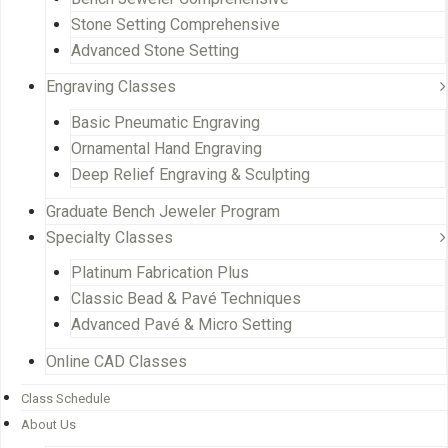
Stone Setting Comprehensive
Advanced Stone Setting
Engraving Classes
Basic Pneumatic Engraving
Ornamental Hand Engraving
Deep Relief Engraving & Sculpting
Graduate Bench Jeweler Program
Specialty Classes
Platinum Fabrication Plus
Classic Bead & Pavé Techniques
Advanced Pavé & Micro Setting
Online CAD Classes
Class Schedule
About Us