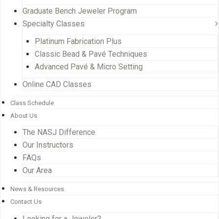
Graduate Bench Jeweler Program
Specialty Classes
Platinum Fabrication Plus
Classic Bead & Pavé Techniques
Advanced Pavé & Micro Setting
Online CAD Classes
Class Schedule
About Us
The NASJ Difference
Our Instructors
FAQs
Our Area
News & Resources
Contact Us
Looking for a Jeweler?