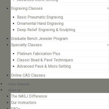
Engraving Classes
Basic Pneumatic Engraving
Ornamental Hand Engraving
Deep Relief Engraving & Sculpting
Graduate Bench Jeweler Program
Specialty Classes
Platinum Fabrication Plus
Classic Bead & Pavé Techniques
Advanced Pavé & Micro Setting
Online CAD Classes
Class Schedule
About Us
The NASJ Difference
Our Instructors
FAQs