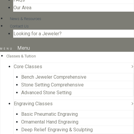
Our Area
News & Resources
Contact Us
Looking for a Jeweler?
Menu
Classes & Tuition
Core Classes
Bench Jeweler Comprehensive
Stone Setting Comprehensive
Advanced Stone Setting
Engraving Classes
Basic Pneumatic Engraving
Ornamental Hand Engraving
Deep Relief Engraving & Sculpting