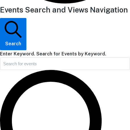
Events Search and Views Navigation
Search
Enter Keyword. Search for Events by Keyword.