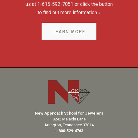
us at 1-615-592-7051 or click the button
to find out more information »
LEARN MORE
New Approach School for Jewelers
8242 Malachi Lane
Arrington, Tennessee 37014
1-800-529-4763