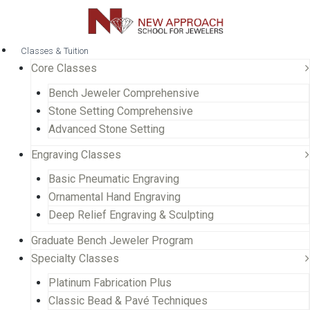
Classes & Tuition
Core Classes
Bench Jeweler Comprehensive
Stone Setting Comprehensive
Advanced Stone Setting
Engraving Classes
Basic Pneumatic Engraving
Ornamental Hand Engraving
Deep Relief Engraving & Sculpting
Graduate Bench Jeweler Program
Specialty Classes
Platinum Fabrication Plus
Classic Bead & Pavé Techniques