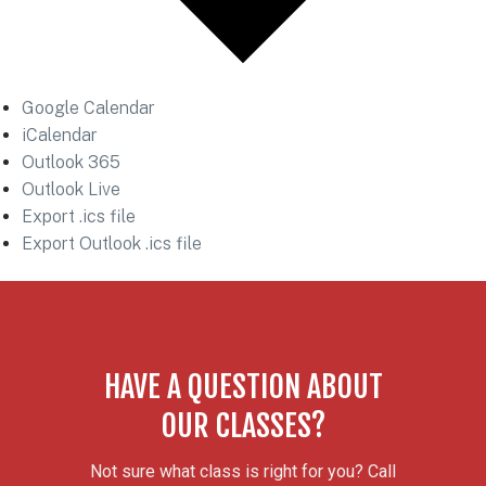
Google Calendar
iCalendar
Outlook 365
Outlook Live
Export .ics file
Export Outlook .ics file
HAVE A QUESTION ABOUT
OUR CLASSES?
Not sure what class is right for you? Call