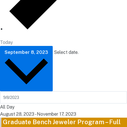
Today
September 8, 2023
Select date.
All Day
August 28, 2023
-
November 17, 2023
Graduate Bench Jeweler Program – Full