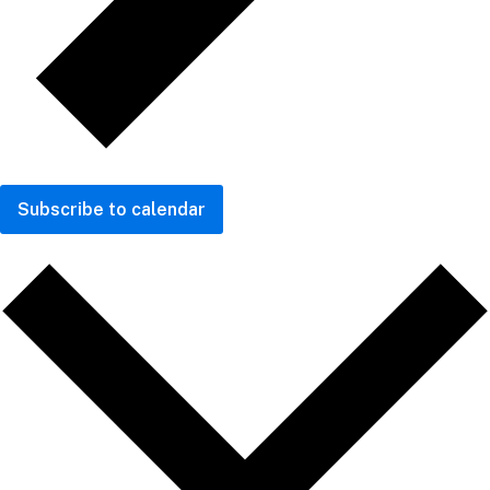
Subscribe to calendar