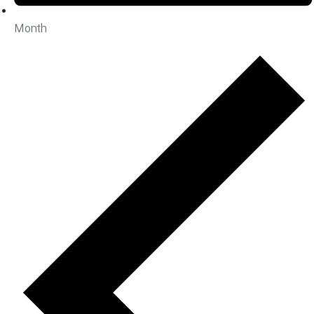
Month