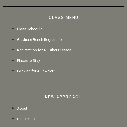
CLASS MENU
Class Schedule
Graduate Bench Registration
Registration for All Other Classes
Places to Stay
Looking for A Jeweler?
NEW APPROACH
About
Contact us