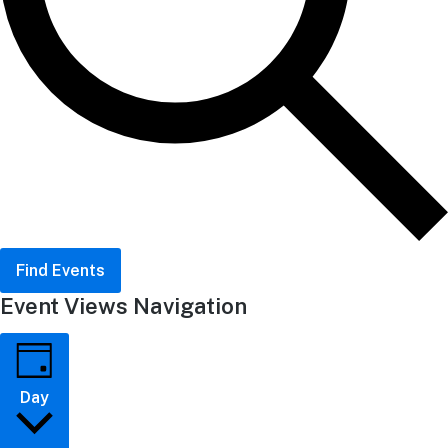
Find Events
Event Views Navigation
Day