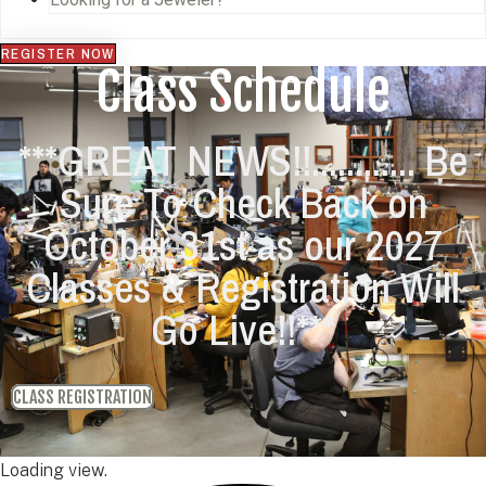
REGISTER NOW
Class Schedule
***GREAT NEWS!!............ Be
Sure To Check Back on
October 31st as our 2027
Classes & Registration Will
Go Live!!***
CLASS REGISTRATION
Loading view.