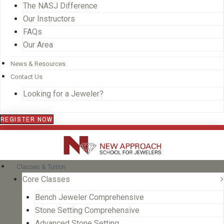
The NASJ Difference
Our Instructors
FAQs
Our Area
News & Resources
Contact Us
Looking for a Jeweler?
REGISTER NOW
Classes & Tuition
Core Classes
Bench Jeweler Comprehensive
Stone Setting Comprehensive
Advanced Stone Setting