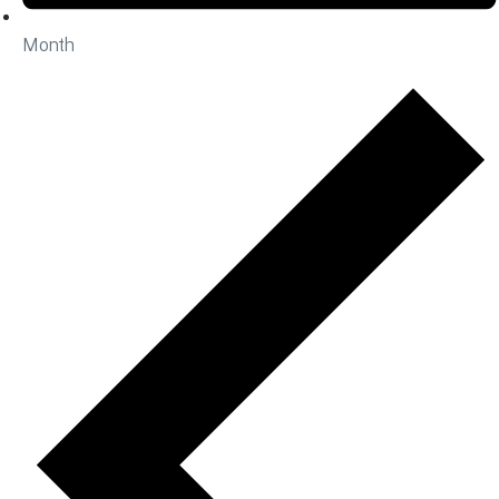
Month