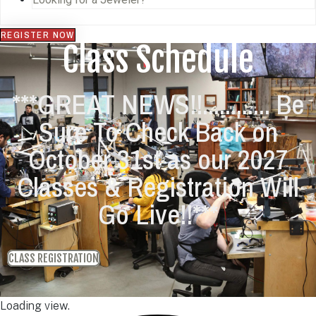
REGISTER NOW
Class Schedule
***GREAT NEWS!!............ Be
Sure To Check Back on
October 31st as our 2027
Classes & Registration Will
Go Live!!***
CLASS REGISTRATION
Loading view.