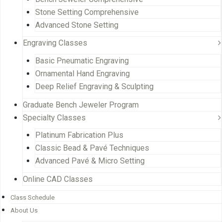
Stone Setting Comprehensive
Advanced Stone Setting
Engraving Classes
Basic Pneumatic Engraving
Ornamental Hand Engraving
Deep Relief Engraving & Sculpting
Graduate Bench Jeweler Program
Specialty Classes
Platinum Fabrication Plus
Classic Bead & Pavé Techniques
Advanced Pavé & Micro Setting
Online CAD Classes
Class Schedule
About Us