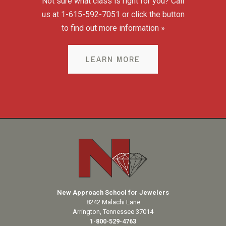
Not sure what class is right for you? Call
us at 1-615-592-7051 or click the button
to find out more information »
LEARN MORE
New Approach School for Jewelers
8242 Malachi Lane
Arrington, Tennessee 37014
1-800-529-4763