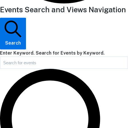
Events Search and Views Navigation
Search
Enter Keyword. Search for Events by Keyword.