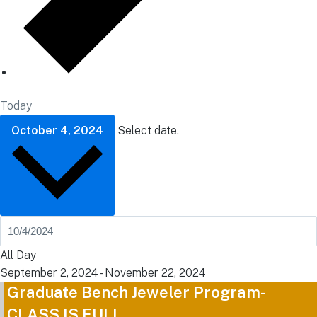
Today
October 4, 2024
Select date.
All Day
September 2, 2024
-
November 22, 2024
Graduate Bench Jeweler Program-
CLASS IS FULL