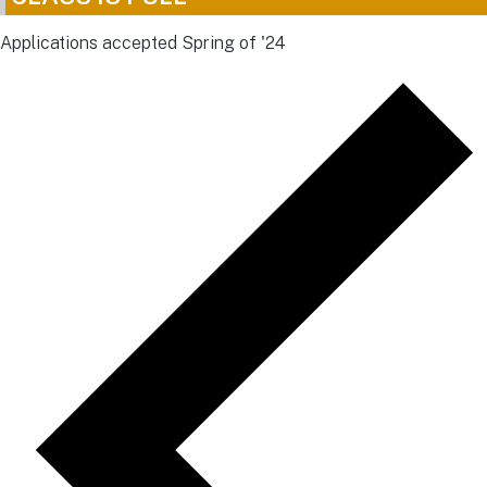
Applications accepted Spring of '24