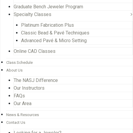
Graduate Bench Jeweler Program
Specialty Classes
Platinum Fabrication Plus
Classic Bead & Pavé Techniques
Advanced Pavé & Micro Setting
Online CAD Classes
Class Schedule
About Us
The NASJ Difference
Our Instructors
FAQs
Our Area
News & Resources
Contact Us
Looking for a Jeweler?