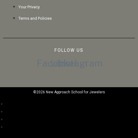
Your Privacy
Terms and Policies
FOLLOW US
Facebook
Linkedin
Instagram
©2026 New Approach School for Jewelers