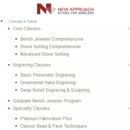
Classes & Tuition
Core Classes
Bench Jeweler Comprehensive
Stone Setting Comprehensive
Advanced Stone Setting
Engraving Classes
Basic Pneumatic Engraving
Ornamental Hand Engraving
Deep Relief Engraving & Sculpting
Graduate Bench Jeweler Program
Specialty Classes
Platinum Fabrication Plus
Classic Bead & Pavé Techniques