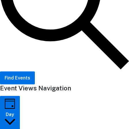
Find Events
Event Views Navigation
Day