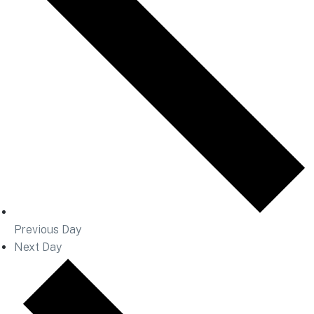
Previous Day
Next Day