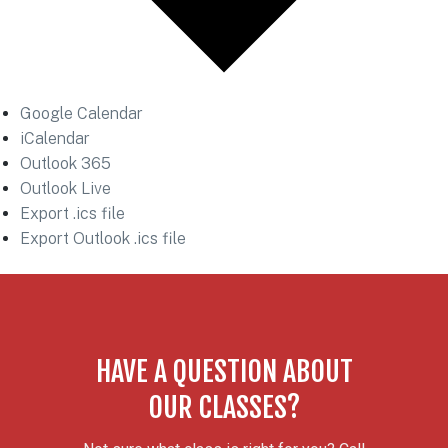
Google Calendar
iCalendar
Outlook 365
Outlook Live
Export .ics file
Export Outlook .ics file
HAVE A QUESTION ABOUT
OUR CLASSES?