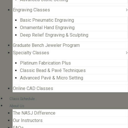
Engraving Classes
Basic Pneumatic Engraving
Ornamental Hand Engraving
Deep Relief Engraving & Sculpting
Graduate Bench Jeweler Program
Specialty Classes
Platinum Fabrication Plus
Classic Bead & Pavé Techniques
Advanced Pavé & Micro Setting
Online CAD Classes
Class Schedule
About Us
The NASJ Difference
Our Instructors
FAQs