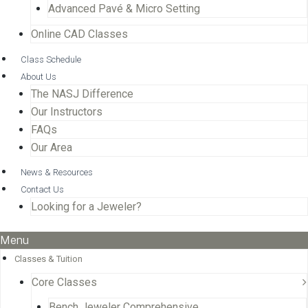
Advanced Pavé & Micro Setting
Online CAD Classes
Class Schedule
About Us
The NASJ Difference
Our Instructors
FAQs
Our Area
News & Resources
Contact Us
Looking for a Jeweler?
Menu
Classes & Tuition
Core Classes
Bench Jeweler Comprehensive