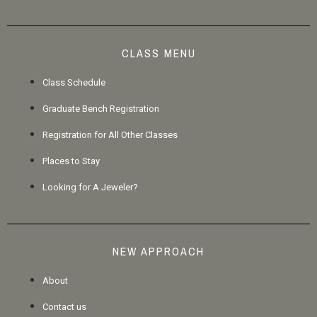
CLASS MENU
Class Schedule
Graduate Bench Registration
Registration for All Other Classes
Places to Stay
Looking for A Jeweler?
NEW APPROACH
About
Contact us