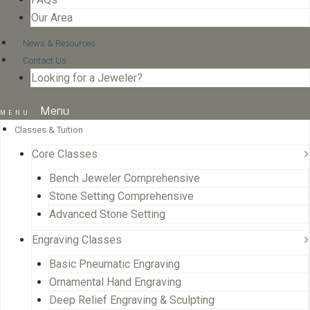
Our Area
News & Resources
Contact Us
Looking for a Jeweler?
Menu
Classes & Tuition
Core Classes
Bench Jeweler Comprehensive
Stone Setting Comprehensive
Advanced Stone Setting
Engraving Classes
Basic Pneumatic Engraving
Ornamental Hand Engraving
Deep Relief Engraving & Sculpting