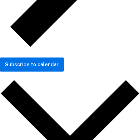
Subscribe to calendar