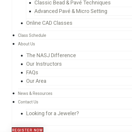
Classic Bead & Pavé Techniques
Advanced Pavé & Micro Setting
Online CAD Classes
Class Schedule
About Us
The NASJ Difference
Our Instructors
FAQs
Our Area
News & Resources
Contact Us
Looking for a Jeweler?
REGISTER NOW