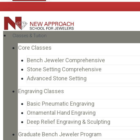
Classes & Tuition
Core Classes
Bench Jeweler Comprehensive
Stone Setting Comprehensive
Advanced Stone Setting
Engraving Classes
Basic Pneumatic Engraving
Ornamental Hand Engraving
Deep Relief Engraving & Sculpting
Graduate Bench Jeweler Program