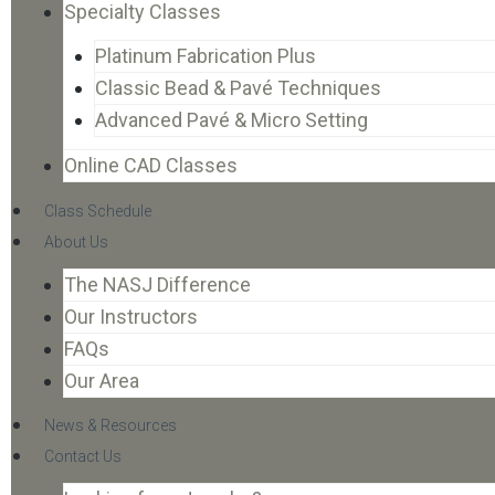
Specialty Classes
Platinum Fabrication Plus
Classic Bead & Pavé Techniques
Advanced Pavé & Micro Setting
Online CAD Classes
Class Schedule
About Us
The NASJ Difference
Our Instructors
FAQs
Our Area
News & Resources
Contact Us