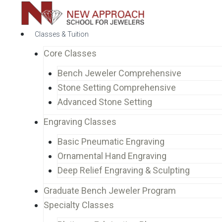
Classes & Tuition
Core Classes
Bench Jeweler Comprehensive
Stone Setting Comprehensive
Advanced Stone Setting
Engraving Classes
Basic Pneumatic Engraving
Ornamental Hand Engraving
Deep Relief Engraving & Sculpting
Graduate Bench Jeweler Program
Specialty Classes