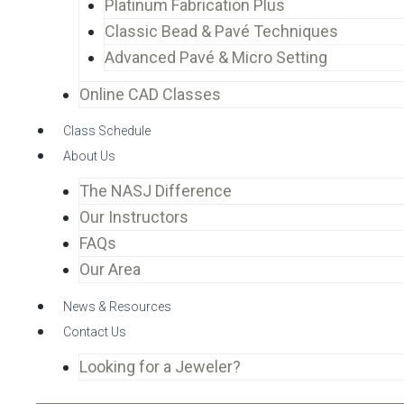
Platinum Fabrication Plus
Classic Bead & Pavé Techniques
Advanced Pavé & Micro Setting
Online CAD Classes
Class Schedule
About Us
The NASJ Difference
Our Instructors
FAQs
Our Area
News & Resources
Contact Us
Looking for a Jeweler?