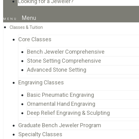
Looking for a Jeweler?
Menu
Classes & Tuition
Core Classes
Bench Jeweler Comprehensive
Stone Setting Comprehensive
Advanced Stone Setting
Engraving Classes
Basic Pneumatic Engraving
Ornamental Hand Engraving
Deep Relief Engraving & Sculpting
Graduate Bench Jeweler Program
Specialty Classes