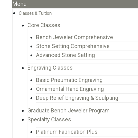
Menu
Classes & Tuition
Core Classes
Bench Jeweler Comprehensive
Stone Setting Comprehensive
Advanced Stone Setting
Engraving Classes
Basic Pneumatic Engraving
Ornamental Hand Engraving
Deep Relief Engraving & Sculpting
Graduate Bench Jeweler Program
Specialty Classes
Platinum Fabrication Plus