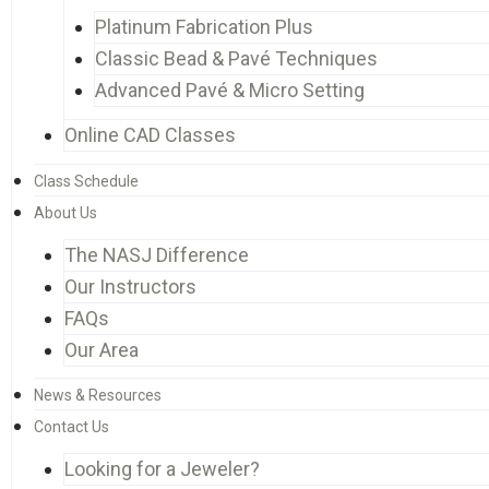
Platinum Fabrication Plus
Classic Bead & Pavé Techniques
Advanced Pavé & Micro Setting
Online CAD Classes
Class Schedule
About Us
The NASJ Difference
Our Instructors
FAQs
Our Area
News & Resources
Contact Us
Looking for a Jeweler?