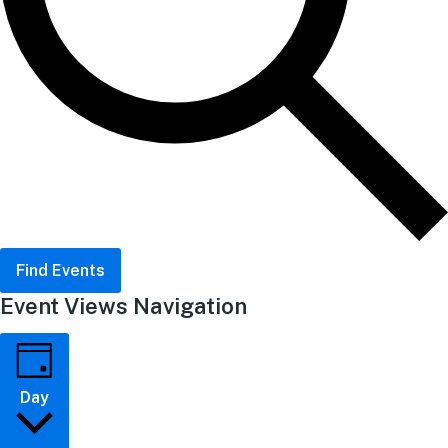
Find Events
Event Views Navigation
Day