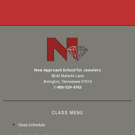
New Approach School for Jewelers
8242 Malachi Lane
Arrington, Tennessee 37014
1-800-529-4763
CLASS MENU
Class Schedule