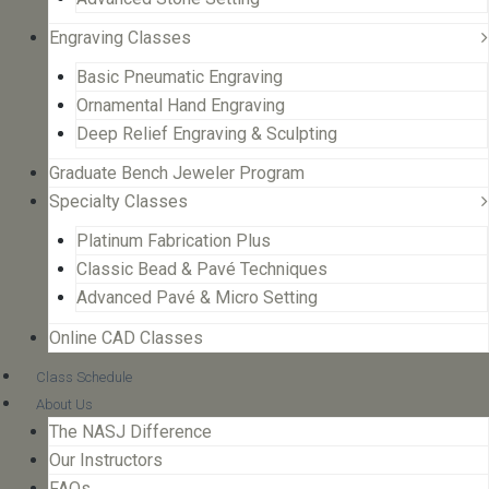
Engraving Classes
Basic Pneumatic Engraving
Ornamental Hand Engraving
Deep Relief Engraving & Sculpting
Graduate Bench Jeweler Program
Specialty Classes
Platinum Fabrication Plus
Classic Bead & Pavé Techniques
Advanced Pavé & Micro Setting
Online CAD Classes
Class Schedule
About Us
The NASJ Difference
Our Instructors
FAQs