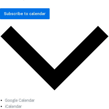
Subscribe to calendar
Google Calendar
iCalendar