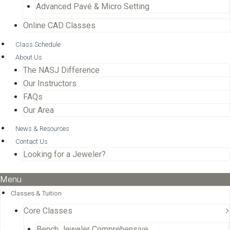
Advanced Pavé & Micro Setting
Online CAD Classes
Class Schedule
About Us
The NASJ Difference
Our Instructors
FAQs
Our Area
News & Resources
Contact Us
Looking for a Jeweler?
Menu
Classes & Tuition
Core Classes
Bench Jeweler Comprehensive