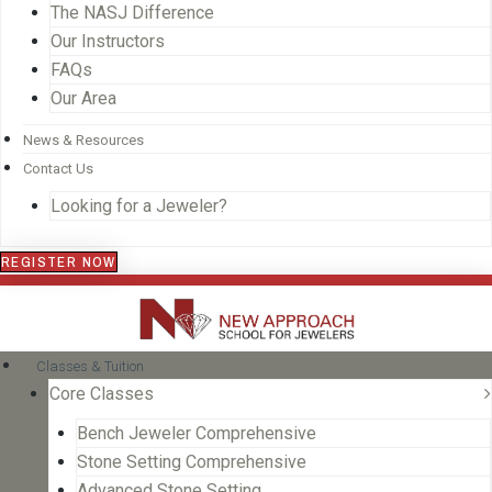
The NASJ Difference
Our Instructors
FAQs
Our Area
News & Resources
Contact Us
Looking for a Jeweler?
REGISTER NOW
Classes & Tuition
Core Classes
Bench Jeweler Comprehensive
Stone Setting Comprehensive
Advanced Stone Setting