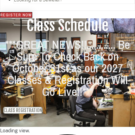
REGISTER NOW
Class Schedule
***GREAT NEWS!!............ Be
Sure To Check Back on
October 31st as our 2027
Classes & Registration Will
Go Live!!***
CLASS REGISTRATION
Loading view.