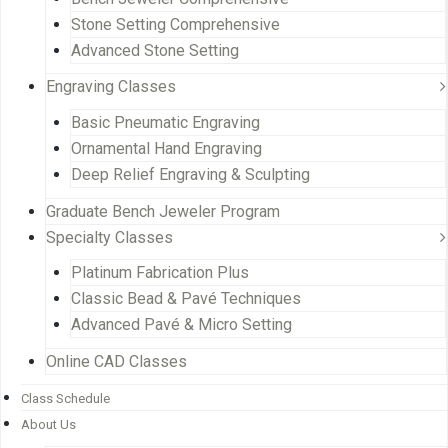
Stone Setting Comprehensive
Advanced Stone Setting
Engraving Classes
Basic Pneumatic Engraving
Ornamental Hand Engraving
Deep Relief Engraving & Sculpting
Graduate Bench Jeweler Program
Specialty Classes
Platinum Fabrication Plus
Classic Bead & Pavé Techniques
Advanced Pavé & Micro Setting
Online CAD Classes
Class Schedule
About Us