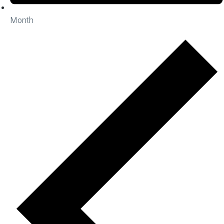
Month