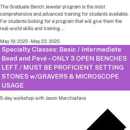
The Graduate Bench Jeweler program is the most
comprehensive and advanced training for students available.
For students looking for a program that will give them the
real-world skills and training …
May 19, 2025
-
May 23, 2025
Specialty Classes: Basic / Intermediate
Bead and Pavé – ONLY 3 OPEN BENCHES
LEFT / MUST BE PROFICIENT SETTING
STONES w/GRAVERS & MICROSCOPE
USAGE
5-day workshop with Jason Marchiafava