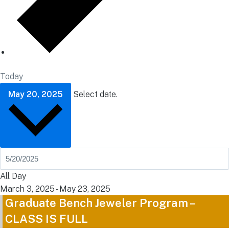
Today
May 20, 2025
Select date.
All Day
March 3, 2025
-
May 23, 2025
Graduate Bench Jeweler Program –
CLASS IS FULL