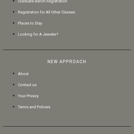
Graduate Bench Registration
Registration for All Other Classes
Places to Stay
Looking for A Jeweler?
NEW APPROACH
About
Contact us
Your Privacy
Terms and Policies