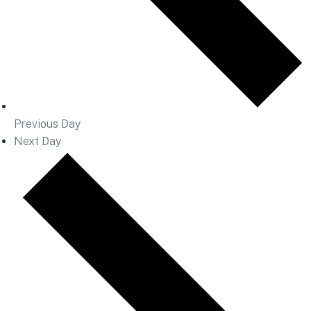
Previous Day
Next Day