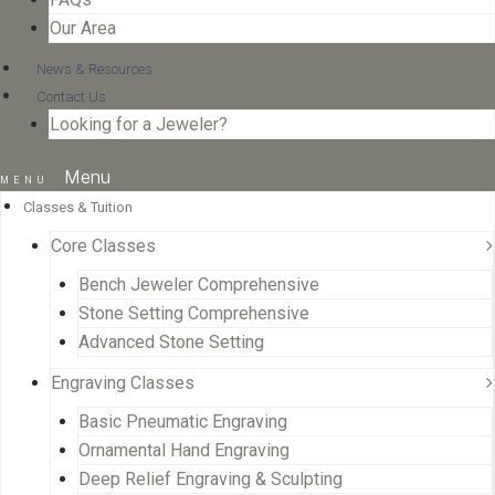
Our Area
News & Resources
Contact Us
Looking for a Jeweler?
Menu
Classes & Tuition
Core Classes
Bench Jeweler Comprehensive
Stone Setting Comprehensive
Advanced Stone Setting
Engraving Classes
Basic Pneumatic Engraving
Ornamental Hand Engraving
Deep Relief Engraving & Sculpting