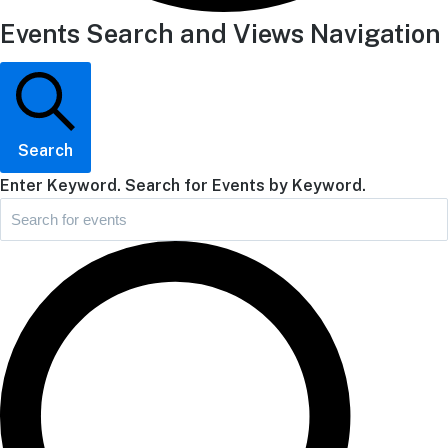
Events Search and Views Navigation
Search
Enter Keyword. Search for Events by Keyword.