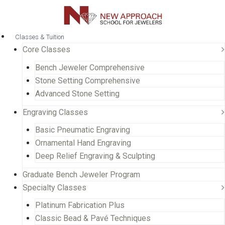
Classes & Tuition
Core Classes
Bench Jeweler Comprehensive
Stone Setting Comprehensive
Advanced Stone Setting
Engraving Classes
Basic Pneumatic Engraving
Ornamental Hand Engraving
Deep Relief Engraving & Sculpting
Graduate Bench Jeweler Program
Specialty Classes
Platinum Fabrication Plus
Classic Bead & Pavé Techniques