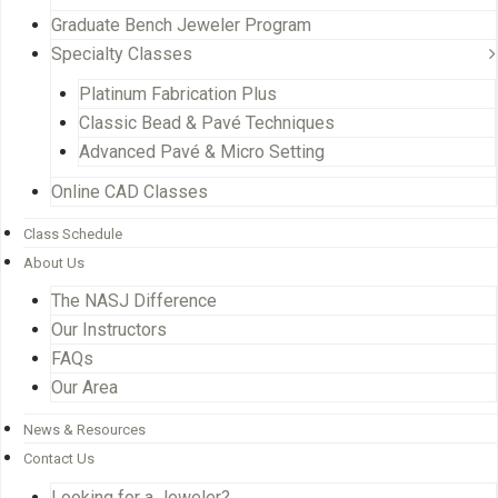
Graduate Bench Jeweler Program
Specialty Classes
Platinum Fabrication Plus
Classic Bead & Pavé Techniques
Advanced Pavé & Micro Setting
Online CAD Classes
Class Schedule
About Us
The NASJ Difference
Our Instructors
FAQs
Our Area
News & Resources
Contact Us
Looking for a Jeweler?