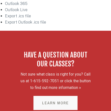
Outlook 365
Outlook Live
Export .ics file
Export Outlook .ics file
HAVE A QUESTION ABOUT
OUR CLASSES?
Not sure what class is right for you? Call
us at 1-615-592-7051 or click the button
to find out more information »
LEARN MORE