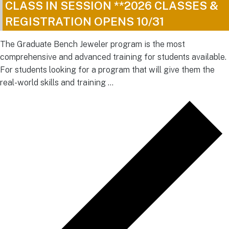
CLASS IN SESSION **2026 CLASSES &
REGISTRATION OPENS 10/31
The Graduate Bench Jeweler program is the most
comprehensive and advanced training for students available.
For students looking for a program that will give them the
real-world skills and training …