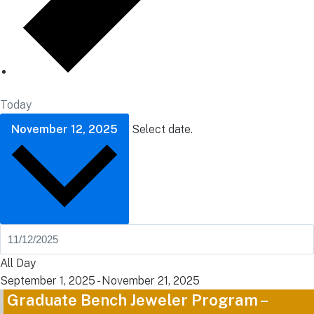
Today
November 12, 2025
Select date.
All Day
September 1, 2025
-
November 21, 2025
Graduate Bench Jeweler Program –