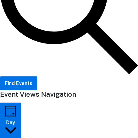
Find Events
Event Views Navigation
Day