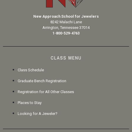
New Approach School for Jewelers
8242 Malachi Lane
Arrington, Tennessee 37014
1-800-529-4763
CLASS MENU
Class Schedule
Graduate Bench Registration
Registration for All Other Classes
Places to Stay
Looking for A Jeweler?