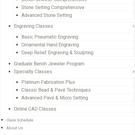
Stone Setting Comprehensive
Advanced Stone Setting
Engraving Classes
Basic Pneumatic Engraving
Ornamental Hand Engraving
Deep Relief Engraving & Sculpting
Graduate Bench Jeweler Program
Specialty Classes
Platinum Fabrication Plus
Classic Bead & Pavé Techniques
Advanced Pavé & Micro Setting
Online CAD Classes
Class Schedule
About Us