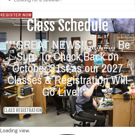
REGISTER NOW
Class Schedule
***GREAT NEWS!!............ Be
Sure To Check Back on
October 31st as our 2027
Classes & Registration Will
Go Live!!***
CLASS REGISTRATION
Loading view.