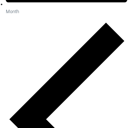
Month