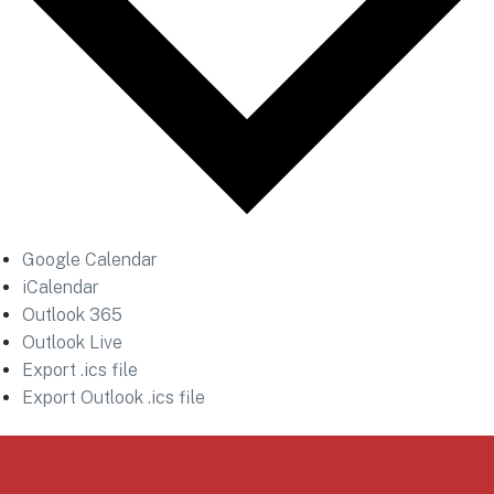
Google Calendar
iCalendar
Outlook 365
Outlook Live
Export .ics file
Export Outlook .ics file