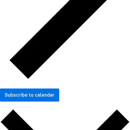
Subscribe to calendar