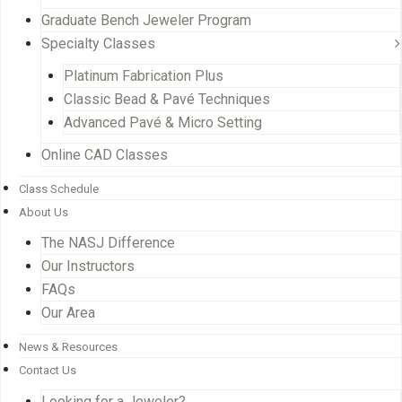
Graduate Bench Jeweler Program
Specialty Classes
Platinum Fabrication Plus
Classic Bead & Pavé Techniques
Advanced Pavé & Micro Setting
Online CAD Classes
Class Schedule
About Us
The NASJ Difference
Our Instructors
FAQs
Our Area
News & Resources
Contact Us
Looking for a Jeweler?