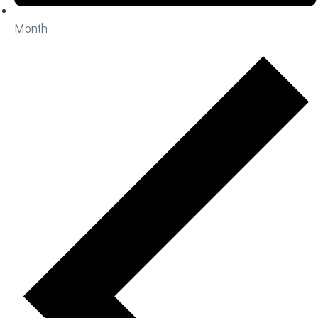
Month