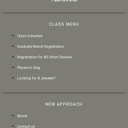
1-800-529-4763
CLASS MENU
Class Schedule
Graduate Bench Registration
Registration for All Other Classes
Places to Stay
Looking for A Jeweler?
NEW APPROACH
About
Contact us