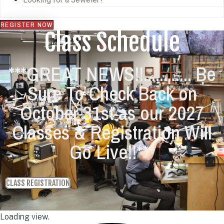
REGISTER NOW
Class Schedule
***GREAT NEWS!!............ Be
Sure To Check Back on
October 31st as our 2027
Classes & Registration Will
Go Live!!***
CLASS REGISTRATION
Loading view.