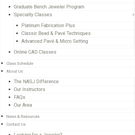
Graduate Bench Jeweler Program
Specialty Classes
Platinum Fabrication Plus
Classic Bead & Pavé Techniques
Advanced Pavé & Micro Setting
Online CAD Classes
Class Schedule
About Us
The NASJ Difference
Our Instructors
FAQs
Our Area
News & Resources
Contact Us
Looking for a Jeweler?