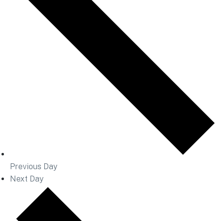
Previous Day
Next Day