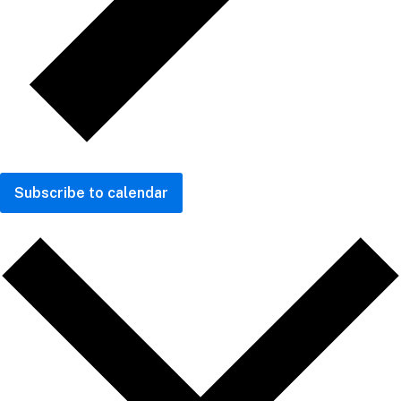
Subscribe to calendar