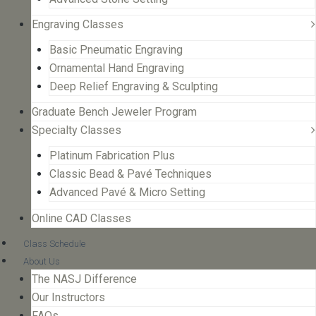
Engraving Classes
Basic Pneumatic Engraving
Ornamental Hand Engraving
Deep Relief Engraving & Sculpting
Graduate Bench Jeweler Program
Specialty Classes
Platinum Fabrication Plus
Classic Bead & Pavé Techniques
Advanced Pavé & Micro Setting
Online CAD Classes
Class Schedule
About Us
The NASJ Difference
Our Instructors
FAQs