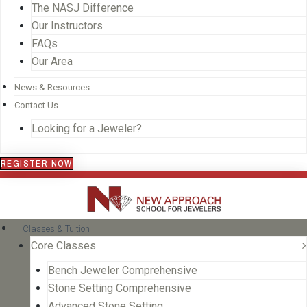
The NASJ Difference
Our Instructors
FAQs
Our Area
News & Resources
Contact Us
Looking for a Jeweler?
REGISTER NOW
Classes & Tuition
Core Classes
Bench Jeweler Comprehensive
Stone Setting Comprehensive
Advanced Stone Setting