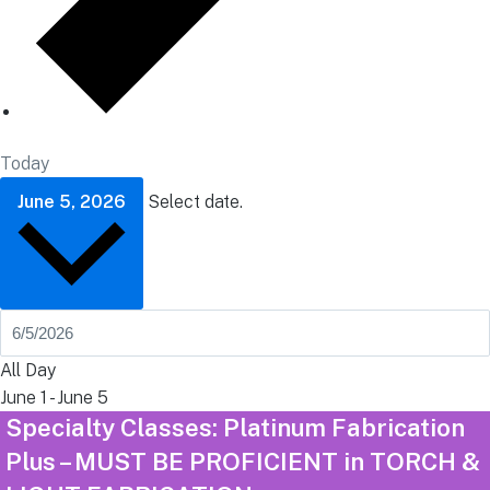
Today
June 5, 2026
Select date.
All Day
June 1
-
June 5
Specialty Classes: Platinum Fabrication
Plus – MUST BE PROFICIENT in TORCH &