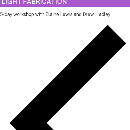
LIGHT FABRICATION
5-day workshop with Blaine Lewis and Drew Hadley