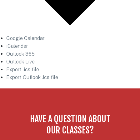
Google Calendar
iCalendar
Outlook 365
Outlook Live
Export .ics file
Export Outlook .ics file
HAVE A QUESTION ABOUT
OUR CLASSES?