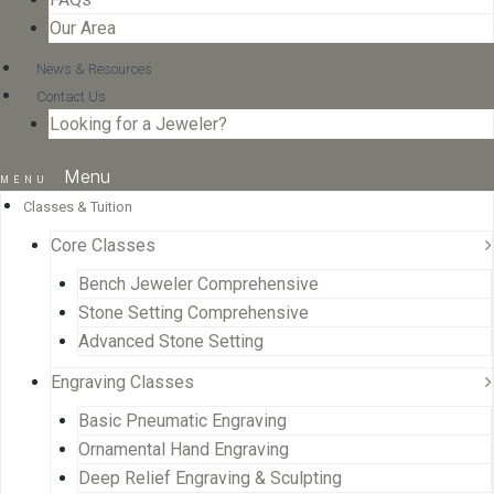
Our Area
News & Resources
Contact Us
Looking for a Jeweler?
Menu
Classes & Tuition
Core Classes
Bench Jeweler Comprehensive
Stone Setting Comprehensive
Advanced Stone Setting
Engraving Classes
Basic Pneumatic Engraving
Ornamental Hand Engraving
Deep Relief Engraving & Sculpting