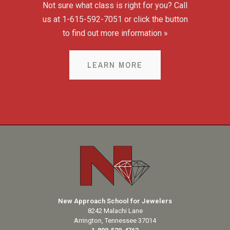
Not sure what class is right for you? Call
us at 1-615-592-7051 or click the button
to find out more information »
LEARN MORE
New Approach School for Jewelers
8242 Malachi Lane
Arrington, Tennessee 37014