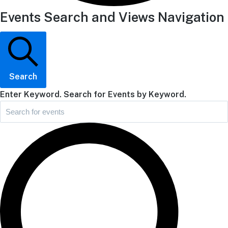
Events Search and Views Navigation
Search
Enter Keyword. Search for Events by Keyword.