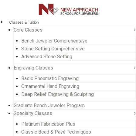
Classes & Tuition
Core Classes
Bench Jeweler Comprehensive
Stone Setting Comprehensive
Advanced Stone Setting
Engraving Classes
Basic Pneumatic Engraving
Ornamental Hand Engraving
Deep Relief Engraving & Sculpting
Graduate Bench Jeweler Program
Specialty Classes
Platinum Fabrication Plus
Classic Bead & Pavé Techniques