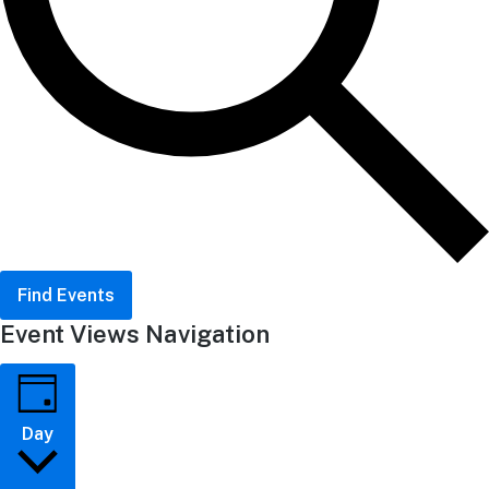
Find Events
Event Views Navigation
Day