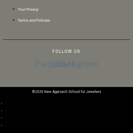
Your Privacy
Terms and Policies
FOLLOW US
Facebook
Linkedin
Instagram
©2026 New Approach School for Jewelers