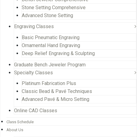
Stone Setting Comprehensive
Advanced Stone Setting
Engraving Classes
Basic Pneumatic Engraving
Ornamental Hand Engraving
Deep Relief Engraving & Sculpting
Graduate Bench Jeweler Program
Specialty Classes
Platinum Fabrication Plus
Classic Bead & Pavé Techniques
Advanced Pavé & Micro Setting
Online CAD Classes
Class Schedule
About Us