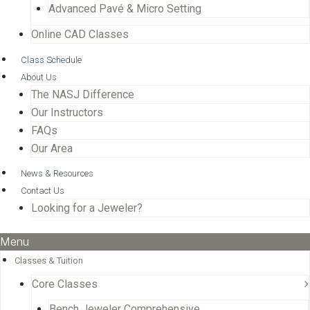
Advanced Pavé & Micro Setting
Online CAD Classes
Class Schedule
About Us
The NASJ Difference
Our Instructors
FAQs
Our Area
News & Resources
Contact Us
Looking for a Jeweler?
Menu
Classes & Tuition
Core Classes
Bench Jeweler Comprehensive