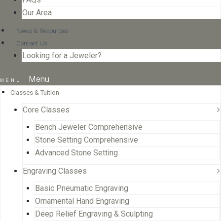
Our Area
News & Resources
Contact Us
Looking for a Jeweler?
Menu
Classes & Tuition
Core Classes
Bench Jeweler Comprehensive
Stone Setting Comprehensive
Advanced Stone Setting
Engraving Classes
Basic Pneumatic Engraving
Ornamental Hand Engraving
Deep Relief Engraving & Sculpting