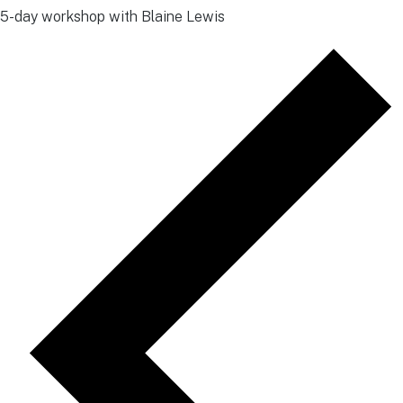
5-day workshop with Blaine Lewis