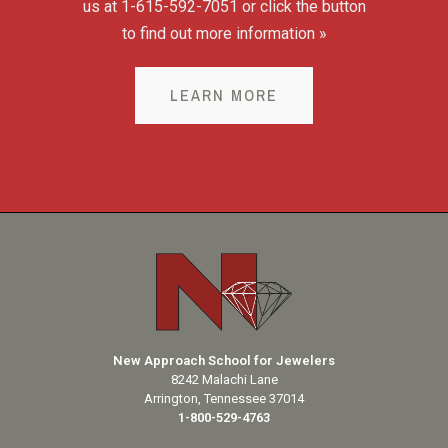
us at 1-615-592-7051 or click the button
to find out more information »
LEARN MORE
New Approach School for Jewelers
8242 Malachi Lane
Arrington, Tennessee 37014
1-800-529-4763