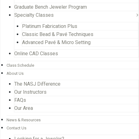
Graduate Bench Jeweler Program
Specialty Classes
Platinum Fabrication Plus
Classic Bead & Pavé Techniques
Advanced Pavé & Micro Setting
Online CAD Classes
Class Schedule
About Us
The NASJ Difference
Our Instructors
FAQs
Our Area
News & Resources
Contact Us
Looking for a Jeweler?