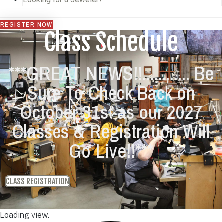
REGISTER NOW
Class Schedule
***GREAT NEWS!!............ Be
Sure To Check Back on
October 31st as our 2027
Classes & Registration Will
Go Live!!***
CLASS REGISTRATION
Loading view.