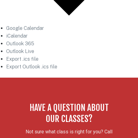
Google Calendar
iCalendar
Outlook 365
Outlook Live
Export .ics file
Export Outlook .ics file
HAVE A QUESTION ABOUT
OUR CLASSES?
Not sure what class is right for you? Call