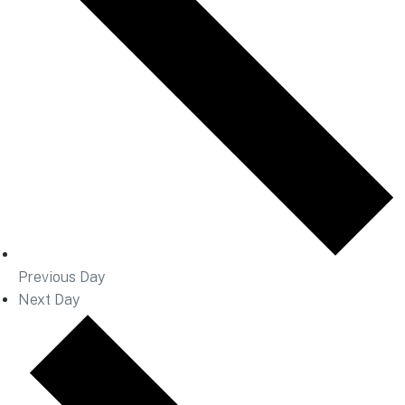
Previous Day
Next Day