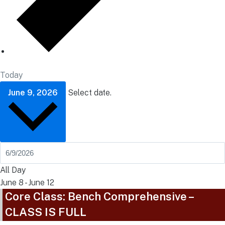
Today
June 9, 2026
Select date.
All Day
June 8
-
June 12
Core Class: Bench Comprehensive –
CLASS IS FULL