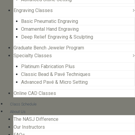
Engraving Classes
Basic Pneumatic Engraving
Ornamental Hand Engraving
Deep Relief Engraving & Sculpting
Graduate Bench Jeweler Program
Specialty Classes
Platinum Fabrication Plus
Classic Bead & Pavé Techniques
Advanced Pavé & Micro Setting
Online CAD Classes
Class Schedule
About Us
The NASJ Difference
Our Instructors
FAQs