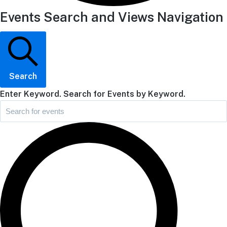
Events Search and Views Navigation
Search
Enter Keyword. Search for Events by Keyword.