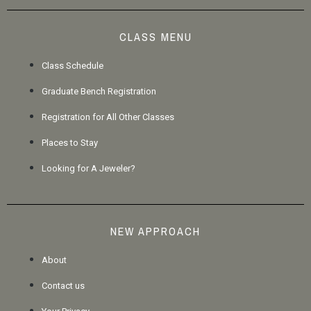
CLASS MENU
Class Schedule
Graduate Bench Registration
Registration for All Other Classes
Places to Stay
Looking for A Jeweler?
NEW APPROACH
About
Contact us