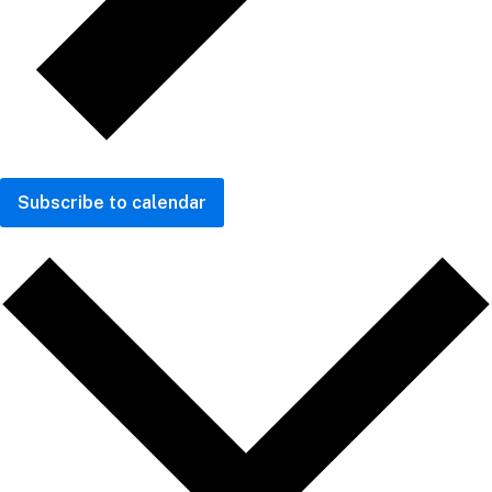
Subscribe to calendar