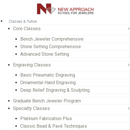
Classes & Tuition
Core Classes
Bench Jeweler Comprehensive
Stone Setting Comprehensive
Advanced Stone Setting
Engraving Classes
Basic Pneumatic Engraving
Ornamental Hand Engraving
Deep Relief Engraving & Sculpting
Graduate Bench Jeweler Program
Specialty Classes
Platinum Fabrication Plus
Classic Bead & Pavé Techniques