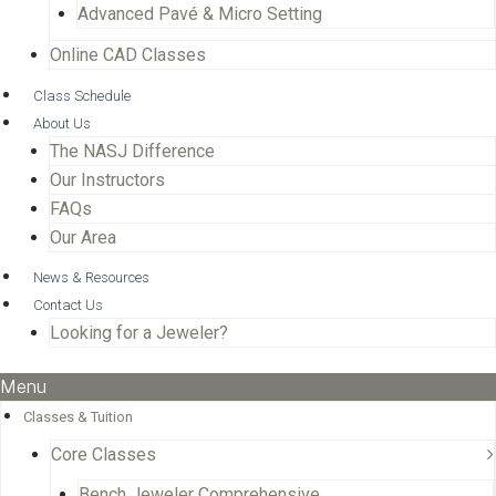
Advanced Pavé & Micro Setting
Online CAD Classes
Class Schedule
About Us
The NASJ Difference
Our Instructors
FAQs
Our Area
News & Resources
Contact Us
Looking for a Jeweler?
Menu
Classes & Tuition
Core Classes
Bench Jeweler Comprehensive