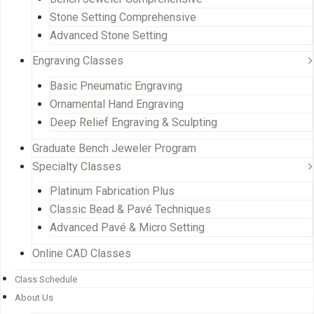
Stone Setting Comprehensive
Advanced Stone Setting
Engraving Classes
Basic Pneumatic Engraving
Ornamental Hand Engraving
Deep Relief Engraving & Sculpting
Graduate Bench Jeweler Program
Specialty Classes
Platinum Fabrication Plus
Classic Bead & Pavé Techniques
Advanced Pavé & Micro Setting
Online CAD Classes
Class Schedule
About Us