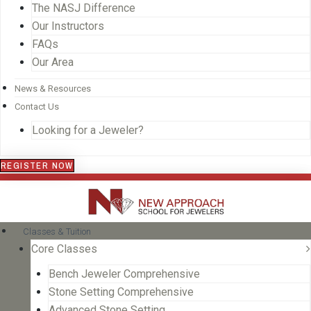
The NASJ Difference
Our Instructors
FAQs
Our Area
News & Resources
Contact Us
Looking for a Jeweler?
REGISTER NOW
Classes & Tuition
Core Classes
Bench Jeweler Comprehensive
Stone Setting Comprehensive
Advanced Stone Setting