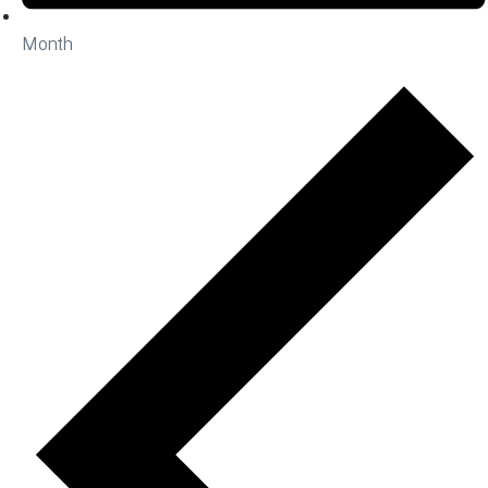
Month