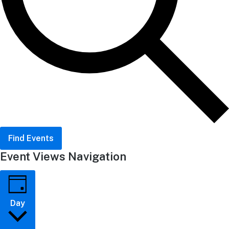
Find Events
Event Views Navigation
Day