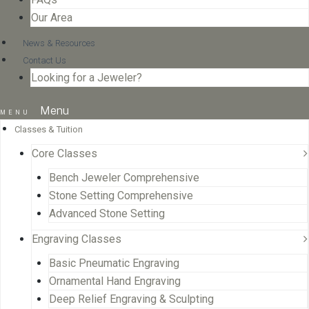
Our Area
News & Resources
Contact Us
Looking for a Jeweler?
Menu
Classes & Tuition
Core Classes
Bench Jeweler Comprehensive
Stone Setting Comprehensive
Advanced Stone Setting
Engraving Classes
Basic Pneumatic Engraving
Ornamental Hand Engraving
Deep Relief Engraving & Sculpting