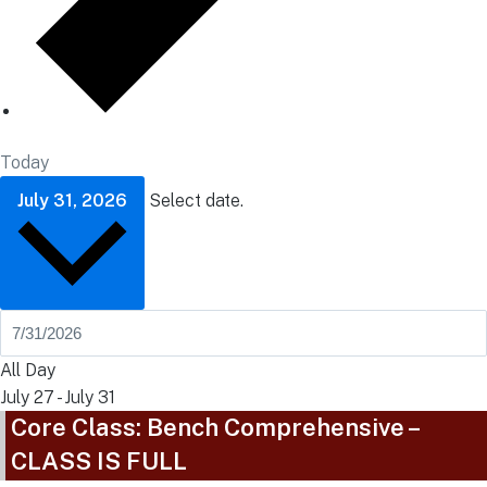
Today
July 31, 2026
Select date.
All Day
July 27
-
July 31
Core Class: Bench Comprehensive –
CLASS IS FULL