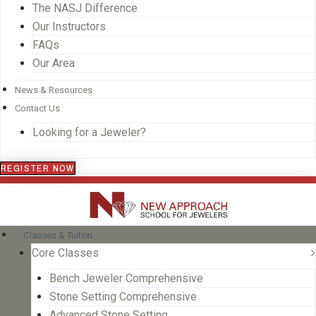
The NASJ Difference
Our Instructors
FAQs
Our Area
News & Resources
Contact Us
Looking for a Jeweler?
REGISTER NOW
Classes & Tuition
Core Classes
Bench Jeweler Comprehensive
Stone Setting Comprehensive
Advanced Stone Setting