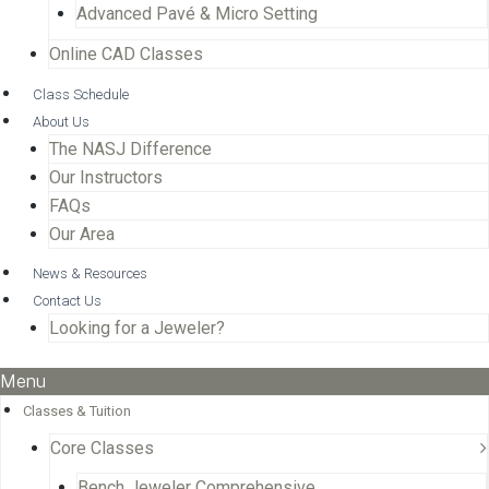
Advanced Pavé & Micro Setting
Online CAD Classes
Class Schedule
About Us
The NASJ Difference
Our Instructors
FAQs
Our Area
News & Resources
Contact Us
Looking for a Jeweler?
Menu
Classes & Tuition
Core Classes
Bench Jeweler Comprehensive