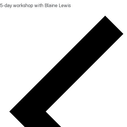
5-day workshop with Blaine Lewis