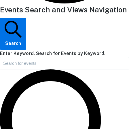
Events Search and Views Navigation
Search
Enter Keyword. Search for Events by Keyword.