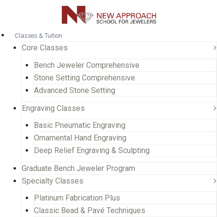
Classes & Tuition
Core Classes
Bench Jeweler Comprehensive
Stone Setting Comprehensive
Advanced Stone Setting
Engraving Classes
Basic Pneumatic Engraving
Ornamental Hand Engraving
Deep Relief Engraving & Sculpting
Graduate Bench Jeweler Program
Specialty Classes
Platinum Fabrication Plus
Classic Bead & Pavé Techniques