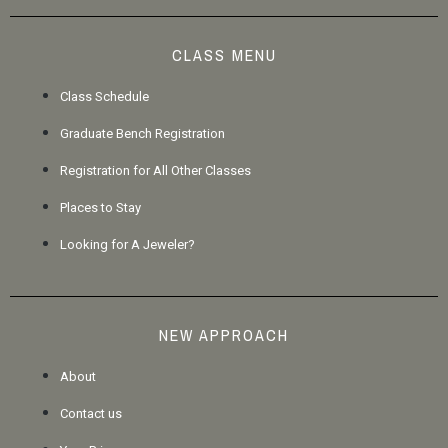
CLASS MENU
Class Schedule
Graduate Bench Registration
Registration for All Other Classes
Places to Stay
Looking for A Jeweler?
NEW APPROACH
About
Contact us