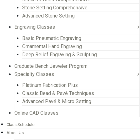
Stone Setting Comprehensive
Advanced Stone Setting
Engraving Classes
Basic Pneumatic Engraving
Ornamental Hand Engraving
Deep Relief Engraving & Sculpting
Graduate Bench Jeweler Program
Specialty Classes
Platinum Fabrication Plus
Classic Bead & Pavé Techniques
Advanced Pavé & Micro Setting
Online CAD Classes
Class Schedule
About Us