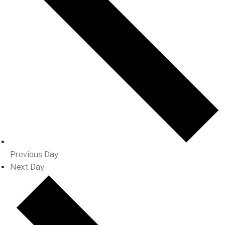
Previous Day
Next Day