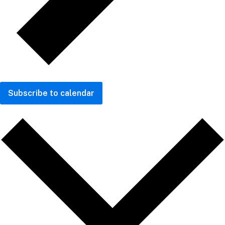
Subscribe to calendar