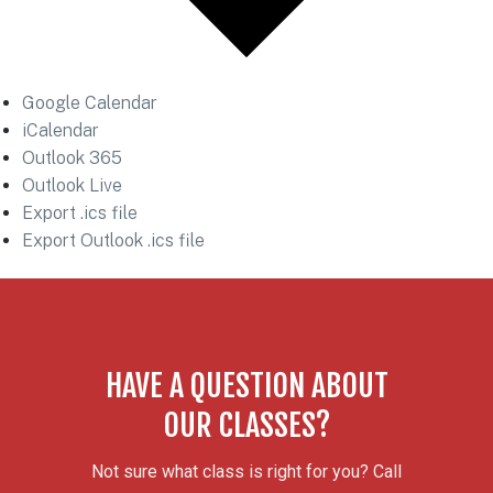
Google Calendar
iCalendar
Outlook 365
Outlook Live
Export .ics file
Export Outlook .ics file
HAVE A QUESTION ABOUT
OUR CLASSES?
Not sure what class is right for you? Call