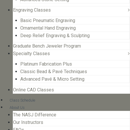
Engraving Classes
Basic Pneumatic Engraving
Ornamental Hand Engraving
Deep Relief Engraving & Sculpting
Graduate Bench Jeweler Program
Specialty Classes
Platinum Fabrication Plus
Classic Bead & Pavé Techniques
Advanced Pavé & Micro Setting
Online CAD Classes
Class Schedule
About Us
The NASJ Difference
Our Instructors
FAQs