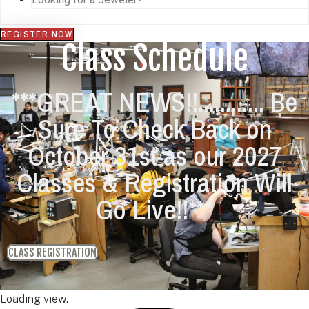
REGISTER NOW
Class Schedule
***GREAT NEWS!!............ Be
Sure To Check Back on
October 31st as our 2027
Classes & Registration Will
Go Live!!***
CLASS REGISTRATION
Loading view.