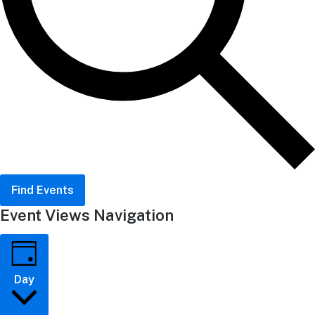
Find Events
Event Views Navigation
Day