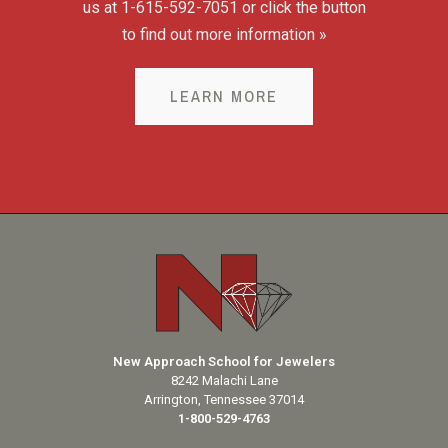
us at 1-615-592-7051 or click the button
to find out more information »
LEARN MORE
New Approach School for Jewelers
8242 Malachi Lane
Arrington, Tennessee 37014
1-800-529-4763