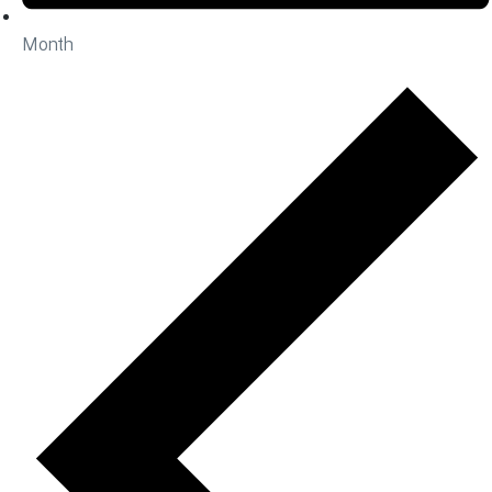
Month