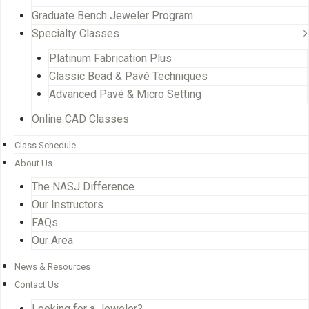
Graduate Bench Jeweler Program
Specialty Classes
Platinum Fabrication Plus
Classic Bead & Pavé Techniques
Advanced Pavé & Micro Setting
Online CAD Classes
Class Schedule
About Us
The NASJ Difference
Our Instructors
FAQs
Our Area
News & Resources
Contact Us
Looking for a Jeweler?