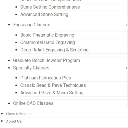
Stone Setting Comprehensive
Advanced Stone Setting
Engraving Classes
Basic Pneumatic Engraving
Ornamental Hand Engraving
Deep Relief Engraving & Sculpting
Graduate Bench Jeweler Program
Specialty Classes
Platinum Fabrication Plus
Classic Bead & Pavé Techniques
Advanced Pavé & Micro Setting
Online CAD Classes
Class Schedule
About Us