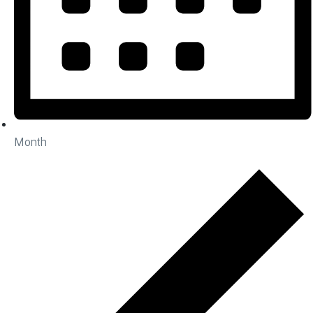
Month