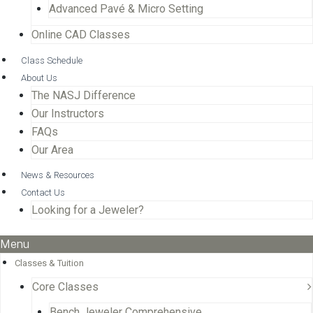
Advanced Pavé & Micro Setting
Online CAD Classes
Class Schedule
About Us
The NASJ Difference
Our Instructors
FAQs
Our Area
News & Resources
Contact Us
Looking for a Jeweler?
Menu
Classes & Tuition
Core Classes
Bench Jeweler Comprehensive