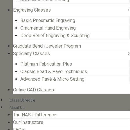
Engraving Classes
Basic Pneumatic Engraving
Ornamental Hand Engraving
Deep Relief Engraving & Sculpting
Graduate Bench Jeweler Program
Specialty Classes
Platinum Fabrication Plus
Classic Bead & Pavé Techniques
Advanced Pavé & Micro Setting
Online CAD Classes
Class Schedule
About Us
The NASJ Difference
Our Instructors
FAQs