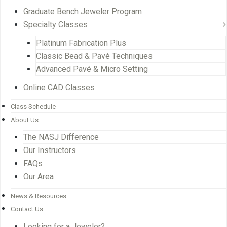
Graduate Bench Jeweler Program
Specialty Classes
Platinum Fabrication Plus
Classic Bead & Pavé Techniques
Advanced Pavé & Micro Setting
Online CAD Classes
Class Schedule
About Us
The NASJ Difference
Our Instructors
FAQs
Our Area
News & Resources
Contact Us
Looking for a Jeweler?