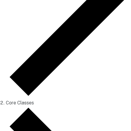
Core Classes