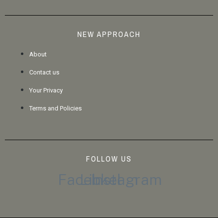
NEW APPROACH
About
Contact us
Your Privacy
Terms and Policies
FOLLOW US
Facebook
Linkedin
Instagram