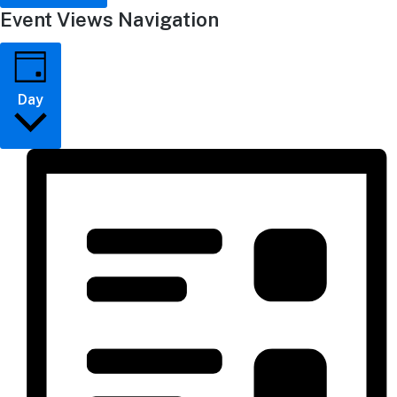
Event Views Navigation
Day