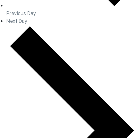
Previous Day
Next Day