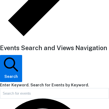
Events Search and Views Navigation
Search
Enter Keyword. Search for Events by Keyword.