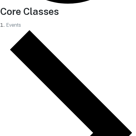
Core Classes
Events