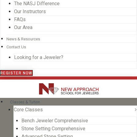
The NASJ Difference
Our Instructors
FAQs
Our Area
News & Resources
Contact Us
Looking for a Jeweler?
REGISTER NOW
Classes & Tuition
Core Classes
Bench Jeweler Comprehensive
Stone Setting Comprehensive
Advanced Stone Setting