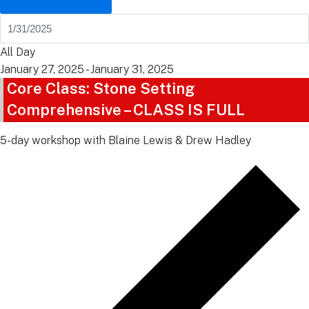
All Day
January 27, 2025
-
January 31, 2025
Core Class: Stone Setting
Comprehensive – CLASS IS FULL
5-day workshop with Blaine Lewis & Drew Hadley