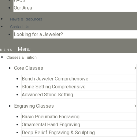
Our Area
News & Resources
Contact Us
Looking for a Jeweler?
Menu
Classes & Tuition
Core Classes
Bench Jeweler Comprehensive
Stone Setting Comprehensive
Advanced Stone Setting
Engraving Classes
Basic Pneumatic Engraving
Ornamental Hand Engraving
Deep Relief Engraving & Sculpting