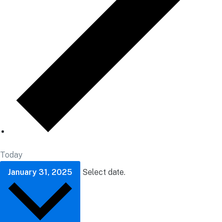
Today
January 31, 2025
Select date.