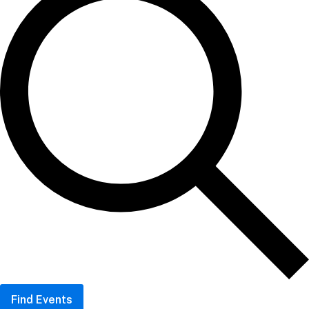
Find Events