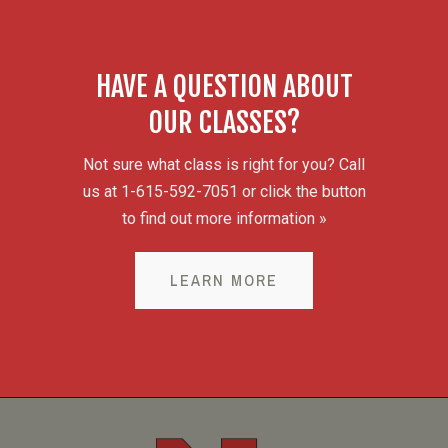
HAVE A QUESTION ABOUT
OUR CLASSES?
Not sure what class is right for you? Call
us at 1-615-592-7051 or click the button
to find out more information »
LEARN MORE