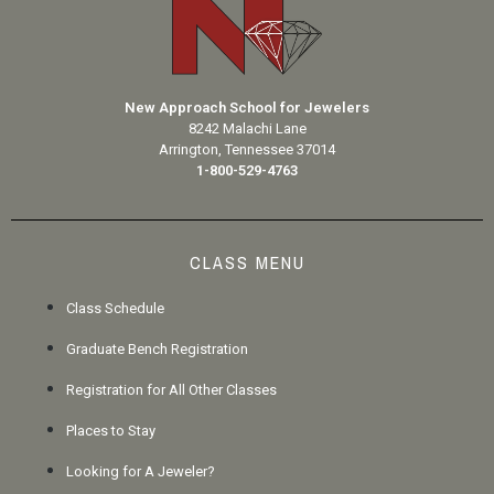
New Approach School for Jewelers
8242 Malachi Lane
Arrington, Tennessee 37014
1-800-529-4763
CLASS MENU
Class Schedule
Graduate Bench Registration
Registration for All Other Classes
Places to Stay
Looking for A Jeweler?