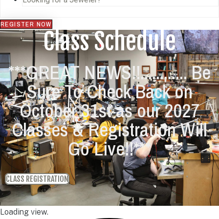
REGISTER NOW
Class Schedule
***GREAT NEWS!!............ Be
Sure To Check Back on
October 31st as our 2027
Classes & Registration Will
Go Live!!***
CLASS REGISTRATION
Loading view.