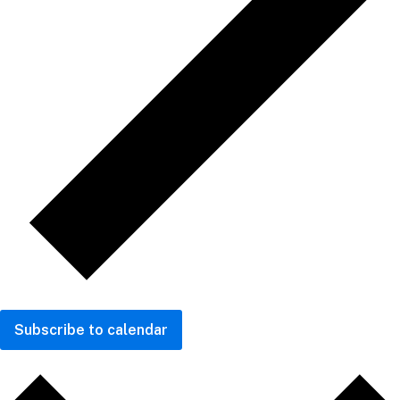
Subscribe to calendar