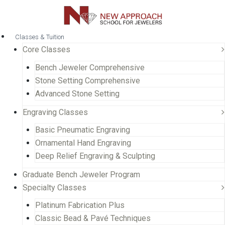
Classes & Tuition
Core Classes
Bench Jeweler Comprehensive
Stone Setting Comprehensive
Advanced Stone Setting
Engraving Classes
Basic Pneumatic Engraving
Ornamental Hand Engraving
Deep Relief Engraving & Sculpting
Graduate Bench Jeweler Program
Specialty Classes
Platinum Fabrication Plus
Classic Bead & Pavé Techniques