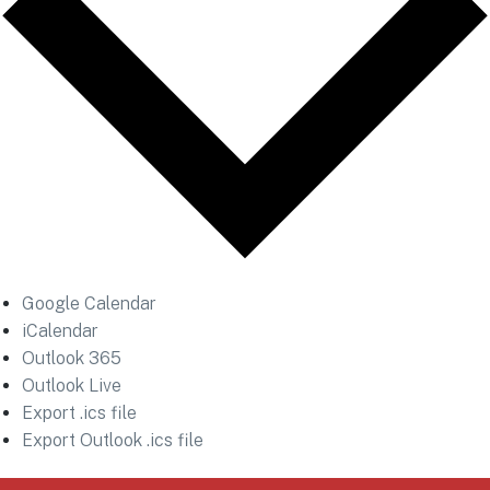
Google Calendar
iCalendar
Outlook 365
Outlook Live
Export .ics file
Export Outlook .ics file