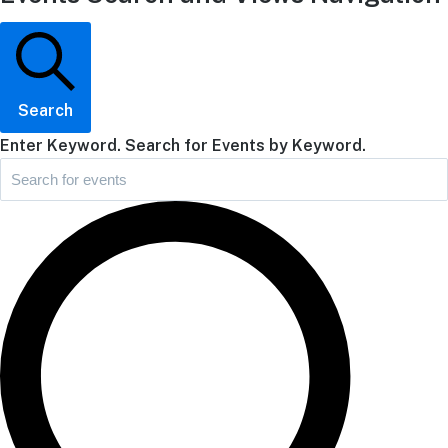
Search
Enter Keyword. Search for Events by Keyword.