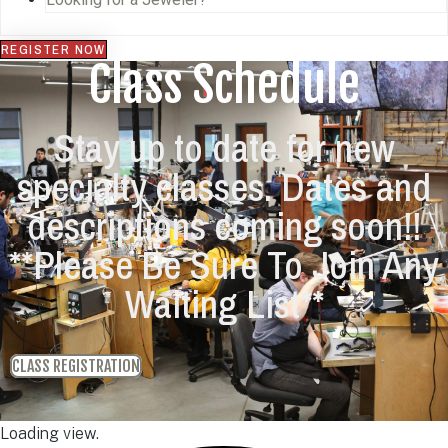
REGISTER NOW
Class Schedule
Stay up to date for new
specialty classes. Dates and
descriptions coming soon!!
**Please Be Sure To Join Any
Waiting List**
CLASS REGISTRATION
Loading view.