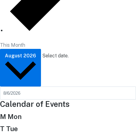
This Month
August 2026
Select date.
Calendar of Events
M
Mon
T
Tue