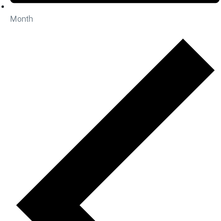
Month