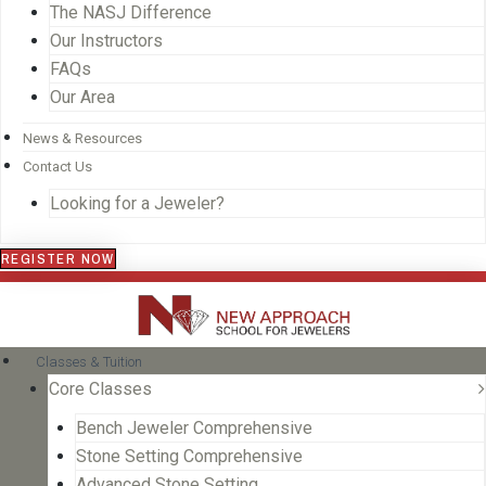
The NASJ Difference
Our Instructors
FAQs
Our Area
News & Resources
Contact Us
Looking for a Jeweler?
REGISTER NOW
Classes & Tuition
Core Classes
Bench Jeweler Comprehensive
Stone Setting Comprehensive
Advanced Stone Setting