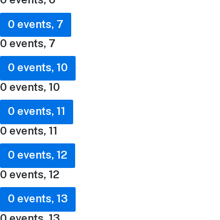
0 events,
7
0 events,
7
0 events,
10
0 events,
10
0 events,
11
0 events,
11
0 events,
12
0 events,
12
0 events,
13
0 events,
13