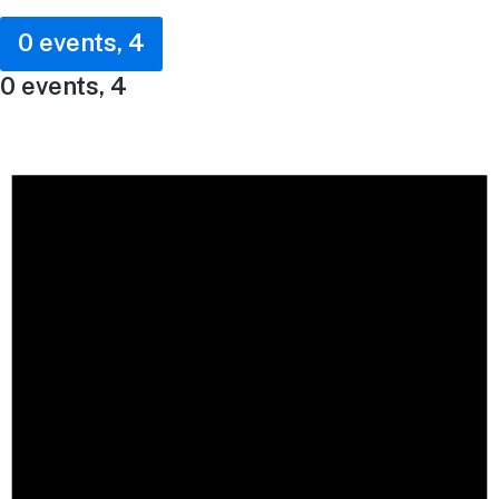
0 events,
4
0 events,
4