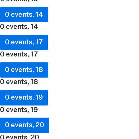
0 events,
14
0 events,
14
0 events,
17
0 events,
17
0 events,
18
0 events,
18
0 events,
19
0 events,
19
0 events,
20
0 events,
20