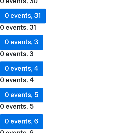
0 events,
30
0 events,
31
0 events,
31
0 events,
3
0 events,
3
0 events,
4
0 events,
4
0 events,
5
0 events,
5
0 events,
6
0 events,
6