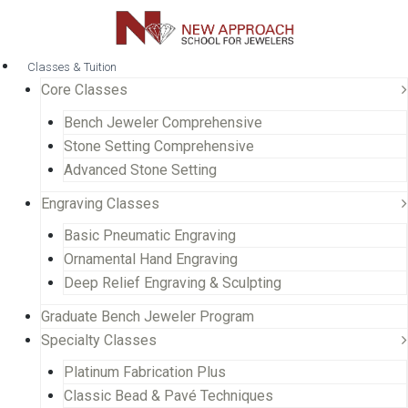
Classes & Tuition
Core Classes
Bench Jeweler Comprehensive
Stone Setting Comprehensive
Advanced Stone Setting
Engraving Classes
Basic Pneumatic Engraving
Ornamental Hand Engraving
Deep Relief Engraving & Sculpting
Graduate Bench Jeweler Program
Specialty Classes
Platinum Fabrication Plus
Classic Bead & Pavé Techniques