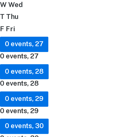
W
Wed
T
Thu
F
Fri
0 events,
27
0 events,
27
0 events,
28
0 events,
28
0 events,
29
0 events,
29
0 events,
30