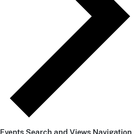
Events Search and Views Navigation