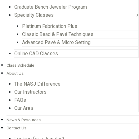
Graduate Bench Jeweler Program
Specialty Classes
Platinum Fabrication Plus
Classic Bead & Pavé Techniques
Advanced Pavé & Micro Setting
Online CAD Classes
Class Schedule
About Us
The NASJ Difference
Our Instructors
FAQs
Our Area
News & Resources
Contact Us
Looking for a Jeweler?