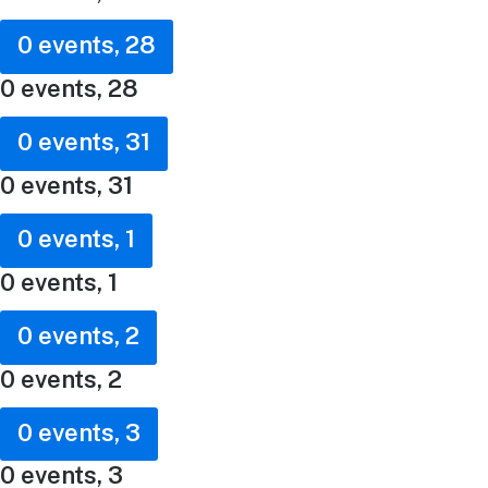
0 events,
28
0 events,
28
0 events,
31
0 events,
31
0 events,
1
0 events,
1
0 events,
2
0 events,
2
0 events,
3
0 events,
3