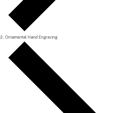
Ornamental Hand Engraving