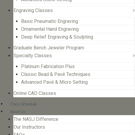
Engraving Classes
Basic Pneumatic Engraving
Ornamental Hand Engraving
Deep Relief Engraving & Sculpting
Graduate Bench Jeweler Program
Specialty Classes
Platinum Fabrication Plus
Classic Bead & Pavé Techniques
Advanced Pavé & Micro Setting
Online CAD Classes
Class Schedule
About Us
The NASJ Difference
Our Instructors
FAQs