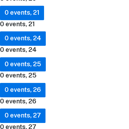
0 events,
21
0 events,
21
0 events,
24
0 events,
24
0 events,
25
0 events,
25
0 events,
26
0 events,
26
0 events,
27
0 events,
27