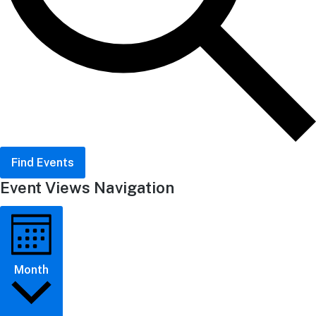
Find Events
Event Views Navigation
Month