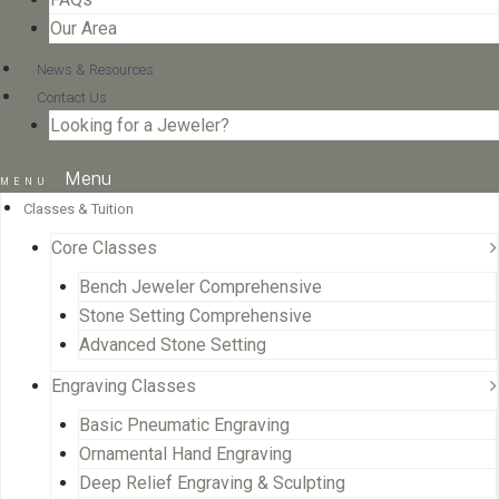
Our Area
News & Resources
Contact Us
Looking for a Jeweler?
Menu
Classes & Tuition
Core Classes
Bench Jeweler Comprehensive
Stone Setting Comprehensive
Advanced Stone Setting
Engraving Classes
Basic Pneumatic Engraving
Ornamental Hand Engraving
Deep Relief Engraving & Sculpting