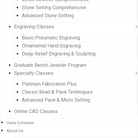
Stone Setting Comprehensive
Advanced Stone Setting
Engraving Classes
Basic Pneumatic Engraving
Ornamental Hand Engraving
Deep Relief Engraving & Sculpting
Graduate Bench Jeweler Program
Specialty Classes
Platinum Fabrication Plus
Classic Bead & Pavé Techniques
Advanced Pavé & Micro Setting
Online CAD Classes
Class Schedule
About Us