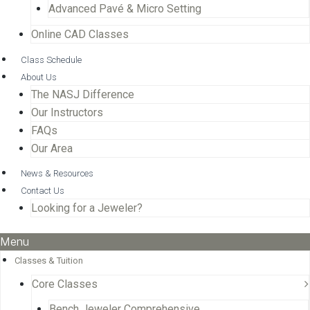
Advanced Pavé & Micro Setting
Online CAD Classes
Class Schedule
About Us
The NASJ Difference
Our Instructors
FAQs
Our Area
News & Resources
Contact Us
Looking for a Jeweler?
Menu
Classes & Tuition
Core Classes
Bench Jeweler Comprehensive