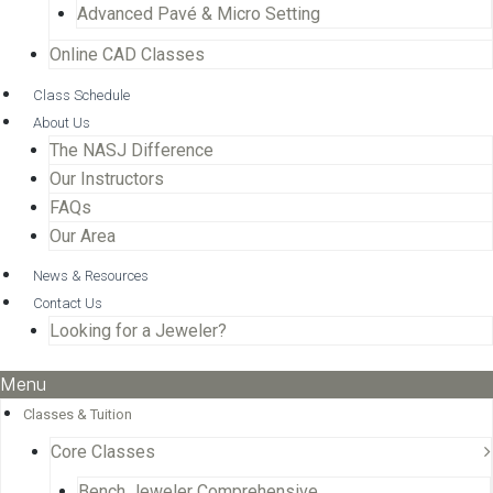
Advanced Pavé & Micro Setting
Online CAD Classes
Class Schedule
About Us
The NASJ Difference
Our Instructors
FAQs
Our Area
News & Resources
Contact Us
Looking for a Jeweler?
Menu
Classes & Tuition
Core Classes
Bench Jeweler Comprehensive