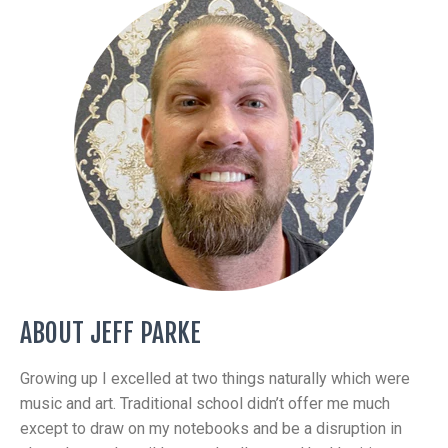
ABOUT JEFF PARKE
Growing up I excelled at two things naturally which were
music and art. Traditional school didn’t offer me much
except to draw on my notebooks and be a disruption in