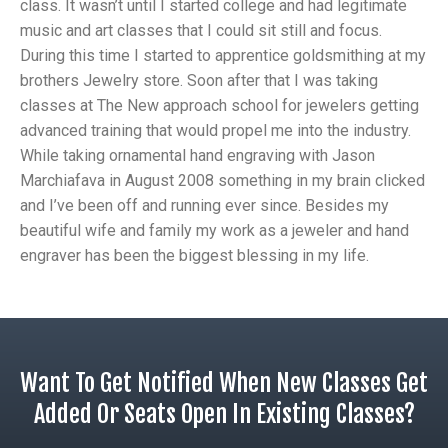
class. It wasn’t until I started college and had legitimate
music and art classes that I could sit still and focus.
During this time I started to apprentice goldsmithing at my
brothers Jewelry store. Soon after that I was taking
classes at The New approach school for jewelers getting
advanced training that would propel me into the industry.
While taking ornamental hand engraving with Jason
Marchiafava in August 2008 something in my brain clicked
and I’ve been off and running ever since. Besides my
beautiful wife and family my work as a jeweler and hand
engraver has been the biggest blessing in my life.
Want To Get Notified When New Classes Get
Added Or Seats Open In Existing Classes?