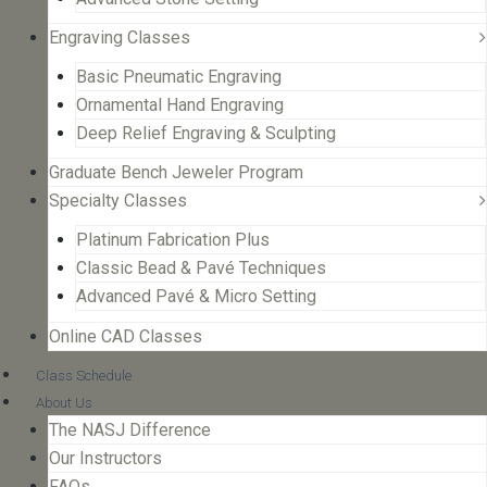
Engraving Classes
Basic Pneumatic Engraving
Ornamental Hand Engraving
Deep Relief Engraving & Sculpting
Graduate Bench Jeweler Program
Specialty Classes
Platinum Fabrication Plus
Classic Bead & Pavé Techniques
Advanced Pavé & Micro Setting
Online CAD Classes
Class Schedule
About Us
The NASJ Difference
Our Instructors
FAQs