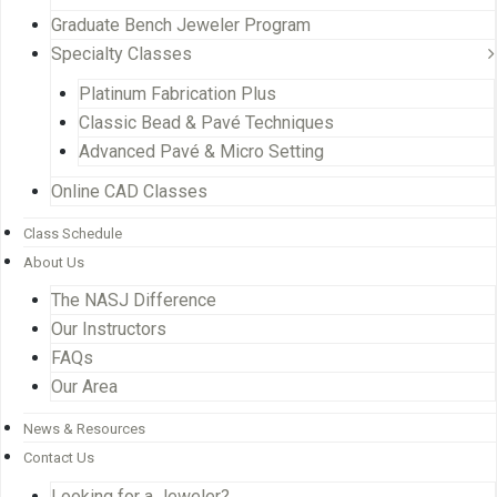
Graduate Bench Jeweler Program
Specialty Classes
Platinum Fabrication Plus
Classic Bead & Pavé Techniques
Advanced Pavé & Micro Setting
Online CAD Classes
Class Schedule
About Us
The NASJ Difference
Our Instructors
FAQs
Our Area
News & Resources
Contact Us
Looking for a Jeweler?