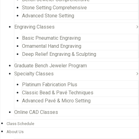
Stone Setting Comprehensive
Advanced Stone Setting
Engraving Classes
Basic Pneumatic Engraving
Ornamental Hand Engraving
Deep Relief Engraving & Sculpting
Graduate Bench Jeweler Program
Specialty Classes
Platinum Fabrication Plus
Classic Bead & Pavé Techniques
Advanced Pavé & Micro Setting
Online CAD Classes
Class Schedule
About Us