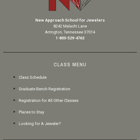
New Approach School for Jewelers
8242 Malachi Lane
Arrington, Tennessee 37014
1-800-529-4763
CLASS MENU
Class Schedule
Graduate Bench Registration
Registration for All Other Classes
Places to Stay
Looking for A Jeweler?