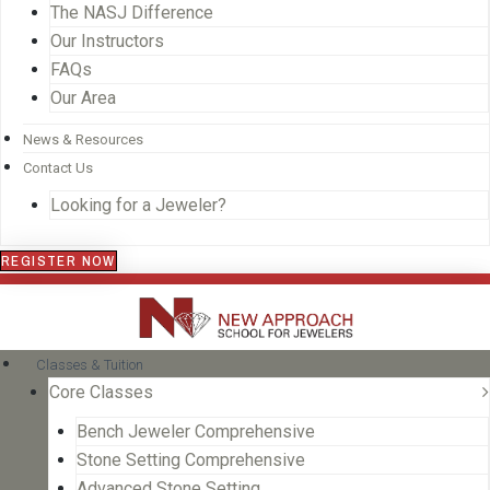
The NASJ Difference
Our Instructors
FAQs
Our Area
News & Resources
Contact Us
Looking for a Jeweler?
REGISTER NOW
Classes & Tuition
Core Classes
Bench Jeweler Comprehensive
Stone Setting Comprehensive
Advanced Stone Setting