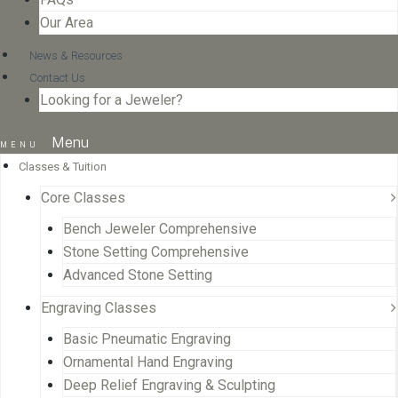
Our Area
News & Resources
Contact Us
Looking for a Jeweler?
Menu
Classes & Tuition
Core Classes
Bench Jeweler Comprehensive
Stone Setting Comprehensive
Advanced Stone Setting
Engraving Classes
Basic Pneumatic Engraving
Ornamental Hand Engraving
Deep Relief Engraving & Sculpting