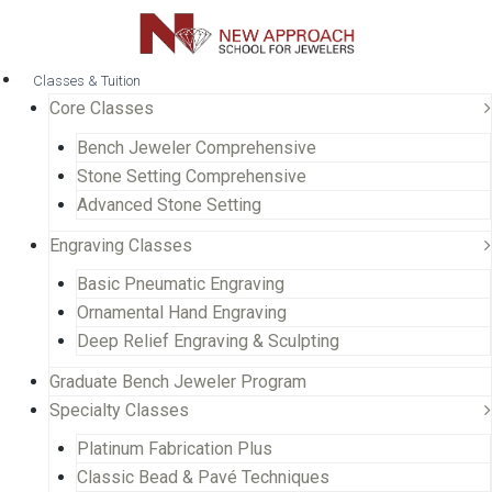
Classes & Tuition
Core Classes
Bench Jeweler Comprehensive
Stone Setting Comprehensive
Advanced Stone Setting
Engraving Classes
Basic Pneumatic Engraving
Ornamental Hand Engraving
Deep Relief Engraving & Sculpting
Graduate Bench Jeweler Program
Specialty Classes
Platinum Fabrication Plus
Classic Bead & Pavé Techniques