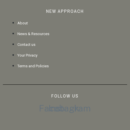
NEW APPROACH
About
News & Resources
Contact us
Your Privacy
Terms and Policies
FOLLOW US
Facebook
Instagram