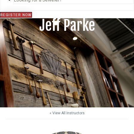
REGISTER NOW
Jeff Parke
« View All Instructors