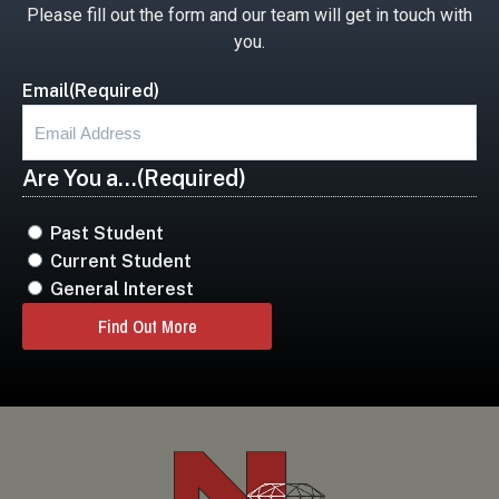
Please fill out the form and our team will get in touch with
you.
Email
(Required)
Are You a...
(Required)
Past Student
Current Student
General Interest