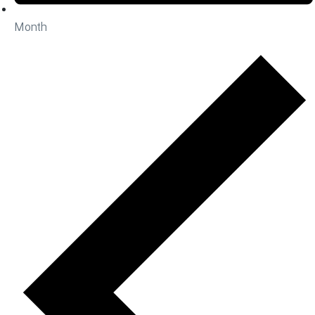
Month