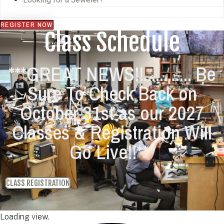
REGISTER NOW
Class Schedule
***GREAT NEWS!!............ Be
Sure To Check Back on
October 31st as our 2027
Classes & Registration Will
Go Live!!***
CLASS REGISTRATION
Loading view.