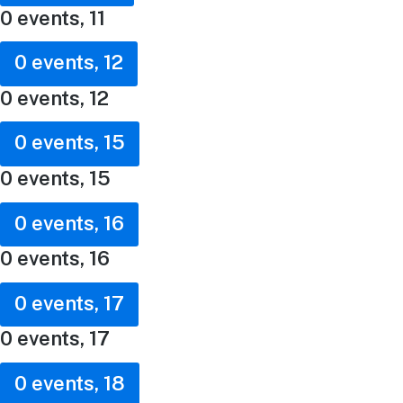
0 events,
11
0 events,
12
0 events,
12
0 events,
15
0 events,
15
0 events,
16
0 events,
16
0 events,
17
0 events,
17
0 events,
18