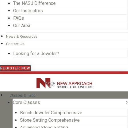
The NASJ Difference
Our Instructors
FAQs
Our Area
News & Resources
Contact Us
Looking for a Jeweler?
REGISTER NOW
Classes & Tuition
Core Classes
Bench Jeweler Comprehensive
Stone Setting Comprehensive
Advanced Stone Setting