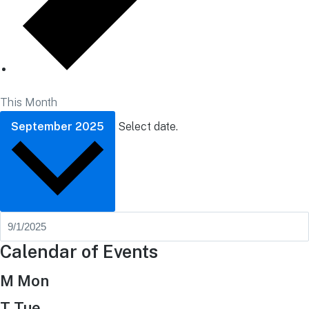
This Month
September 2025
Select date.
Calendar of Events
M
Mon
T
Tue