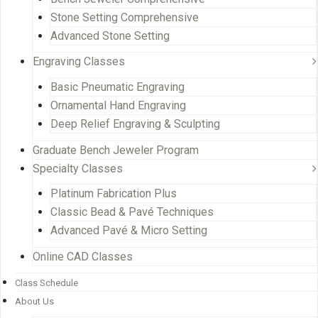
Stone Setting Comprehensive
Advanced Stone Setting
Engraving Classes
Basic Pneumatic Engraving
Ornamental Hand Engraving
Deep Relief Engraving & Sculpting
Graduate Bench Jeweler Program
Specialty Classes
Platinum Fabrication Plus
Classic Bead & Pavé Techniques
Advanced Pavé & Micro Setting
Online CAD Classes
Class Schedule
About Us