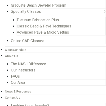
Graduate Bench Jeweler Program
Specialty Classes
Platinum Fabrication Plus
Classic Bead & Pavé Techniques
Advanced Pavé & Micro Setting
Online CAD Classes
Class Schedule
About Us
The NASJ Difference
Our Instructors
FAQs
Our Area
News & Resources
Contact Us
Looking for a Jeweler?