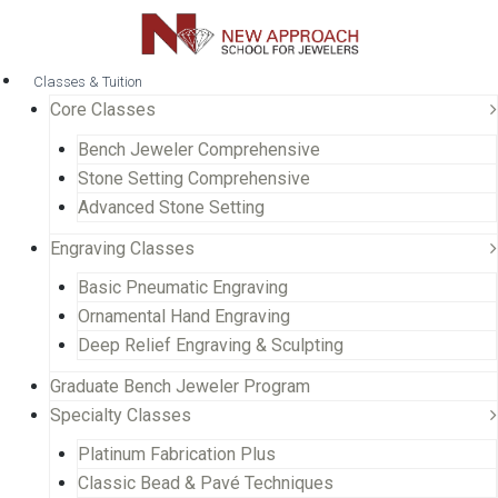
Classes & Tuition
Core Classes
Bench Jeweler Comprehensive
Stone Setting Comprehensive
Advanced Stone Setting
Engraving Classes
Basic Pneumatic Engraving
Ornamental Hand Engraving
Deep Relief Engraving & Sculpting
Graduate Bench Jeweler Program
Specialty Classes
Platinum Fabrication Plus
Classic Bead & Pavé Techniques