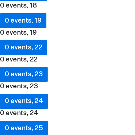
0 events,
18
0 events,
19
0 events,
19
0 events,
22
0 events,
22
0 events,
23
0 events,
23
0 events,
24
0 events,
24
0 events,
25