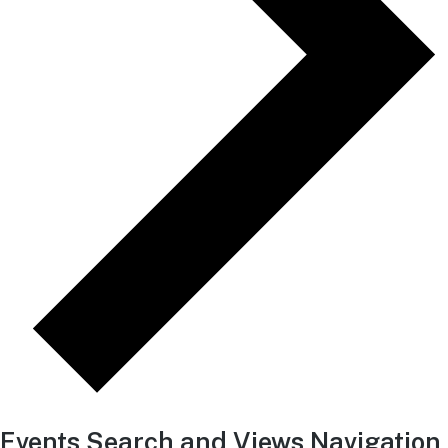
Events Search and Views Navigation