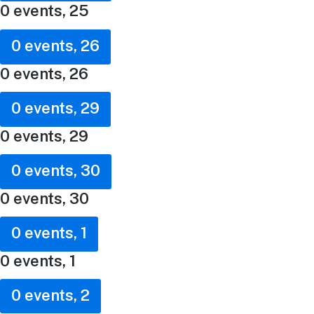
0 events,
25
0 events,
26
0 events,
26
0 events,
29
0 events,
29
0 events,
30
0 events,
30
0 events,
1
0 events,
1
0 events,
2