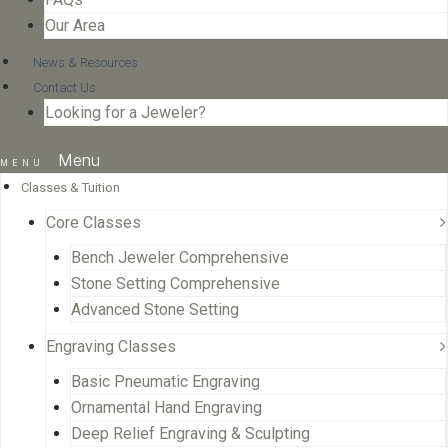
Our Area
News & Resources
Contact Us
Looking for a Jeweler?
Menu
Classes & Tuition
Core Classes
Bench Jeweler Comprehensive
Stone Setting Comprehensive
Advanced Stone Setting
Engraving Classes
Basic Pneumatic Engraving
Ornamental Hand Engraving
Deep Relief Engraving & Sculpting