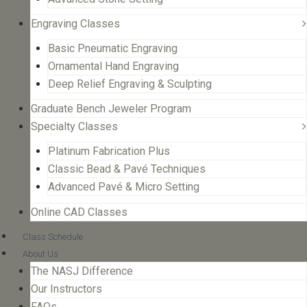
Engraving Classes
Basic Pneumatic Engraving
Ornamental Hand Engraving
Deep Relief Engraving & Sculpting
Graduate Bench Jeweler Program
Specialty Classes
Platinum Fabrication Plus
Classic Bead & Pavé Techniques
Advanced Pavé & Micro Setting
Online CAD Classes
Class Schedule
About Us
The NASJ Difference
Our Instructors
FAQs