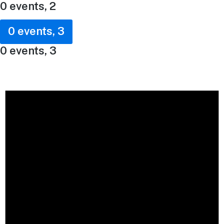
0 events,
2
0 events,
3
0 events,
3