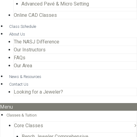
Advanced Pavé & Micro Setting
Online CAD Classes
Class Schedule
About Us
The NASJ Difference
Our Instructors
FAQs
Our Area
News & Resources
Contact Us
Looking for a Jeweler?
Menu
Classes & Tuition
Core Classes
Bench Jeweler Comprehensive