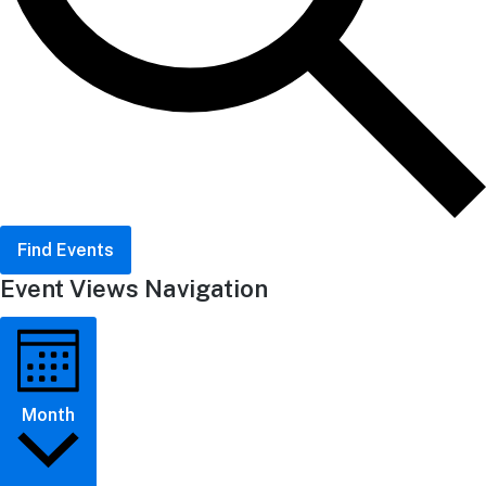
Find Events
Event Views Navigation
Month