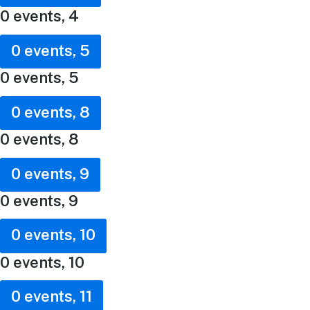
0 events,
4
0 events,
5
0 events,
5
0 events,
8
0 events,
8
0 events,
9
0 events,
9
0 events,
10
0 events,
10
0 events,
11