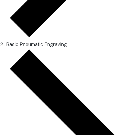
Basic Pneumatic Engraving