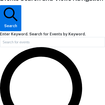
Search
Enter Keyword. Search for Events by Keyword.