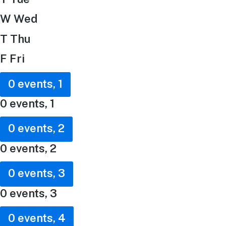
W
Wed
T
Thu
F
Fri
0 events,
1
0 events,
1
0 events,
2
0 events,
2
0 events,
3
0 events,
3
0 events,
4