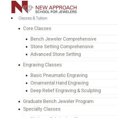
Classes & Tuition
Core Classes
Bench Jeweler Comprehensive
Stone Setting Comprehensive
Advanced Stone Setting
Engraving Classes
Basic Pneumatic Engraving
Ornamental Hand Engraving
Deep Relief Engraving & Sculpting
Graduate Bench Jeweler Program
Specialty Classes