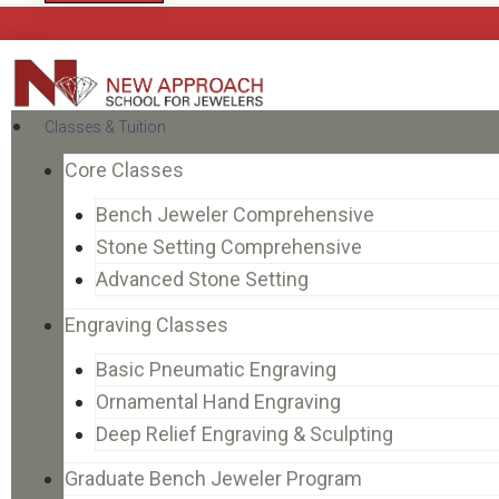
Classes & Tuition
Core Classes
Bench Jeweler Comprehensive
Stone Setting Comprehensive
Advanced Stone Setting
Engraving Classes
Basic Pneumatic Engraving
Ornamental Hand Engraving
Deep Relief Engraving & Sculpting
Graduate Bench Jeweler Program