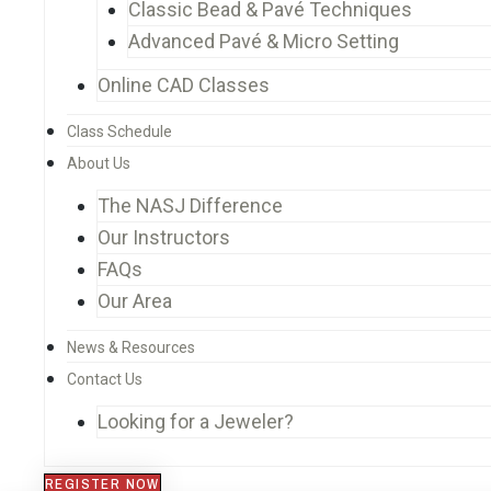
Classic Bead & Pavé Techniques
Advanced Pavé & Micro Setting
Online CAD Classes
Class Schedule
About Us
The NASJ Difference
Our Instructors
FAQs
Our Area
News & Resources
Contact Us
Looking for a Jeweler?
REGISTER NOW