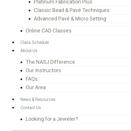
Platinum Fabrication Plus
Classic Bead & Pavé Techniques
Advanced Pavé & Micro Setting
Online CAD Classes
Class Schedule
About Us
The NASJ Difference
Our Instructors
FAQs
Our Area
News & Resources
Contact Us
Looking for a Jeweler?