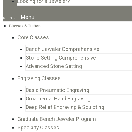
Looking for a Jeweler?
Menu
Classes & Tuition
Core Classes
Bench Jeweler Comprehensive
Stone Setting Comprehensive
Advanced Stone Setting
Engraving Classes
Basic Pneumatic Engraving
Ornamental Hand Engraving
Deep Relief Engraving & Sculpting
Graduate Bench Jeweler Program
Specialty Classes