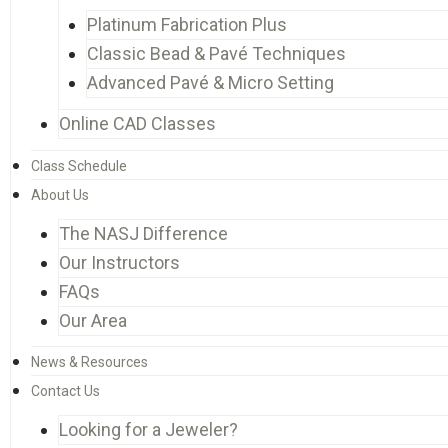
Platinum Fabrication Plus
Classic Bead & Pavé Techniques
Advanced Pavé & Micro Setting
Online CAD Classes
Class Schedule
About Us
The NASJ Difference
Our Instructors
FAQs
Our Area
News & Resources
Contact Us
Looking for a Jeweler?