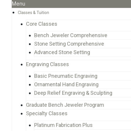
Menu
Classes & Tuition
Core Classes
Bench Jeweler Comprehensive
Stone Setting Comprehensive
Advanced Stone Setting
Engraving Classes
Basic Pneumatic Engraving
Ornamental Hand Engraving
Deep Relief Engraving & Sculpting
Graduate Bench Jeweler Program
Specialty Classes
Platinum Fabrication Plus