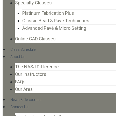
Specialty Classes
Platinum Fabrication Plus
Classic Bead & Pavé Techniques
Advanced Pavé & Micro Setting
Online CAD Classes
Class Schedule
About Us
The NASJ Difference
Our Instructors
FAQs
Our Area
News & Resources
Contact Us