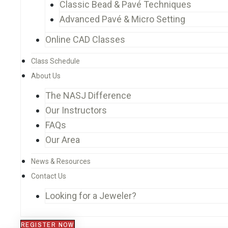
Classic Bead & Pavé Techniques
Advanced Pavé & Micro Setting
Online CAD Classes
Class Schedule
About Us
The NASJ Difference
Our Instructors
FAQs
Our Area
News & Resources
Contact Us
Looking for a Jeweler?
REGISTER NOW