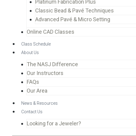
Platinum Fabrication Plus
Classic Bead & Pavé Techniques
Advanced Pavé & Micro Setting
Online CAD Classes
Class Schedule
About Us
The NASJ Difference
Our Instructors
FAQs
Our Area
News & Resources
Contact Us
Looking for a Jeweler?