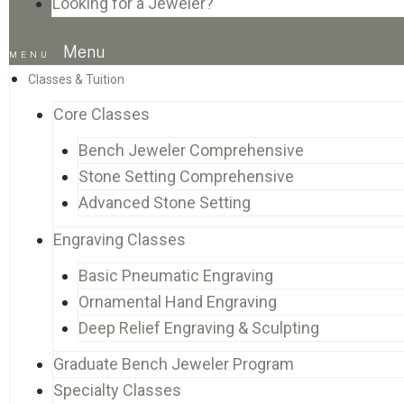
Looking for a Jeweler?
Menu
Classes & Tuition
Core Classes
Bench Jeweler Comprehensive
Stone Setting Comprehensive
Advanced Stone Setting
Engraving Classes
Basic Pneumatic Engraving
Ornamental Hand Engraving
Deep Relief Engraving & Sculpting
Graduate Bench Jeweler Program
Specialty Classes