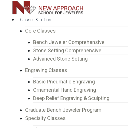
Classes & Tuition
Core Classes
Bench Jeweler Comprehensive
Stone Setting Comprehensive
Advanced Stone Setting
Engraving Classes
Basic Pneumatic Engraving
Ornamental Hand Engraving
Deep Relief Engraving & Sculpting
Graduate Bench Jeweler Program
Specialty Classes