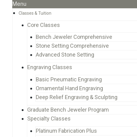
Menu
Classes & Tuition
Core Classes
Bench Jeweler Comprehensive
Stone Setting Comprehensive
Advanced Stone Setting
Engraving Classes
Basic Pneumatic Engraving
Ornamental Hand Engraving
Deep Relief Engraving & Sculpting
Graduate Bench Jeweler Program
Specialty Classes
Platinum Fabrication Plus