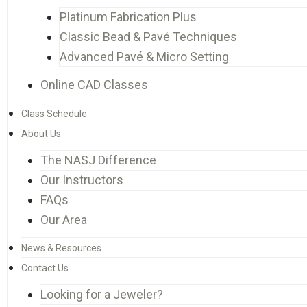
Platinum Fabrication Plus
Classic Bead & Pavé Techniques
Advanced Pavé & Micro Setting
Online CAD Classes
Class Schedule
About Us
The NASJ Difference
Our Instructors
FAQs
Our Area
News & Resources
Contact Us
Looking for a Jeweler?