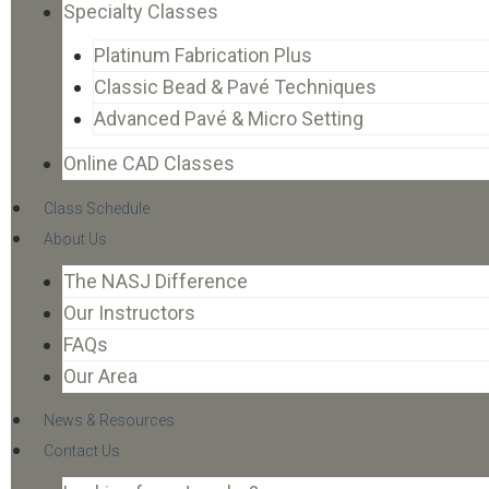
Specialty Classes
Platinum Fabrication Plus
Classic Bead & Pavé Techniques
Advanced Pavé & Micro Setting
Online CAD Classes
Class Schedule
About Us
The NASJ Difference
Our Instructors
FAQs
Our Area
News & Resources
Contact Us