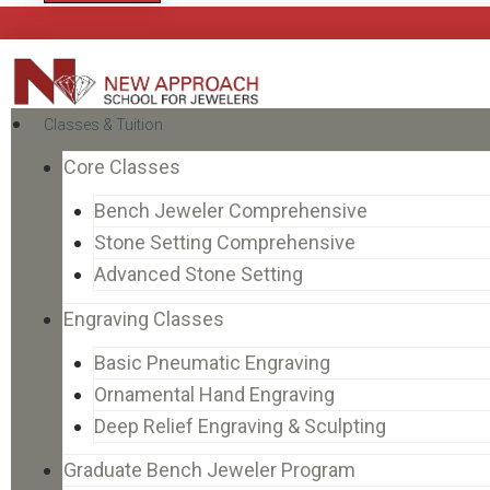
Classes & Tuition
Core Classes
Bench Jeweler Comprehensive
Stone Setting Comprehensive
Advanced Stone Setting
Engraving Classes
Basic Pneumatic Engraving
Ornamental Hand Engraving
Deep Relief Engraving & Sculpting
Graduate Bench Jeweler Program