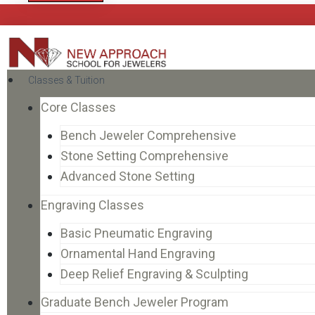
Classes & Tuition
Core Classes
Bench Jeweler Comprehensive
Stone Setting Comprehensive
Advanced Stone Setting
Engraving Classes
Basic Pneumatic Engraving
Ornamental Hand Engraving
Deep Relief Engraving & Sculpting
Graduate Bench Jeweler Program