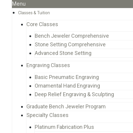
Menu
Classes & Tuition
Core Classes
Bench Jeweler Comprehensive
Stone Setting Comprehensive
Advanced Stone Setting
Engraving Classes
Basic Pneumatic Engraving
Ornamental Hand Engraving
Deep Relief Engraving & Sculpting
Graduate Bench Jeweler Program
Specialty Classes
Platinum Fabrication Plus