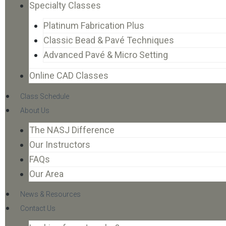
Specialty Classes
Platinum Fabrication Plus
Classic Bead & Pavé Techniques
Advanced Pavé & Micro Setting
Online CAD Classes
Class Schedule
About Us
The NASJ Difference
Our Instructors
FAQs
Our Area
News & Resources
Contact Us