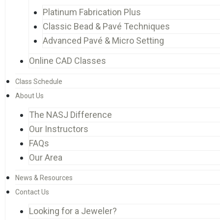
Platinum Fabrication Plus
Classic Bead & Pavé Techniques
Advanced Pavé & Micro Setting
Online CAD Classes
Class Schedule
About Us
The NASJ Difference
Our Instructors
FAQs
Our Area
News & Resources
Contact Us
Looking for a Jeweler?