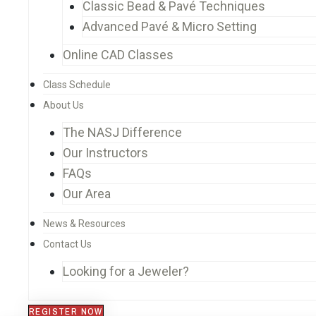
Classic Bead & Pavé Techniques
Advanced Pavé & Micro Setting
Online CAD Classes
Class Schedule
About Us
The NASJ Difference
Our Instructors
FAQs
Our Area
News & Resources
Contact Us
Looking for a Jeweler?
REGISTER NOW