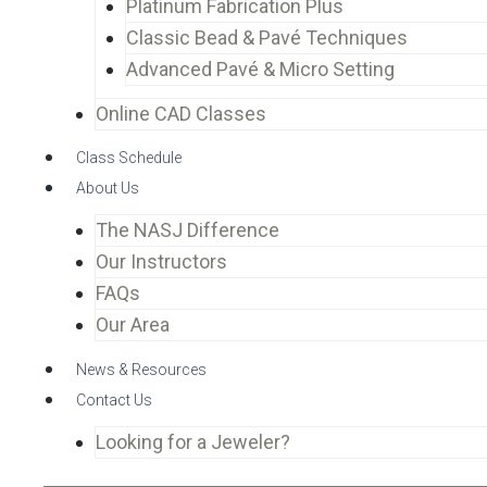
Platinum Fabrication Plus
Classic Bead & Pavé Techniques
Advanced Pavé & Micro Setting
Online CAD Classes
Class Schedule
About Us
The NASJ Difference
Our Instructors
FAQs
Our Area
News & Resources
Contact Us
Looking for a Jeweler?