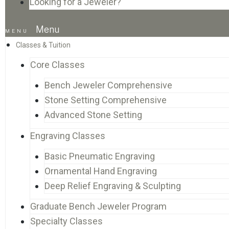
Looking for a Jeweler?
Menu
Classes & Tuition
Core Classes
Bench Jeweler Comprehensive
Stone Setting Comprehensive
Advanced Stone Setting
Engraving Classes
Basic Pneumatic Engraving
Ornamental Hand Engraving
Deep Relief Engraving & Sculpting
Graduate Bench Jeweler Program
Specialty Classes