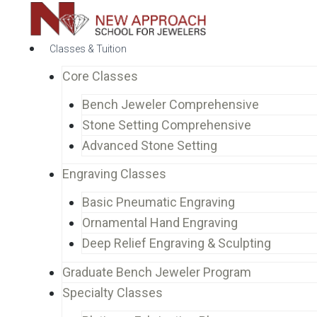
Classes & Tuition
Core Classes
Bench Jeweler Comprehensive
Stone Setting Comprehensive
Advanced Stone Setting
Engraving Classes
Basic Pneumatic Engraving
Ornamental Hand Engraving
Deep Relief Engraving & Sculpting
Graduate Bench Jeweler Program
Specialty Classes