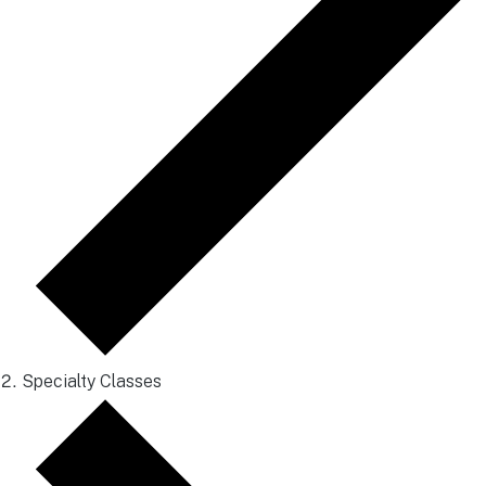
Specialty Classes