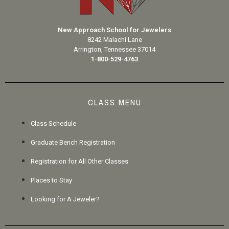
New Approach School for Jewelers
8242 Malachi Lane
Arrington, Tennessee 37014
1-800-529-4763
CLASS MENU
Class Schedule
Graduate Bench Registration
Registration for All Other Classes
Places to Stay
Looking for A Jeweler?