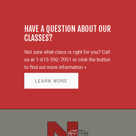
HAVE A QUESTION ABOUT OUR
CLASSES?
Not sure what class is right for you? Call
us at 1-615-592-7051 or click the button
to find out more information »
LEARN MORE