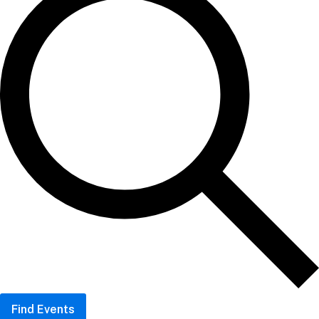
Find Events