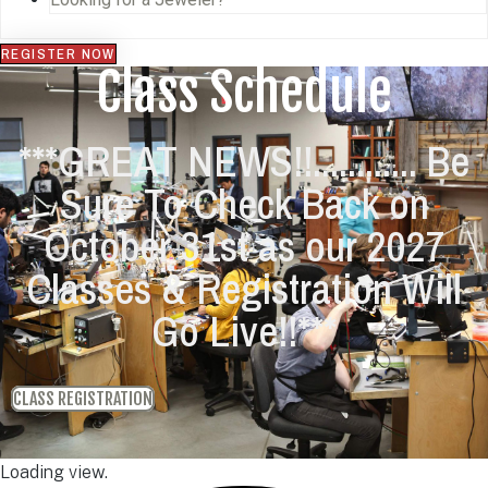
REGISTER NOW
Class Schedule
***GREAT NEWS!!............ Be
Sure To Check Back on
October 31st as our 2027
Classes & Registration Will
Go Live!!***
CLASS REGISTRATION
Loading view.