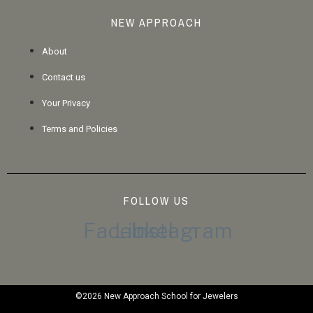
NEW APPROACH
About
Contact us
Your Privacy
Terms and Policies
FOLLOW US
Facebook
Linkedin
Instagram
©2026 New Approach School for Jewelers