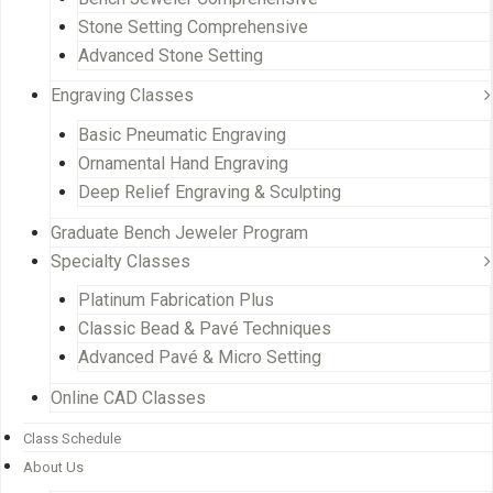
Stone Setting Comprehensive
Advanced Stone Setting
Engraving Classes
Basic Pneumatic Engraving
Ornamental Hand Engraving
Deep Relief Engraving & Sculpting
Graduate Bench Jeweler Program
Specialty Classes
Platinum Fabrication Plus
Classic Bead & Pavé Techniques
Advanced Pavé & Micro Setting
Online CAD Classes
Class Schedule
About Us