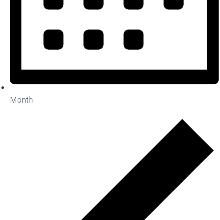
Month