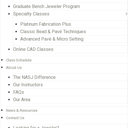
Graduate Bench Jeweler Program
Specialty Classes
Platinum Fabrication Plus
Classic Bead & Pavé Techniques
Advanced Pavé & Micro Setting
Online CAD Classes
Class Schedule
About Us
The NASJ Difference
Our Instructors
FAQs
Our Area
News & Resources
Contact Us
Looking for a Jeweler?