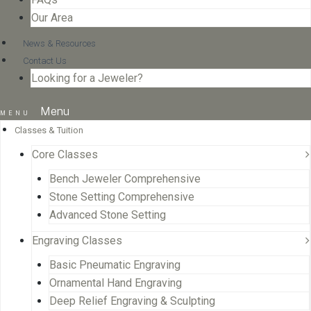
Our Area
News & Resources
Contact Us
Looking for a Jeweler?
Menu
Classes & Tuition
Core Classes
Bench Jeweler Comprehensive
Stone Setting Comprehensive
Advanced Stone Setting
Engraving Classes
Basic Pneumatic Engraving
Ornamental Hand Engraving
Deep Relief Engraving & Sculpting