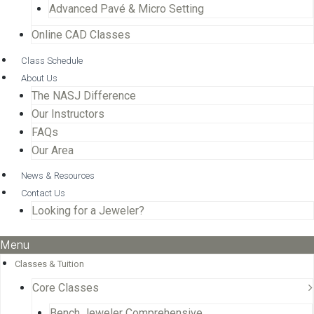
Advanced Pavé & Micro Setting
Online CAD Classes
Class Schedule
About Us
The NASJ Difference
Our Instructors
FAQs
Our Area
News & Resources
Contact Us
Looking for a Jeweler?
Menu
Classes & Tuition
Core Classes
Bench Jeweler Comprehensive