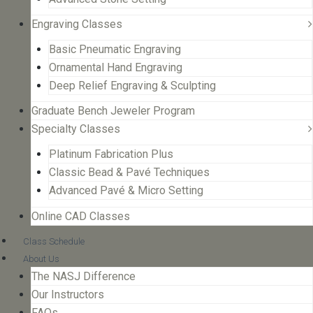
Engraving Classes
Basic Pneumatic Engraving
Ornamental Hand Engraving
Deep Relief Engraving & Sculpting
Graduate Bench Jeweler Program
Specialty Classes
Platinum Fabrication Plus
Classic Bead & Pavé Techniques
Advanced Pavé & Micro Setting
Online CAD Classes
Class Schedule
About Us
The NASJ Difference
Our Instructors
FAQs