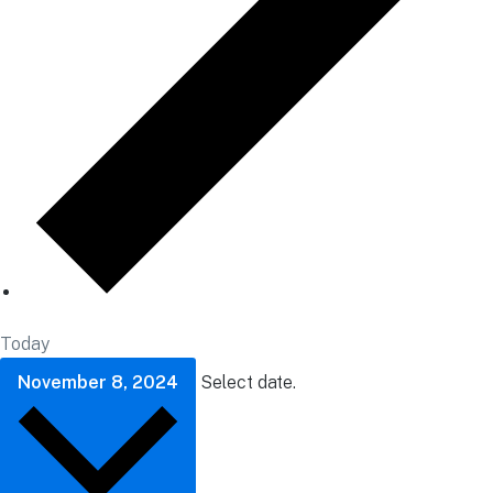
Today
November 8, 2024
Select date.