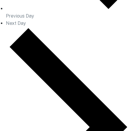
Previous Day
Next Day