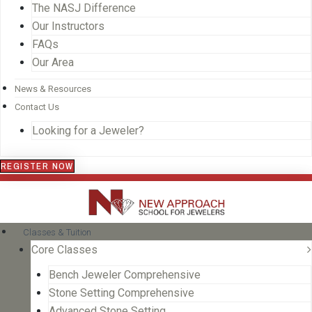
The NASJ Difference
Our Instructors
FAQs
Our Area
News & Resources
Contact Us
Looking for a Jeweler?
REGISTER NOW
Classes & Tuition
Core Classes
Bench Jeweler Comprehensive
Stone Setting Comprehensive
Advanced Stone Setting