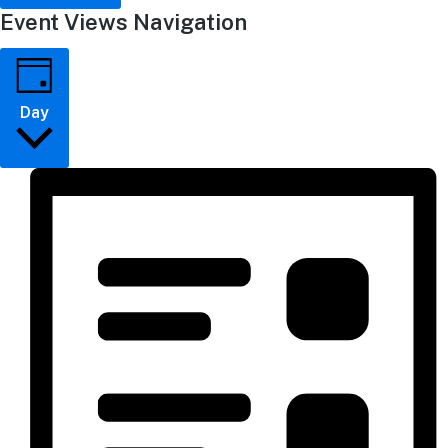
Event Views Navigation
Day