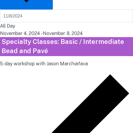
All Day
November 4, 2024
-
November 8, 2024
Specialty Classes: Basic / Intermediate
Bead and Pavé
5-day workshop with Jason Marchiafava