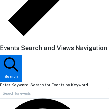
Events Search and Views Navigation
Search
Enter Keyword. Search for Events by Keyword.