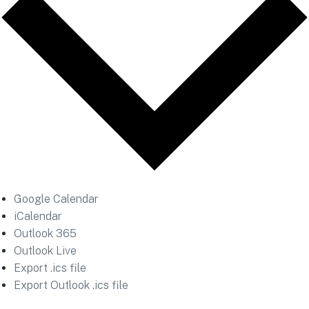
Google Calendar
iCalendar
Outlook 365
Outlook Live
Export .ics file
Export Outlook .ics file