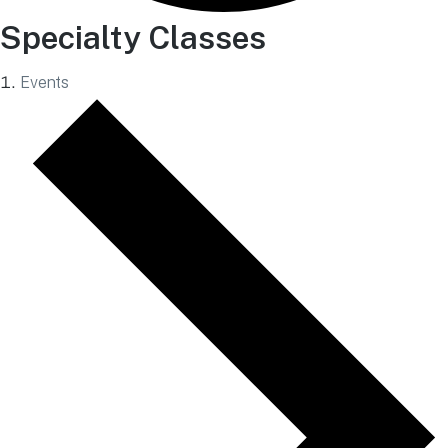
Specialty Classes
Events