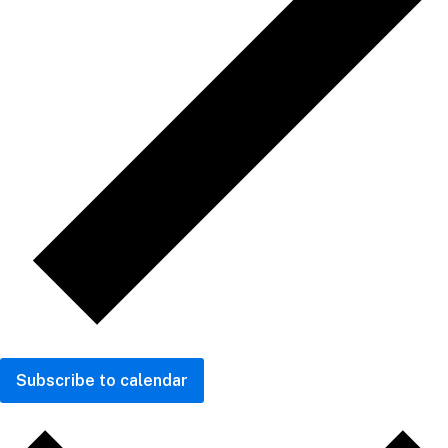
Subscribe to calendar