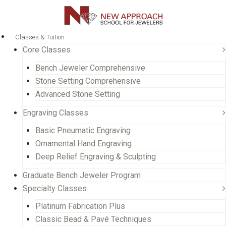
Classes & Tuition
Core Classes
Bench Jeweler Comprehensive
Stone Setting Comprehensive
Advanced Stone Setting
Engraving Classes
Basic Pneumatic Engraving
Ornamental Hand Engraving
Deep Relief Engraving & Sculpting
Graduate Bench Jeweler Program
Specialty Classes
Platinum Fabrication Plus
Classic Bead & Pavé Techniques