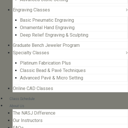
Engraving Classes
Basic Pneumatic Engraving
Ornamental Hand Engraving
Deep Relief Engraving & Sculpting
Graduate Bench Jeweler Program
Specialty Classes
Platinum Fabrication Plus
Classic Bead & Pavé Techniques
Advanced Pavé & Micro Setting
Online CAD Classes
Class Schedule
About Us
The NASJ Difference
Our Instructors
FAQs