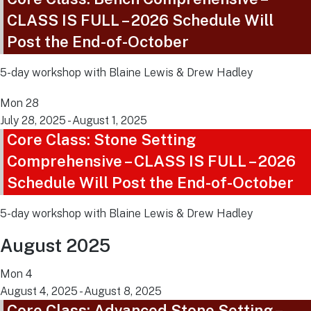
CLASS IS FULL – 2026 Schedule Will
Post the End-of-October
5-day workshop with Blaine Lewis & Drew Hadley
Mon
28
July 28, 2025
-
August 1, 2025
Core Class: Stone Setting
Comprehensive – CLASS IS FULL – 2026
Schedule Will Post the End-of-October
5-day workshop with Blaine Lewis & Drew Hadley
August 2025
Mon
4
August 4, 2025
-
August 8, 2025
Core Class: Advanced Stone Setting –