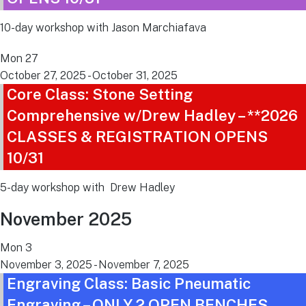
10-day workshop with Jason Marchiafava
Mon
27
October 27, 2025
-
October 31, 2025
Core Class: Stone Setting
Comprehensive w/Drew Hadley – **2026
CLASSES & REGISTRATION OPENS
10/31
5-day workshop with Drew Hadley
November 2025
Mon
3
November 3, 2025
-
November 7, 2025
Engraving Class: Basic Pneumatic
Engraving – ONLY 2 OPEN BENCHES