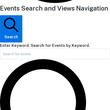
Events Search and Views Navigation
Search
Enter Keyword. Search for Events by Keyword.