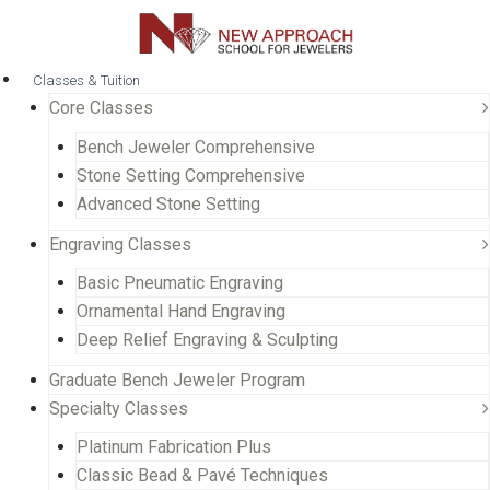
Classes & Tuition
Core Classes
Bench Jeweler Comprehensive
Stone Setting Comprehensive
Advanced Stone Setting
Engraving Classes
Basic Pneumatic Engraving
Ornamental Hand Engraving
Deep Relief Engraving & Sculpting
Graduate Bench Jeweler Program
Specialty Classes
Platinum Fabrication Plus
Classic Bead & Pavé Techniques