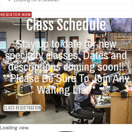
REGISTER NOW
Class Schedule
Stay up to date for new
specialty classes. Dates and
descriptions coming soon!!
**Please Be Sure To Join Any
Waiting List**
CLASS REGISTRATION
Loading view.