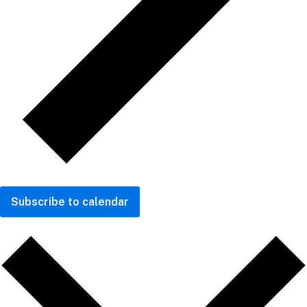
Subscribe to calendar