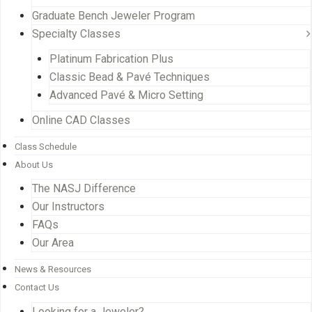
Graduate Bench Jeweler Program
Specialty Classes
Platinum Fabrication Plus
Classic Bead & Pavé Techniques
Advanced Pavé & Micro Setting
Online CAD Classes
Class Schedule
About Us
The NASJ Difference
Our Instructors
FAQs
Our Area
News & Resources
Contact Us
Looking for a Jeweler?