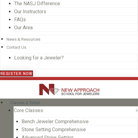
The NASJ Difference
Our Instructors
FAQs
Our Area
News & Resources
Contact Us
Looking for a Jeweler?
REGISTER NOW
Classes & Tuition
Core Classes
Bench Jeweler Comprehensive
Stone Setting Comprehensive
Advanced Stone Setting