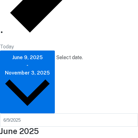
Today
June 9, 2025
Select date.
-
November 3, 2025
June 2025