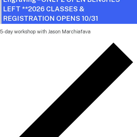
LEFT **2026 CLASSES &
REGISTRATION OPENS 10/31
5-day workshop with Jason Marchiafava