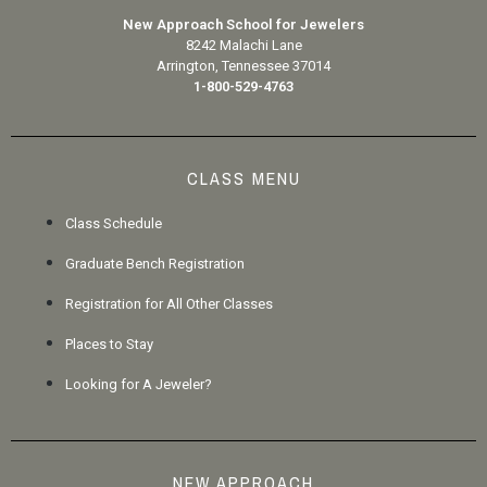
New Approach School for Jewelers
8242 Malachi Lane
Arrington, Tennessee 37014
1-800-529-4763
CLASS MENU
Class Schedule
Graduate Bench Registration
Registration for All Other Classes
Places to Stay
Looking for A Jeweler?
NEW APPROACH