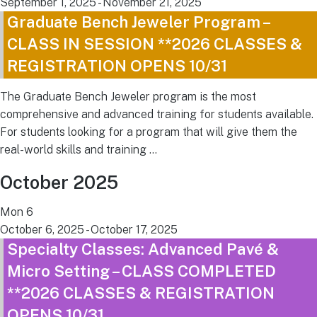
September 1, 2025
-
November 21, 2025
Graduate Bench Jeweler Program –
CLASS IN SESSION **2026 CLASSES &
REGISTRATION OPENS 10/31
The Graduate Bench Jeweler program is the most
comprehensive and advanced training for students available.
For students looking for a program that will give them the
real-world skills and training …
October 2025
Mon
6
October 6, 2025
-
October 17, 2025
Specialty Classes: Advanced Pavé &
Micro Setting – CLASS COMPLETED
**2026 CLASSES & REGISTRATION
OPENS 10/31