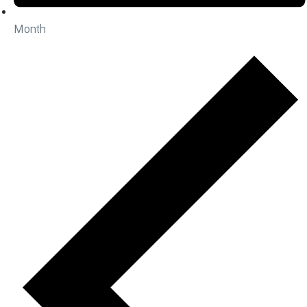
Month