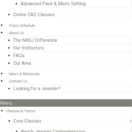
Advanced Pavé & Micro Setting
Online CAD Classes
Class Schedule
About Us
The NASJ Difference
Our Instructors
FAQs
Our Area
News & Resources
Contact Us
Looking for a Jeweler?
Menu
Classes & Tuition
Core Classes
Bench Jeweler Comprehensive