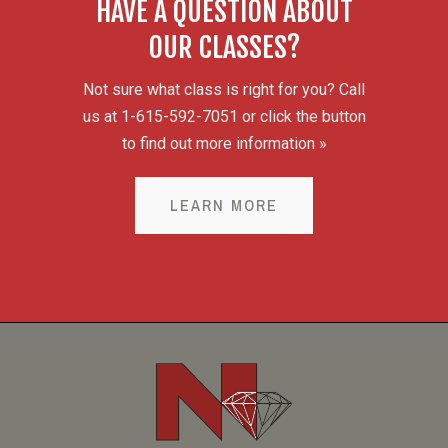
HAVE A QUESTION ABOUT
OUR CLASSES?
Not sure what class is right for you? Call
us at 1-615-592-7051 or click the button
to find out more information »
LEARN MORE