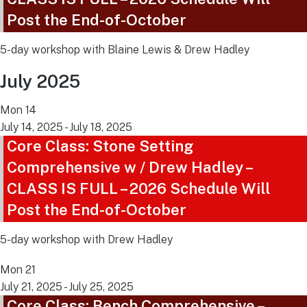
Post the End-of-October
5-day workshop with Blaine Lewis & Drew Hadley
July 2025
Mon
14
July 14, 2025
-
July 18, 2025
Core Class: Stone Setting
Comprehensive w / Drew Hadley –
CLASS IS FULL – 2026 Schedule Will
Post the End-of-October
5-day workshop with Drew Hadley
Mon
21
July 21, 2025
-
July 25, 2025
Core Class: Bench Comprehensive –