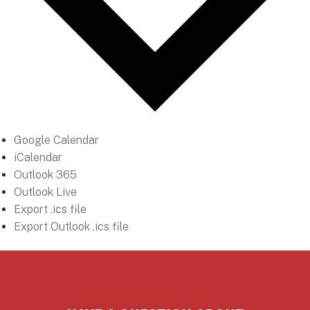
Google Calendar
iCalendar
Outlook 365
Outlook Live
Export .ics file
Export Outlook .ics file