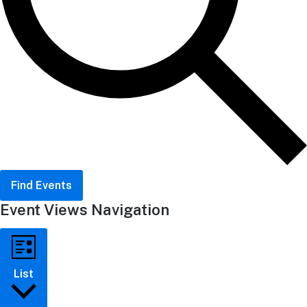
Find Events
Event Views Navigation
List