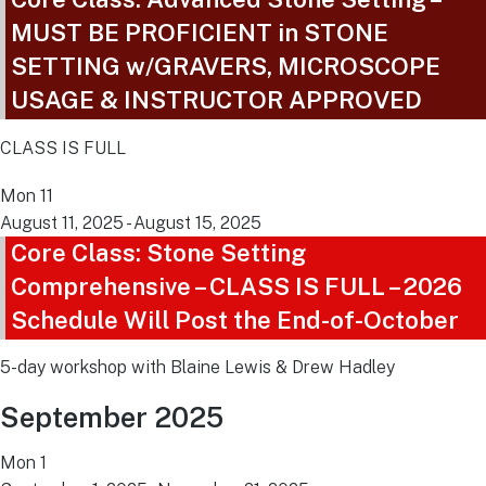
MUST BE PROFICIENT in STONE
SETTING w/GRAVERS, MICROSCOPE
USAGE & INSTRUCTOR APPROVED
CLASS IS FULL
Mon
11
August 11, 2025
-
August 15, 2025
Core Class: Stone Setting
Comprehensive – CLASS IS FULL – 2026
Schedule Will Post the End-of-October
5-day workshop with Blaine Lewis & Drew Hadley
September 2025
Mon
1