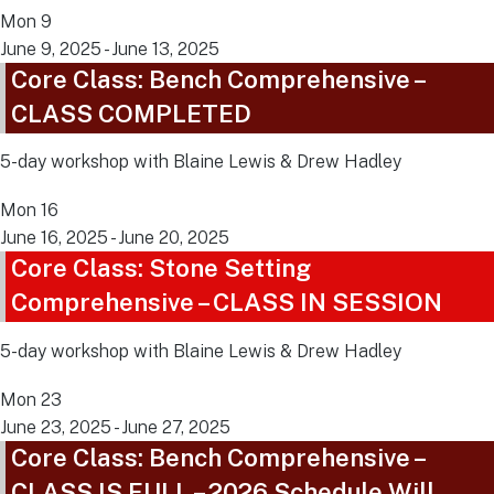
Mon
9
June 9, 2025
-
June 13, 2025
Core Class: Bench Comprehensive –
CLASS COMPLETED
5-day workshop with Blaine Lewis & Drew Hadley
Mon
16
June 16, 2025
-
June 20, 2025
Core Class: Stone Setting
Comprehensive – CLASS IN SESSION
5-day workshop with Blaine Lewis & Drew Hadley
Mon
23
June 23, 2025
-
June 27, 2025
Core Class: Bench Comprehensive –
CLASS IS FULL – 2026 Schedule Will