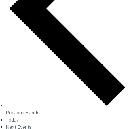
Previous
Events
Today
Next
Events