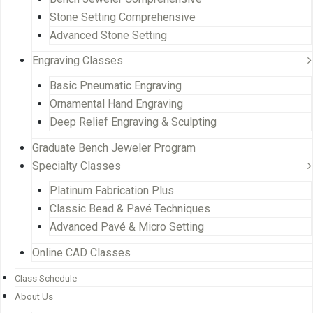
Stone Setting Comprehensive
Advanced Stone Setting
Engraving Classes
Basic Pneumatic Engraving
Ornamental Hand Engraving
Deep Relief Engraving & Sculpting
Graduate Bench Jeweler Program
Specialty Classes
Platinum Fabrication Plus
Classic Bead & Pavé Techniques
Advanced Pavé & Micro Setting
Online CAD Classes
Class Schedule
About Us