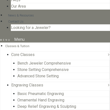
Our Area
News & Resources
Contact Us
Looking for a Jeweler?
Menu
Classes & Tuition
Core Classes
Bench Jeweler Comprehensive
Stone Setting Comprehensive
Advanced Stone Setting
Engraving Classes
Basic Pneumatic Engraving
Ornamental Hand Engraving
Deep Relief Engraving & Sculpting