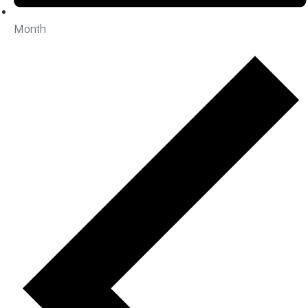
Month