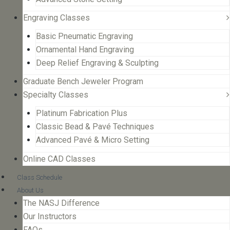
Engraving Classes
Basic Pneumatic Engraving
Ornamental Hand Engraving
Deep Relief Engraving & Sculpting
Graduate Bench Jeweler Program
Specialty Classes
Platinum Fabrication Plus
Classic Bead & Pavé Techniques
Advanced Pavé & Micro Setting
Online CAD Classes
Class Schedule
About Us
The NASJ Difference
Our Instructors
FAQs