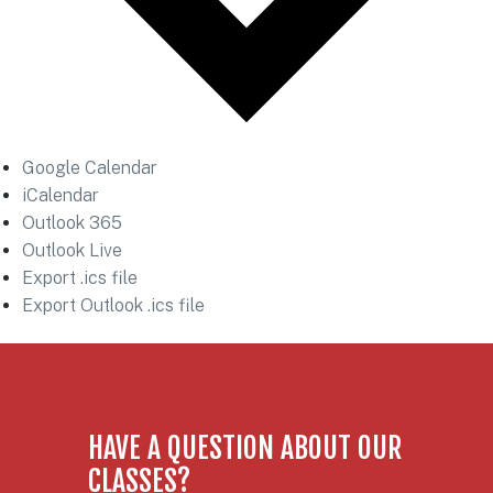
Google Calendar
iCalendar
Outlook 365
Outlook Live
Export .ics file
Export Outlook .ics file
HAVE A QUESTION ABOUT OUR
CLASSES?