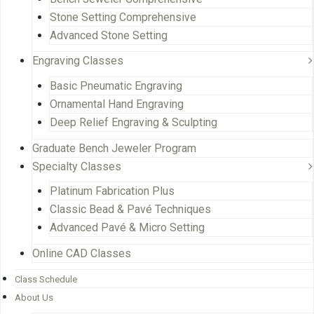
Stone Setting Comprehensive
Advanced Stone Setting
Engraving Classes
Basic Pneumatic Engraving
Ornamental Hand Engraving
Deep Relief Engraving & Sculpting
Graduate Bench Jeweler Program
Specialty Classes
Platinum Fabrication Plus
Classic Bead & Pavé Techniques
Advanced Pavé & Micro Setting
Online CAD Classes
Class Schedule
About Us