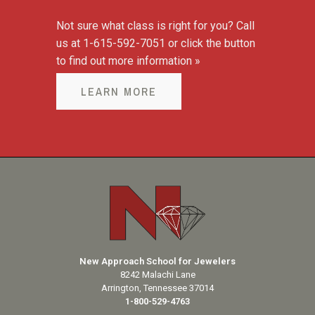
Not sure what class is right for you? Call
us at 1-615-592-7051 or click the button
to find out more information »
LEARN MORE
New Approach School for Jewelers
8242 Malachi Lane
Arrington, Tennessee 37014
1-800-529-4763