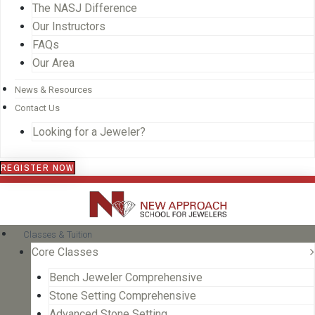
The NASJ Difference
Our Instructors
FAQs
Our Area
News & Resources
Contact Us
Looking for a Jeweler?
REGISTER NOW
Classes & Tuition
Core Classes
Bench Jeweler Comprehensive
Stone Setting Comprehensive
Advanced Stone Setting