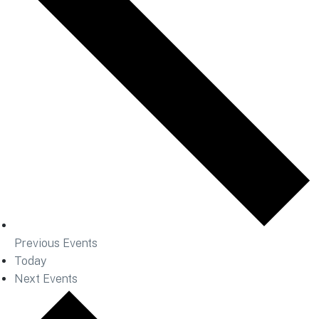
Previous
Events
Today
Next
Events