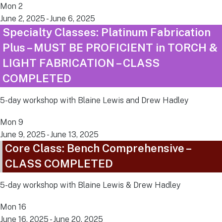
Mon
2
June 2, 2025
-
June 6, 2025
Specialty Classes: Platinum Fabrication
Plus – MUST BE PROFICIENT in TORCH &
LIGHT FABRICATION – CLASS
COMPLETED
5-day workshop with Blaine Lewis and Drew Hadley
Mon
9
June 9, 2025
-
June 13, 2025
Core Class: Bench Comprehensive –
CLASS COMPLETED
5-day workshop with Blaine Lewis & Drew Hadley
Mon
16
June 16, 2025
-
June 20, 2025