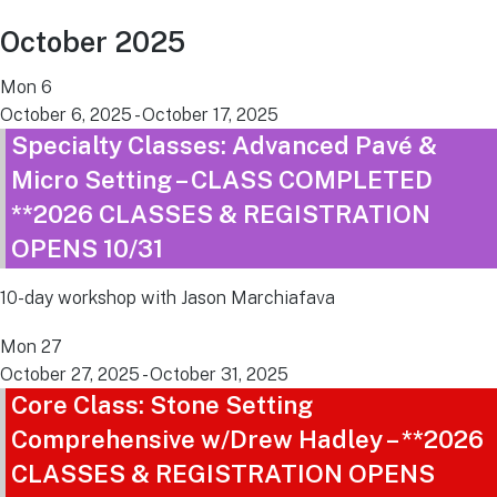
October 2025
Mon
6
October 6, 2025
-
October 17, 2025
Specialty Classes: Advanced Pavé &
Micro Setting – CLASS COMPLETED
**2026 CLASSES & REGISTRATION
OPENS 10/31
10-day workshop with Jason Marchiafava
Mon
27
October 27, 2025
-
October 31, 2025
Core Class: Stone Setting
Comprehensive w/Drew Hadley – **2026
CLASSES & REGISTRATION OPENS