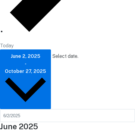
Today
June 2, 2025
Select date.
-
October 27, 2025
June 2025