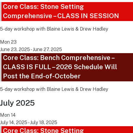
Core Class: Stone Setting
Comprehensive – CLASS IN SESSION
5-day workshop with Blaine Lewis & Drew Hadley
Mon
23
June 23, 2025
-
June 27, 2025
Core Class: Bench Comprehensive –
CLASS IS FULL – 2026 Schedule Will
Post the End-of-October
5-day workshop with Blaine Lewis & Drew Hadley
July 2025
Mon
14
July 14, 2025
-
July 18, 2025
Core Class: Stone Setting