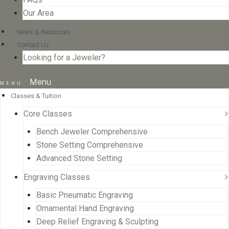
Our Area
News & Resources
Contact Us
Looking for a Jeweler?
Menu
Classes & Tuition
Core Classes
Bench Jeweler Comprehensive
Stone Setting Comprehensive
Advanced Stone Setting
Engraving Classes
Basic Pneumatic Engraving
Ornamental Hand Engraving
Deep Relief Engraving & Sculpting