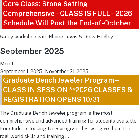
Core Class: Stone Setting
Comprehensive – CLASS IS FULL – 2026
Schedule Will Post the End-of-October
5-day workshop with Blaine Lewis & Drew Hadley
September 2025
Mon
1
September 1, 2025
-
November 21, 2025
Graduate Bench Jeweler Program –
CLASS IN SESSION **2026 CLASSES &
REGISTRATION OPENS 10/31
The Graduate Bench Jeweler program is the most
comprehensive and advanced training for students available.
For students looking for a program that will give them the
real-world skills and training …