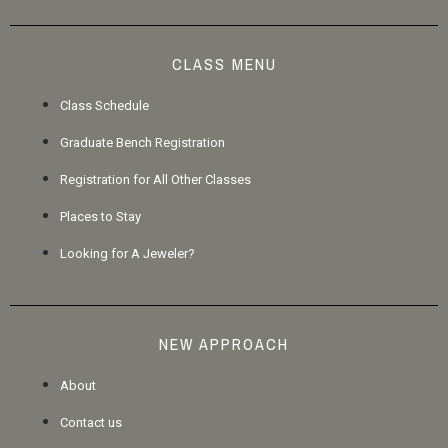
CLASS MENU
Class Schedule
Graduate Bench Registration
Registration for All Other Classes
Places to Stay
Looking for A Jeweler?
NEW APPROACH
About
Contact us