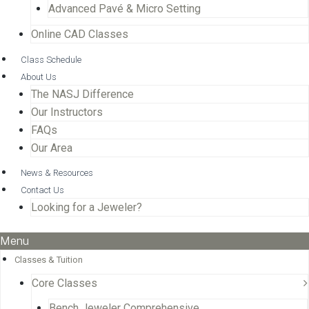
Advanced Pavé & Micro Setting
Online CAD Classes
Class Schedule
About Us
The NASJ Difference
Our Instructors
FAQs
Our Area
News & Resources
Contact Us
Looking for a Jeweler?
Menu
Classes & Tuition
Core Classes
Bench Jeweler Comprehensive