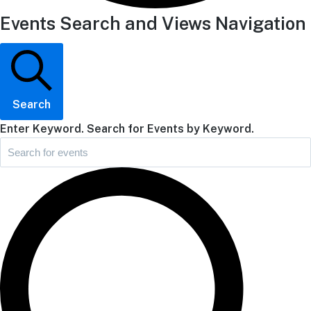
Events Search and Views Navigation
Search
Enter Keyword. Search for Events by Keyword.