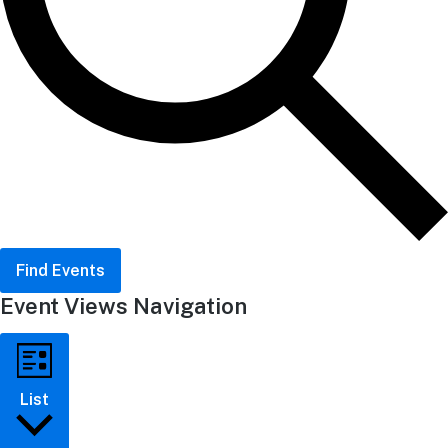
Find Events
Event Views Navigation
List