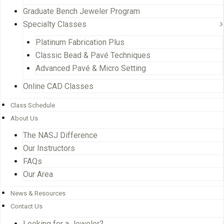
Graduate Bench Jeweler Program
Specialty Classes
Platinum Fabrication Plus
Classic Bead & Pavé Techniques
Advanced Pavé & Micro Setting
Online CAD Classes
Class Schedule
About Us
The NASJ Difference
Our Instructors
FAQs
Our Area
News & Resources
Contact Us
Looking for a Jeweler?