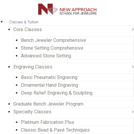
Classes & Tuition
Core Classes
Bench Jeweler Comprehensive
Stone Setting Comprehensive
Advanced Stone Setting
Engraving Classes
Basic Pneumatic Engraving
Ornamental Hand Engraving
Deep Relief Engraving & Sculpting
Graduate Bench Jeweler Program
Specialty Classes
Platinum Fabrication Plus
Classic Bead & Pavé Techniques