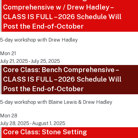
Comprehensive w / Drew Hadley –
CLASS IS FULL – 2026 Schedule Will
Post the End-of-October
5-day workshop with Drew Hadley
Mon
21
July 21, 2025
-
July 25, 2025
Core Class: Bench Comprehensive –
CLASS IS FULL – 2026 Schedule Will
Post the End-of-October
5-day workshop with Blaine Lewis & Drew Hadley
Mon
28
July 28, 2025
-
August 1, 2025
Core Class: Stone Setting