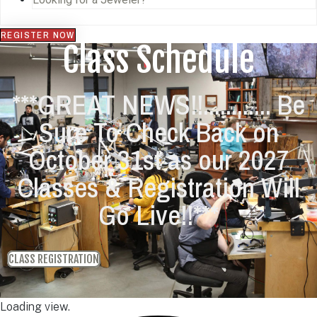
REGISTER NOW
Class Schedule
***GREAT NEWS!!............ Be
Sure To Check Back on
October 31st as our 2027
Classes & Registration Will
Go Live!!***
CLASS REGISTRATION
Loading view.