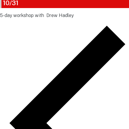
10/31
5-day workshop with Drew Hadley