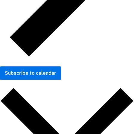
Subscribe to calendar