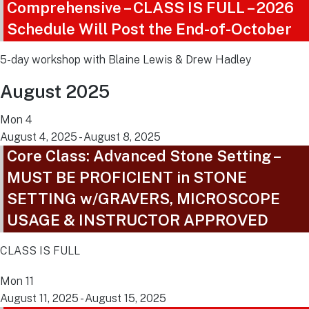
Comprehensive – CLASS IS FULL – 2026
Schedule Will Post the End-of-October
5-day workshop with Blaine Lewis & Drew Hadley
August 2025
Mon
4
August 4, 2025
-
August 8, 2025
Core Class: Advanced Stone Setting –
MUST BE PROFICIENT in STONE
SETTING w/GRAVERS, MICROSCOPE
USAGE & INSTRUCTOR APPROVED
CLASS IS FULL
Mon
11
August 11, 2025
-
August 15, 2025