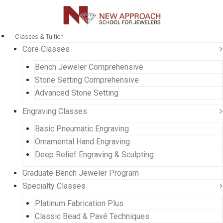
Classes & Tuition
Core Classes
Bench Jeweler Comprehensive
Stone Setting Comprehensive
Advanced Stone Setting
Engraving Classes
Basic Pneumatic Engraving
Ornamental Hand Engraving
Deep Relief Engraving & Sculpting
Graduate Bench Jeweler Program
Specialty Classes
Platinum Fabrication Plus
Classic Bead & Pavé Techniques