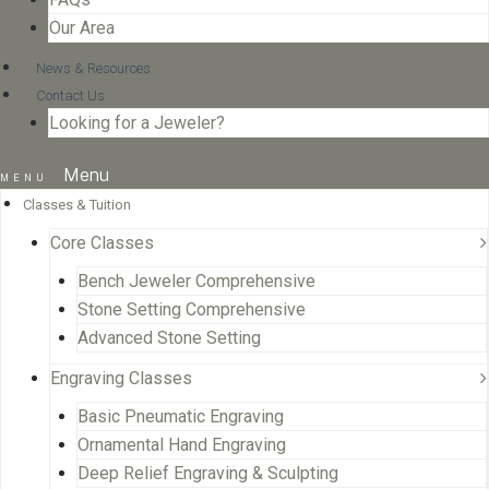
Our Area
News & Resources
Contact Us
Looking for a Jeweler?
Menu
Classes & Tuition
Core Classes
Bench Jeweler Comprehensive
Stone Setting Comprehensive
Advanced Stone Setting
Engraving Classes
Basic Pneumatic Engraving
Ornamental Hand Engraving
Deep Relief Engraving & Sculpting