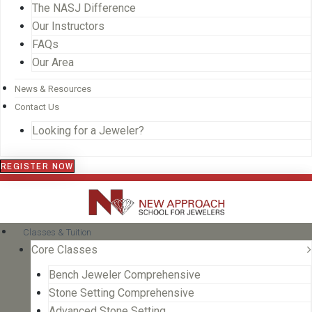
The NASJ Difference
Our Instructors
FAQs
Our Area
News & Resources
Contact Us
Looking for a Jeweler?
REGISTER NOW
Classes & Tuition
Core Classes
Bench Jeweler Comprehensive
Stone Setting Comprehensive
Advanced Stone Setting