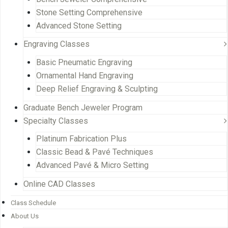
Stone Setting Comprehensive
Advanced Stone Setting
Engraving Classes
Basic Pneumatic Engraving
Ornamental Hand Engraving
Deep Relief Engraving & Sculpting
Graduate Bench Jeweler Program
Specialty Classes
Platinum Fabrication Plus
Classic Bead & Pavé Techniques
Advanced Pavé & Micro Setting
Online CAD Classes
Class Schedule
About Us