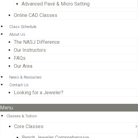
Advanced Pavé & Micro Setting
Online CAD Classes
Class Schedule
About Us
The NASJ Difference
Our Instructors
FAQs
Our Area
News & Resources
Contact Us
Looking for a Jeweler?
Menu
Classes & Tuition
Core Classes
Bench Jeweler Comprehensive