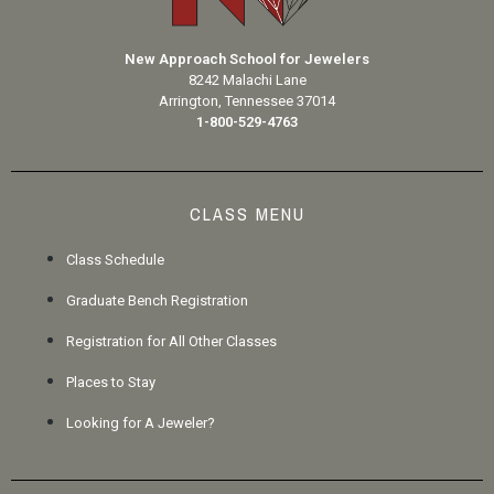
New Approach School for Jewelers
8242 Malachi Lane
Arrington, Tennessee 37014
1-800-529-4763
CLASS MENU
Class Schedule
Graduate Bench Registration
Registration for All Other Classes
Places to Stay
Looking for A Jeweler?