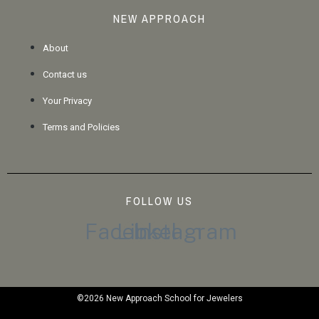
NEW APPROACH
About
Contact us
Your Privacy
Terms and Policies
FOLLOW US
Facebook
Linkedin
Instagram
©2026 New Approach School for Jewelers