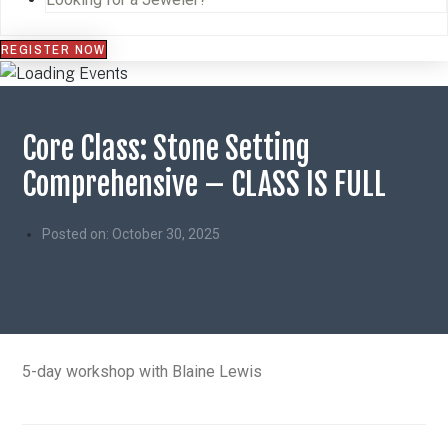
REGISTER NOW
Core Class: Stone Setting
Comprehensive – CLASS IS FULL
Posted on:
October 30, 2025
5-day workshop with Blaine Lewis