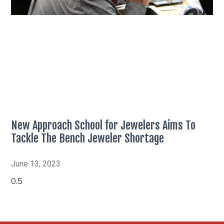
New Approach School for Jewelers Aims To
Tackle The Bench Jeweler Shortage
June 13, 2023