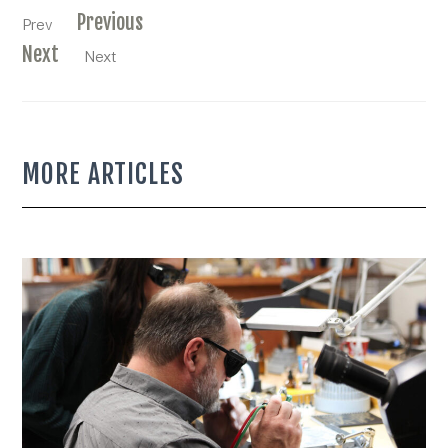
Previous
Prev
Next
Next
MORE ARTICLES