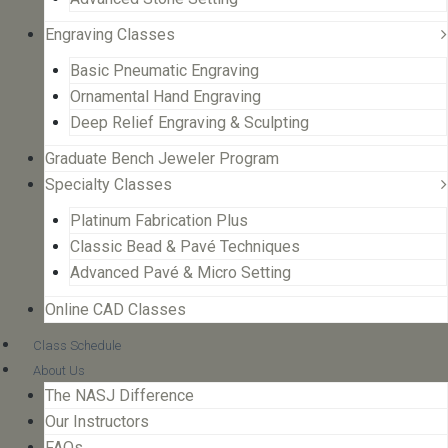
Engraving Classes
Basic Pneumatic Engraving
Ornamental Hand Engraving
Deep Relief Engraving & Sculpting
Graduate Bench Jeweler Program
Specialty Classes
Platinum Fabrication Plus
Classic Bead & Pavé Techniques
Advanced Pavé & Micro Setting
Online CAD Classes
Class Schedule
About Us
The NASJ Difference
Our Instructors
FAQs