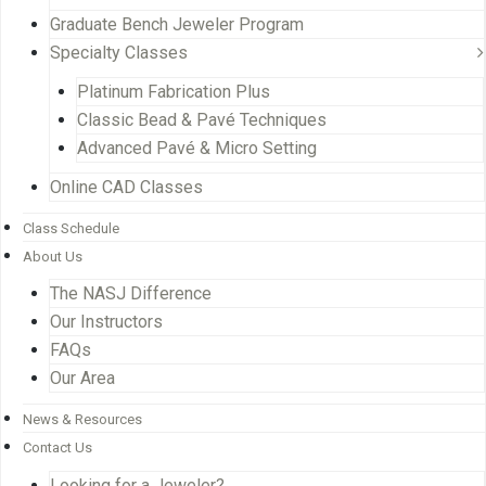
Graduate Bench Jeweler Program
Specialty Classes
Platinum Fabrication Plus
Classic Bead & Pavé Techniques
Advanced Pavé & Micro Setting
Online CAD Classes
Class Schedule
About Us
The NASJ Difference
Our Instructors
FAQs
Our Area
News & Resources
Contact Us
Looking for a Jeweler?