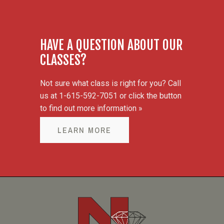
HAVE A QUESTION ABOUT OUR
CLASSES?
Not sure what class is right for you? Call
us at 1-615-592-7051 or click the button
to find out more information »
LEARN MORE