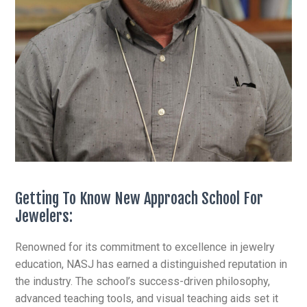
Getting To Know New Approach School For
Jewelers:
Renowned for its commitment to excellence in jewelry
education, NASJ has earned a distinguished reputation in
the industry. The school’s success-driven philosophy,
advanced teaching tools, and visual teaching aids set it