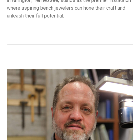
in Arrington, Tennessee, stands as the premier institution
where aspiring bench jewelers can hone their craft and
unleash their full potential.