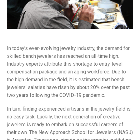
In today’s ever-evolving jewelry industry, the demand for
skilled bench jewelers has reached an all-time high.
Industry experts attribute this shortage to entry-level
compensation package and an aging workforce. Due to
the high demand in the field, it is estimated that bench
jewelers’ salaries have risen by about 20% over the past
two years following the COVID-19 pandemic.
In turn, finding experienced artisans in the jewelry field is
no easy task. Luckily, the next generation of creative
jewelers is ready to embark on successful careers of
their own. The New Approach School for Jewelers (NASJ)