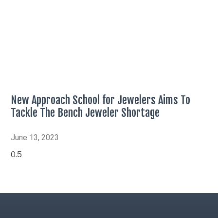
New Approach School for Jewelers Aims To
Tackle The Bench Jeweler Shortage
June 13, 2023