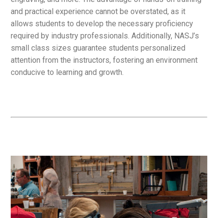
and practical experience cannot be overstated, as it
allows students to develop the necessary proficiency
required by industry professionals. Additionally, NASJ’s
small class sizes guarantee students personalized
attention from the instructors, fostering an environment
conducive to learning and growth.