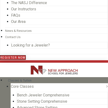
The NASJ Difference
Our Instructors
FAQs
Our Area
News & Resources
Contact Us
Looking for a Jeweler?
REGISTER NOW
Classes & Tuition
Core Classes
Bench Jeweler Comprehensive
Stone Setting Comprehensive
Advanced Stone Setting