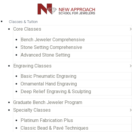
Classes & Tuition
Core Classes
Bench Jeweler Comprehensive
Stone Setting Comprehensive
Advanced Stone Setting
Engraving Classes
Basic Pneumatic Engraving
Ornamental Hand Engraving
Deep Relief Engraving & Sculpting
Graduate Bench Jeweler Program
Specialty Classes
Platinum Fabrication Plus
Classic Bead & Pavé Techniques