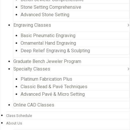
Stone Setting Comprehensive
Advanced Stone Setting
Engraving Classes
Basic Pneumatic Engraving
Ornamental Hand Engraving
Deep Relief Engraving & Sculpting
Graduate Bench Jeweler Program
Specialty Classes
Platinum Fabrication Plus
Classic Bead & Pavé Techniques
Advanced Pavé & Micro Setting
Online CAD Classes
Class Schedule
About Us