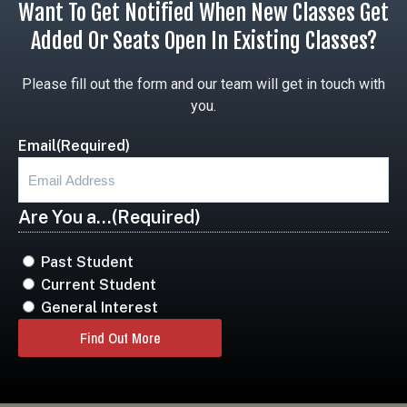
Want To Get Notified When New Classes Get
Added Or Seats Open In Existing Classes?
Please fill out the form and our team will get in touch with
you.
Email
(Required)
Are You a...
(Required)
Past Student
Current Student
General Interest