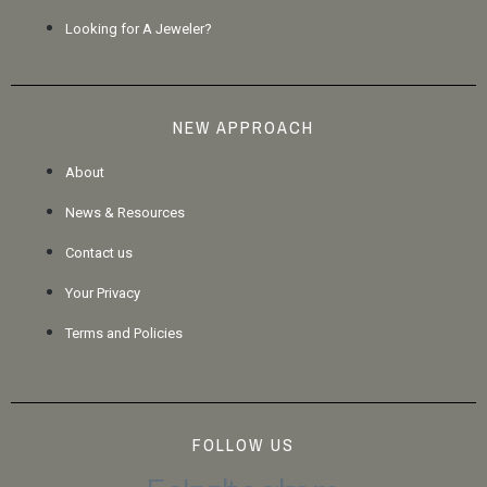
Looking for A Jeweler?
NEW APPROACH
About
News & Resources
Contact us
Your Privacy
Terms and Policies
FOLLOW US