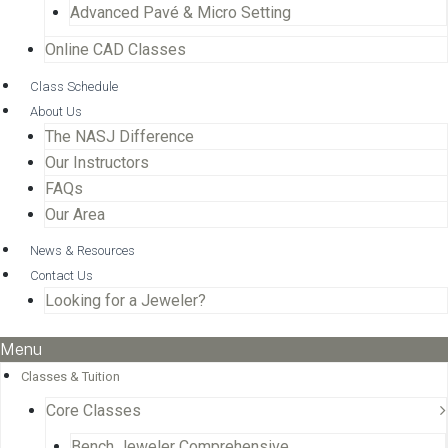
Advanced Pavé & Micro Setting
Online CAD Classes
Class Schedule
About Us
The NASJ Difference
Our Instructors
FAQs
Our Area
News & Resources
Contact Us
Looking for a Jeweler?
Menu
Classes & Tuition
Core Classes
Bench Jeweler Comprehensive