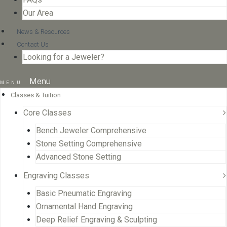
Our Area
News & Resources
Contact Us
Looking for a Jeweler?
Menu
Classes & Tuition
Core Classes
Bench Jeweler Comprehensive
Stone Setting Comprehensive
Advanced Stone Setting
Engraving Classes
Basic Pneumatic Engraving
Ornamental Hand Engraving
Deep Relief Engraving & Sculpting