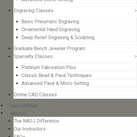
Engraving Classes
Basic Pneumatic Engraving
Ornamental Hand Engraving
Deep Relief Engraving & Sculpting
Graduate Bench Jeweler Program
Specialty Classes
Platinum Fabrication Plus
Classic Bead & Pavé Techniques
Advanced Pavé & Micro Setting
Online CAD Classes
Class Schedule
About Us
The NASJ Difference
Our Instructors
FAQs