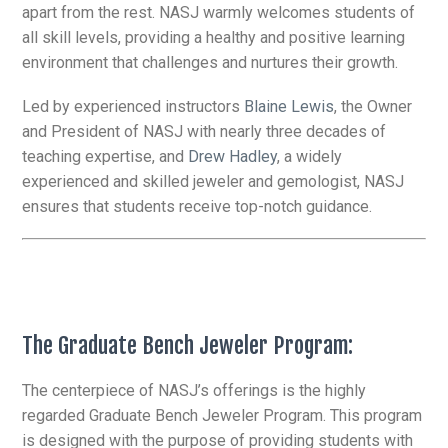
apart from the rest. NASJ warmly welcomes students of
all skill levels, providing a healthy and positive learning
environment that challenges and nurtures their growth.
Led by experienced instructors
Blaine Lewis
, the Owner
and President of NASJ with nearly three decades of
teaching expertise, and
Drew Hadley
, a widely
experienced and skilled jeweler and gemologist, NASJ
ensures that students receive top-notch guidance.
The Graduate Bench Jeweler Program:
The centerpiece of NASJ’s offerings is the highly
regarded Graduate Bench Jeweler Program. This program
is designed with the purpose of providing students with