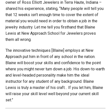
owner of Ross Elliott Jewelers in Terra Haute, Indiana –
shared his experience, stating, “Many people will tell you
that 12 weeks isn’t enough time to cover the extent of
material you would need in order to obtain a job in the
jewelry industry. Let me tell you firsthand that Blaine
Lewis at New Approach School for Jewelers proves
them all wrong.
The innovative techniques [Blaine] employs at New
Approach put him in front of any school in the nation.
Blaine will boost your skills and confidence to the point
where you might never turn down a job. His down-to-earth
and level-headed personality make him the ideal
instructor for any student of any background. Blaine
Lewis is truly a master of his craft… If you let him, Blaine
will raise your skill level well beyond your current skill
set.”