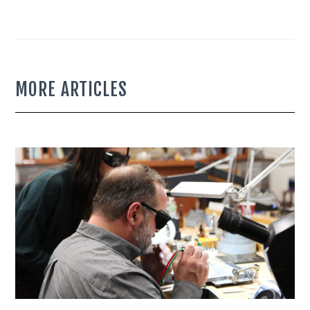
MORE ARTICLES