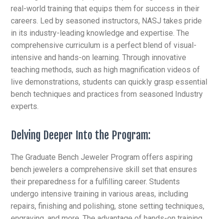
real-world training that equips them for success in their
careers. Led by seasoned instructors, NASJ takes pride
in its industry-leading knowledge and expertise. The
comprehensive curriculum is a perfect blend of visual-
intensive and hands-on learning. Through innovative
teaching methods, such as high magnification videos of
live demonstrations, students can quickly grasp essential
bench techniques and practices from seasoned Industry
experts.
Delving Deeper Into the Program:
The Graduate Bench Jeweler Program offers aspiring
bench jewelers a comprehensive skill set that ensures
their preparedness for a fulfilling career. Students
undergo intensive training in various areas, including
repairs, finishing and polishing,
stone setting techniques,
engraving, and more. The advantage of hands-on training