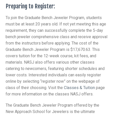
Preparing to Register:
To join the Graduate Bench Jeweler Program, students
must be at least 20 years old. If not yet meeting this age
requirement, they can successfully complete the 5-day
bench jeweler comprehensive class and receive approval
from the instructors before applying. The cost of the
Graduate Bench Jeweler Program is $17,670.63. This
covers tuition for the 12-week course, kit fees, and
materials. NASJ also offers various other classes
catering to newcomers, featuring shorter schedules and
lower costs. Interested individuals can easily register
online by selecting “register now” on the webpage of
class of their choosing. Visit the
Classes & Tuition
page
for more information on the classes NASJ offers.
The Graduate Bench Jeweler Program offered by the
New Approach School for Jewelers is the ultimate