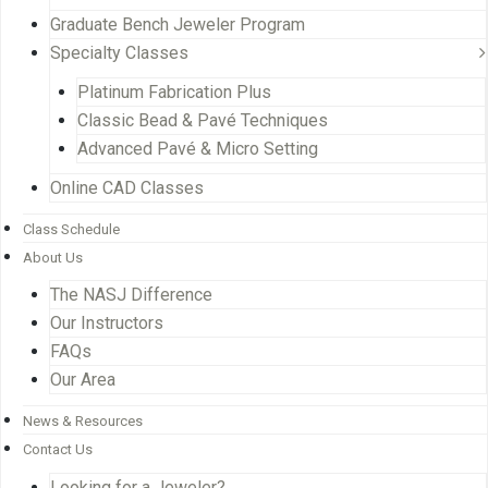
Graduate Bench Jeweler Program
Specialty Classes
Platinum Fabrication Plus
Classic Bead & Pavé Techniques
Advanced Pavé & Micro Setting
Online CAD Classes
Class Schedule
About Us
The NASJ Difference
Our Instructors
FAQs
Our Area
News & Resources
Contact Us
Looking for a Jeweler?