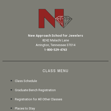
New Approach School for Jewelers
8242 Malachi Lane
Arrington, Tennessee 37014
1-800-529-4763
CLASS MENU
Class Schedule
Graduate Bench Registration
Registration for All Other Classes
Places to Stay