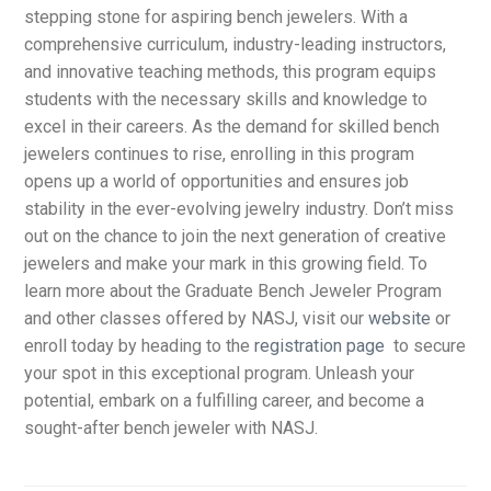
stepping stone for aspiring bench jewelers. With a
comprehensive curriculum, industry-leading instructors,
and innovative teaching methods, this program equips
students with the necessary skills and knowledge to
excel in their careers. As the demand for skilled bench
jewelers continues to rise, enrolling in this program
opens up a world of opportunities and ensures job
stability in the ever-evolving jewelry industry. Don’t miss
out on the chance to join the next generation of creative
jewelers and make your mark in this growing field. To
learn more about the Graduate Bench Jeweler Program
and other classes offered by NASJ, visit our
website
or
enroll today by heading to the
registration page
to secure
your spot in this exceptional program. Unleash your
potential, embark on a fulfilling career, and become a
sought-after bench jeweler with NASJ.