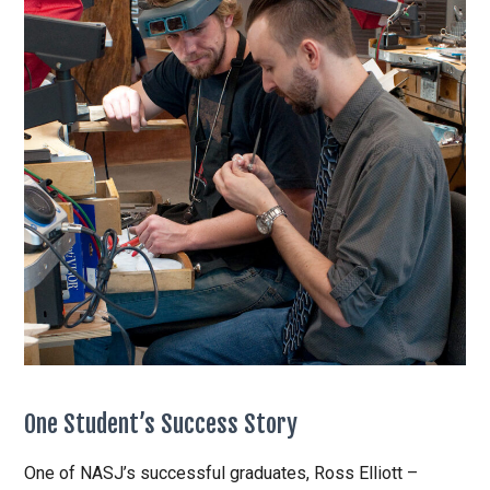
One Student’s Success Story
One of NASJ’s successful graduates, Ross Elliott –