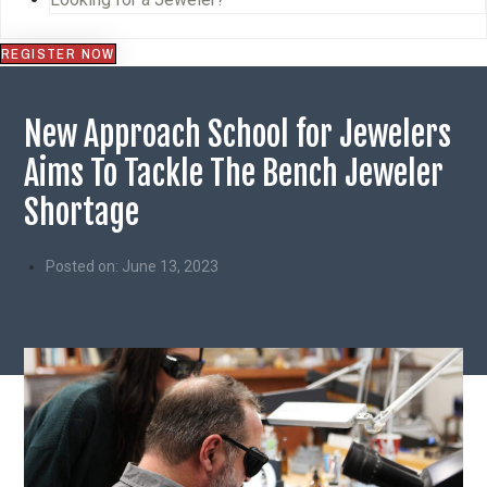
REGISTER NOW
New Approach School for Jewelers
Aims To Tackle The Bench Jeweler
Shortage
Posted on:
June 13, 2023