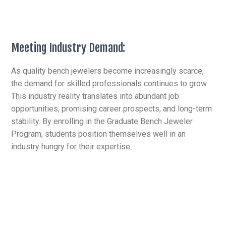
Meeting Industry Demand:
As quality bench jewelers become increasingly scarce,
the demand for skilled professionals continues to grow.
This industry reality translates into abundant job
opportunities, promising career prospects, and long-term
stability. By enrolling in the Graduate Bench Jeweler
Program, students position themselves well in an
industry hungry for their expertise.