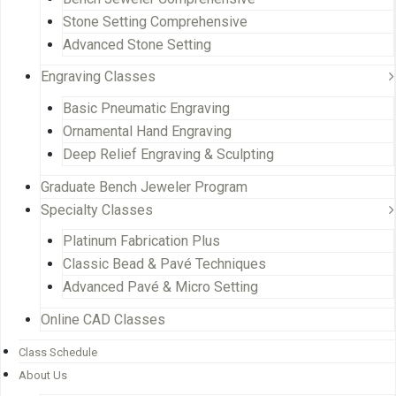
Stone Setting Comprehensive
Advanced Stone Setting
Engraving Classes
Basic Pneumatic Engraving
Ornamental Hand Engraving
Deep Relief Engraving & Sculpting
Graduate Bench Jeweler Program
Specialty Classes
Platinum Fabrication Plus
Classic Bead & Pavé Techniques
Advanced Pavé & Micro Setting
Online CAD Classes
Class Schedule
About Us