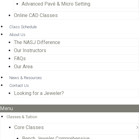
Advanced Pavé & Micro Setting
Online CAD Classes
Class Schedule
About Us
The NASJ Difference
Our Instructors
FAQs
Our Area
News & Resources
Contact Us
Looking for a Jeweler?
Menu
Classes & Tuition
Core Classes
Bench Jeweler Comprehensive