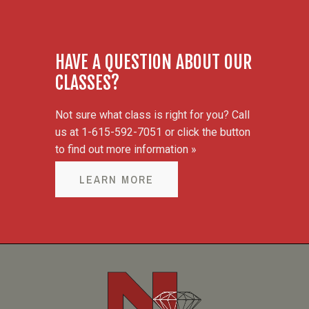
HAVE A QUESTION ABOUT OUR
CLASSES?
Not sure what class is right for you? Call
us at 1-615-592-7051 or click the button
to find out more information »
LEARN MORE