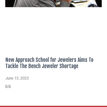
New Approach School for Jewelers Aims To
Tackle The Bench Jeweler Shortage
June 13, 2023