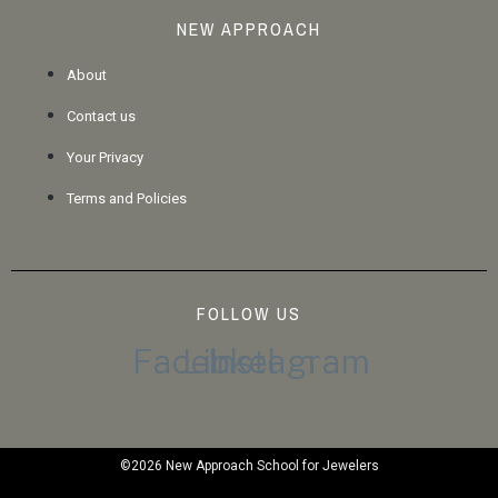
NEW APPROACH
About
Contact us
Your Privacy
Terms and Policies
FOLLOW US
Facebook
Linkedin
Instagram
©2026 New Approach School for Jewelers