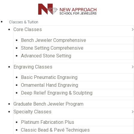
Classes & Tuition
Core Classes
Bench Jeweler Comprehensive
Stone Setting Comprehensive
Advanced Stone Setting
Engraving Classes
Basic Pneumatic Engraving
Ornamental Hand Engraving
Deep Relief Engraving & Sculpting
Graduate Bench Jeweler Program
Specialty Classes
Platinum Fabrication Plus
Classic Bead & Pavé Techniques