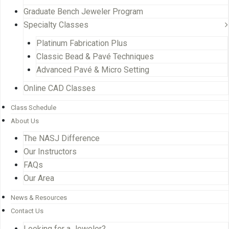
Graduate Bench Jeweler Program
Specialty Classes
Platinum Fabrication Plus
Classic Bead & Pavé Techniques
Advanced Pavé & Micro Setting
Online CAD Classes
Class Schedule
About Us
The NASJ Difference
Our Instructors
FAQs
Our Area
News & Resources
Contact Us
Looking for a Jeweler?