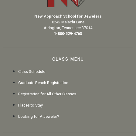
New Approach School for Jewelers
8242 Malachi Lane
Arrington, Tennessee 37014
1-800-529-4763
CLASS MENU
Class Schedule
Graduate Bench Registration
Registration for All Other Classes
Places to Stay
Looking for A Jeweler?