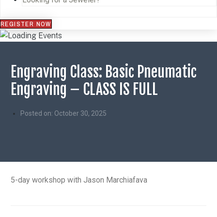
REGISTER NOW
Engraving Class: Basic Pneumatic
Engraving – CLASS IS FULL
Posted on:
October 30, 2025
5-day workshop with Jason Marchiafava