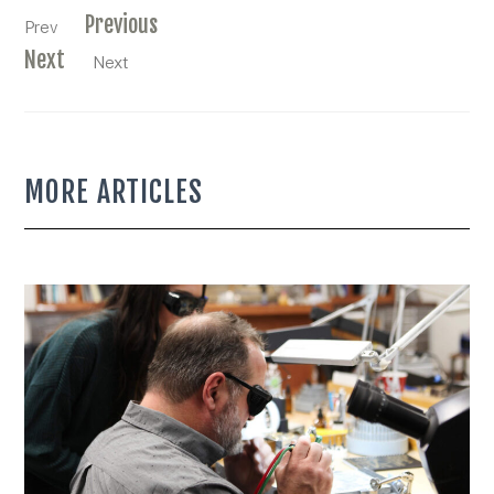
Previous
Prev
Next
Next
MORE ARTICLES