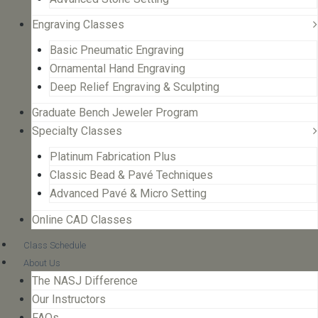
Engraving Classes
Basic Pneumatic Engraving
Ornamental Hand Engraving
Deep Relief Engraving & Sculpting
Graduate Bench Jeweler Program
Specialty Classes
Platinum Fabrication Plus
Classic Bead & Pavé Techniques
Advanced Pavé & Micro Setting
Online CAD Classes
Class Schedule
About Us
The NASJ Difference
Our Instructors
FAQs