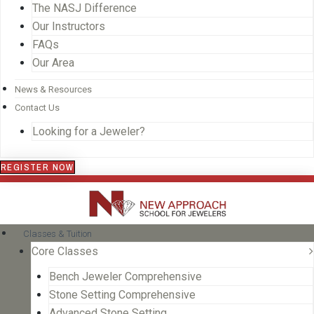
The NASJ Difference
Our Instructors
FAQs
Our Area
News & Resources
Contact Us
Looking for a Jeweler?
REGISTER NOW
Classes & Tuition
Core Classes
Bench Jeweler Comprehensive
Stone Setting Comprehensive
Advanced Stone Setting