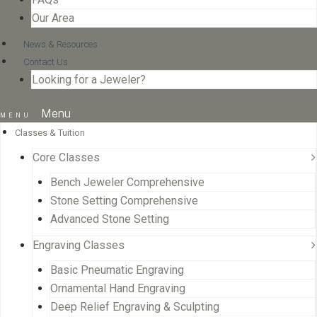
Our Area
News & Resources
Contact Us
Looking for a Jeweler?
Menu
Classes & Tuition
Core Classes
Bench Jeweler Comprehensive
Stone Setting Comprehensive
Advanced Stone Setting
Engraving Classes
Basic Pneumatic Engraving
Ornamental Hand Engraving
Deep Relief Engraving & Sculpting