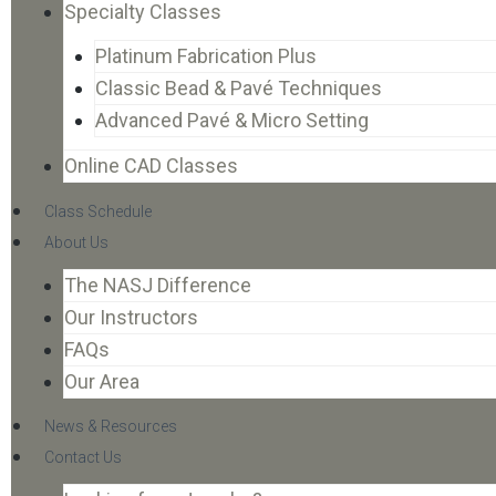
Specialty Classes
Platinum Fabrication Plus
Classic Bead & Pavé Techniques
Advanced Pavé & Micro Setting
Online CAD Classes
Class Schedule
About Us
The NASJ Difference
Our Instructors
FAQs
Our Area
News & Resources
Contact Us