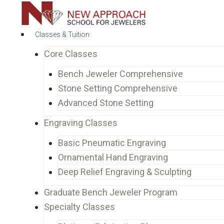
Classes & Tuition
Core Classes
Bench Jeweler Comprehensive
Stone Setting Comprehensive
Advanced Stone Setting
Engraving Classes
Basic Pneumatic Engraving
Ornamental Hand Engraving
Deep Relief Engraving & Sculpting
Graduate Bench Jeweler Program
Specialty Classes