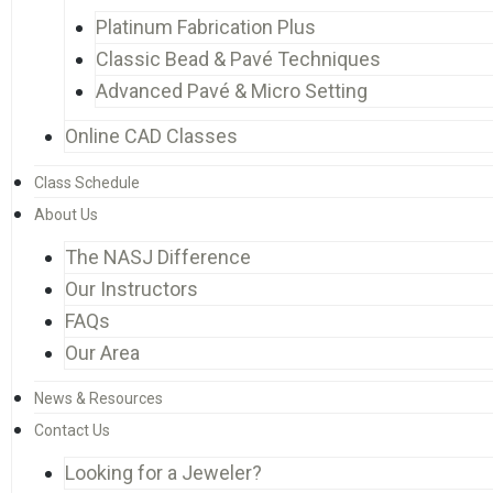
Platinum Fabrication Plus
Classic Bead & Pavé Techniques
Advanced Pavé & Micro Setting
Online CAD Classes
Class Schedule
About Us
The NASJ Difference
Our Instructors
FAQs
Our Area
News & Resources
Contact Us
Looking for a Jeweler?