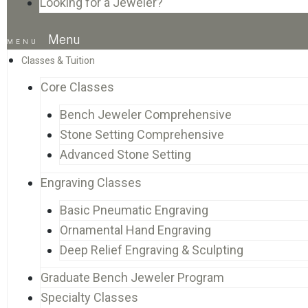
Looking for a Jeweler?
Menu
Classes & Tuition
Core Classes
Bench Jeweler Comprehensive
Stone Setting Comprehensive
Advanced Stone Setting
Engraving Classes
Basic Pneumatic Engraving
Ornamental Hand Engraving
Deep Relief Engraving & Sculpting
Graduate Bench Jeweler Program
Specialty Classes