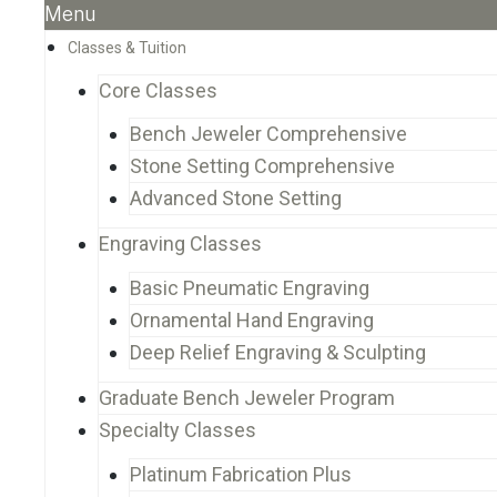
Menu
Classes & Tuition
Core Classes
Bench Jeweler Comprehensive
Stone Setting Comprehensive
Advanced Stone Setting
Engraving Classes
Basic Pneumatic Engraving
Ornamental Hand Engraving
Deep Relief Engraving & Sculpting
Graduate Bench Jeweler Program
Specialty Classes
Platinum Fabrication Plus