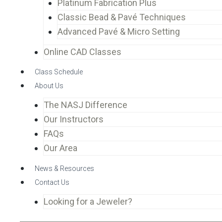
Platinum Fabrication Plus
Classic Bead & Pavé Techniques
Advanced Pavé & Micro Setting
Online CAD Classes
Class Schedule
About Us
The NASJ Difference
Our Instructors
FAQs
Our Area
News & Resources
Contact Us
Looking for a Jeweler?