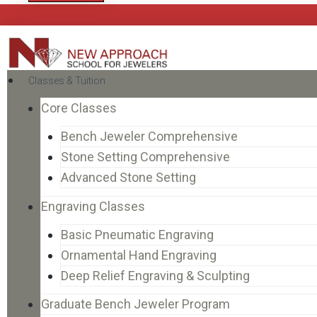
Classes & Tuition
Core Classes
Bench Jeweler Comprehensive
Stone Setting Comprehensive
Advanced Stone Setting
Engraving Classes
Basic Pneumatic Engraving
Ornamental Hand Engraving
Deep Relief Engraving & Sculpting
Graduate Bench Jeweler Program