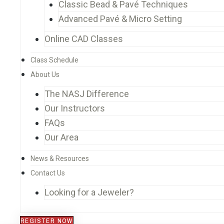
Classic Bead & Pavé Techniques
Advanced Pavé & Micro Setting
Online CAD Classes
Class Schedule
About Us
The NASJ Difference
Our Instructors
FAQs
Our Area
News & Resources
Contact Us
Looking for a Jeweler?
REGISTER NOW