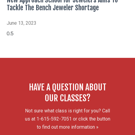
Tackle The Bench Jeweler Shortage
June 13, 2023
HAVE A QUESTION ABOUT
OUR CLASSES?
Not sure what class is right for you? Call
us at 1-615-592-7051 or click the button
to find out more information »