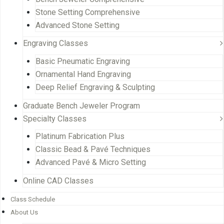
Stone Setting Comprehensive
Advanced Stone Setting
Engraving Classes
Basic Pneumatic Engraving
Ornamental Hand Engraving
Deep Relief Engraving & Sculpting
Graduate Bench Jeweler Program
Specialty Classes
Platinum Fabrication Plus
Classic Bead & Pavé Techniques
Advanced Pavé & Micro Setting
Online CAD Classes
Class Schedule
About Us