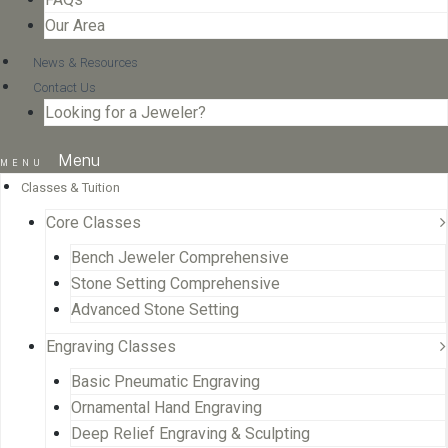
Our Area
News & Resources
Contact Us
Looking for a Jeweler?
Menu
Classes & Tuition
Core Classes
Bench Jeweler Comprehensive
Stone Setting Comprehensive
Advanced Stone Setting
Engraving Classes
Basic Pneumatic Engraving
Ornamental Hand Engraving
Deep Relief Engraving & Sculpting