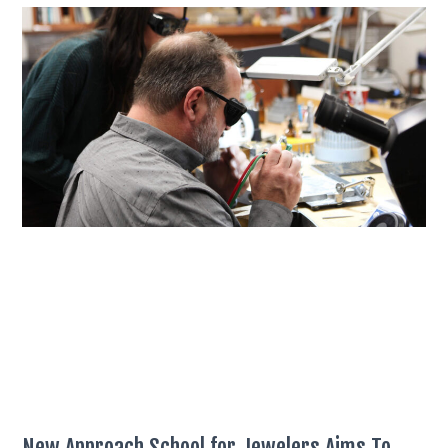
New Approach School for Jewelers Aims To