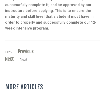
successfully complete it, and be approved by our
instructors before applying. This is to ensure the
maturity and skill level that a student must have in
order to properly and successfully complete our 12-
week intensive program.
Previous
Prev
Next
Next
MORE ARTICLES