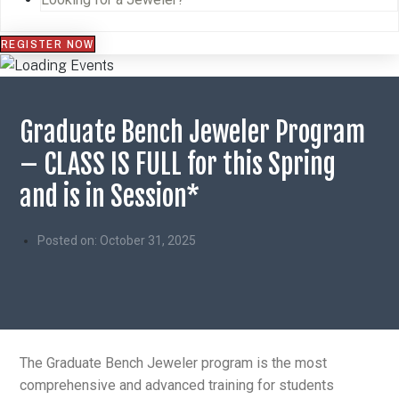
REGISTER NOW
Graduate Bench Jeweler Program
– CLASS IS FULL for this Spring
and is in Session*
Posted on:
October 31, 2025
The Graduate Bench Jeweler program is the most
comprehensive and advanced training for students