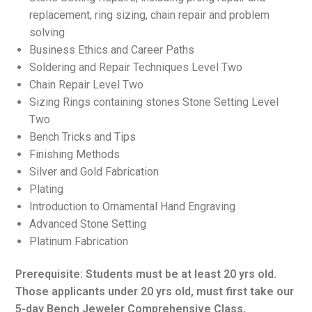
replacement, ring sizing, chain repair and problem
solving
Business Ethics and Career Paths
Soldering and Repair Techniques Level Two
Chain Repair Level Two
Sizing Rings containing stones Stone Setting Level
Two
Bench Tricks and Tips
Finishing Methods
Silver and Gold Fabrication
Plating
Introduction to Ornamental Hand Engraving
Advanced Stone Setting
Platinum Fabrication
Prerequisite: Students must be at least 20 yrs old.
Those applicants under 20 yrs old, must first take our
5-day Bench Jeweler Comprehensive Class,