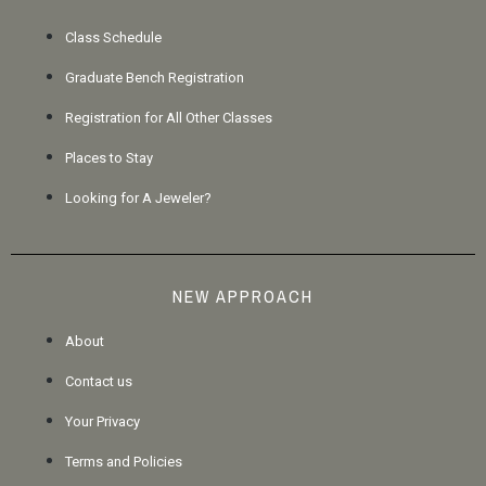
Class Schedule
Graduate Bench Registration
Registration for All Other Classes
Places to Stay
Looking for A Jeweler?
NEW APPROACH
About
Contact us
Your Privacy
Terms and Policies