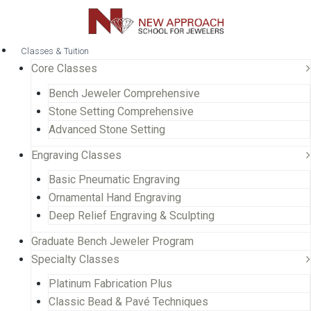
Classes & Tuition
Core Classes
Bench Jeweler Comprehensive
Stone Setting Comprehensive
Advanced Stone Setting
Engraving Classes
Basic Pneumatic Engraving
Ornamental Hand Engraving
Deep Relief Engraving & Sculpting
Graduate Bench Jeweler Program
Specialty Classes
Platinum Fabrication Plus
Classic Bead & Pavé Techniques