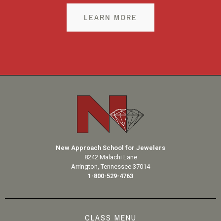
LEARN MORE
New Approach School for Jewelers
8242 Malachi Lane
Arrington, Tennessee 37014
1-800-529-4763
CLASS MENU