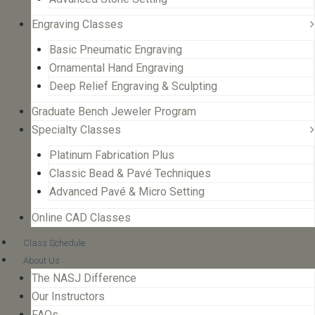
Engraving Classes
Basic Pneumatic Engraving
Ornamental Hand Engraving
Deep Relief Engraving & Sculpting
Graduate Bench Jeweler Program
Specialty Classes
Platinum Fabrication Plus
Classic Bead & Pavé Techniques
Advanced Pavé & Micro Setting
Online CAD Classes
Class Schedule
About Us
The NASJ Difference
Our Instructors
FAQs