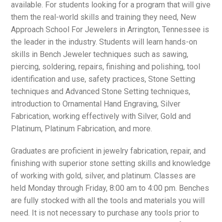
available. For students looking for a program that will give
them the real-world skills and training they need, New
Approach School For Jewelers in Arrington, Tennessee is
the leader in the industry. Students will learn hands-on
skills in Bench Jeweler techniques such as sawing,
piercing, soldering, repairs, finishing and polishing, tool
identification and use, safety practices, Stone Setting
techniques and Advanced Stone Setting techniques,
introduction to Ornamental Hand Engraving, Silver
Fabrication, working effectively with Silver, Gold and
Platinum, Platinum Fabrication, and more.
Graduates are proficient in jewelry fabrication, repair, and
finishing with superior stone setting skills and knowledge
of working with gold, silver, and platinum. Classes are
held Monday through Friday, 8:00 am to 4:00 pm. Benches
are fully stocked with all the tools and materials you will
need. It is not necessary to purchase any tools prior to