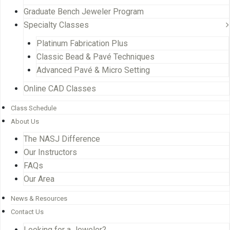
Graduate Bench Jeweler Program
Specialty Classes
Platinum Fabrication Plus
Classic Bead & Pavé Techniques
Advanced Pavé & Micro Setting
Online CAD Classes
Class Schedule
About Us
The NASJ Difference
Our Instructors
FAQs
Our Area
News & Resources
Contact Us
Looking for a Jeweler?