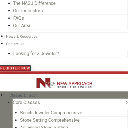
The NASJ Difference
Our Instructors
FAQs
Our Area
News & Resources
Contact Us
Looking for a Jeweler?
REGISTER NOW
Classes & Tuition
Core Classes
Bench Jeweler Comprehensive
Stone Setting Comprehensive
Advanced Stone Setting