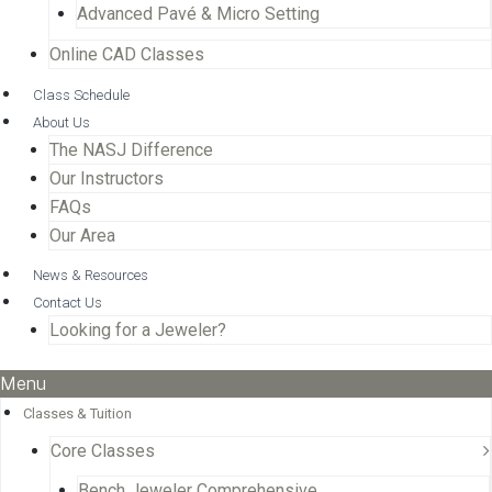
Advanced Pavé & Micro Setting
Online CAD Classes
Class Schedule
About Us
The NASJ Difference
Our Instructors
FAQs
Our Area
News & Resources
Contact Us
Looking for a Jeweler?
Menu
Classes & Tuition
Core Classes
Bench Jeweler Comprehensive