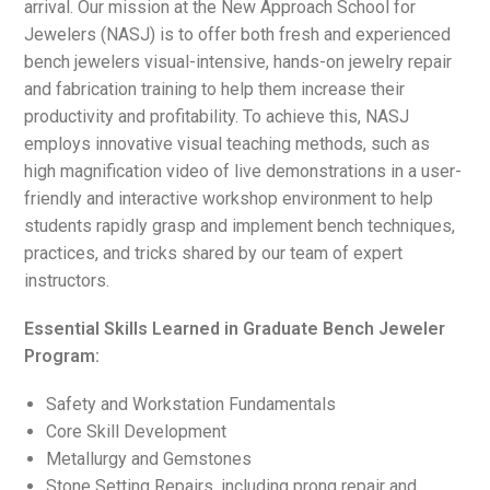
arrival. Our mission at the New Approach School for
Jewelers (NASJ) is to offer both fresh and experienced
bench jewelers visual-intensive, hands-on jewelry repair
and fabrication training to help them increase their
productivity and profitability. To achieve this, NASJ
employs innovative visual teaching methods, such as
high magnification video of live demonstrations in a user-
friendly and interactive workshop environment to help
students rapidly grasp and implement bench techniques,
practices, and tricks shared by our team of expert
instructors.
Essential Skills Learned in Graduate Bench Jeweler
Program:
Safety and Workstation Fundamentals
Core Skill Development
Metallurgy and Gemstones
Stone Setting Repairs, including prong repair and