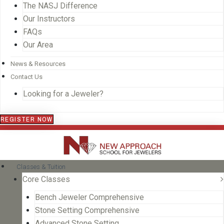
The NASJ Difference
Our Instructors
FAQs
Our Area
News & Resources
Contact Us
Looking for a Jeweler?
REGISTER NOW
Classes & Tuition
Core Classes
Bench Jeweler Comprehensive
Stone Setting Comprehensive
Advanced Stone Setting