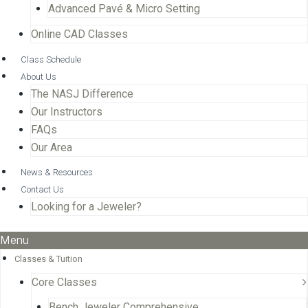
Advanced Pavé & Micro Setting
Online CAD Classes
Class Schedule
About Us
The NASJ Difference
Our Instructors
FAQs
Our Area
News & Resources
Contact Us
Looking for a Jeweler?
Menu
Classes & Tuition
Core Classes
Bench Jeweler Comprehensive