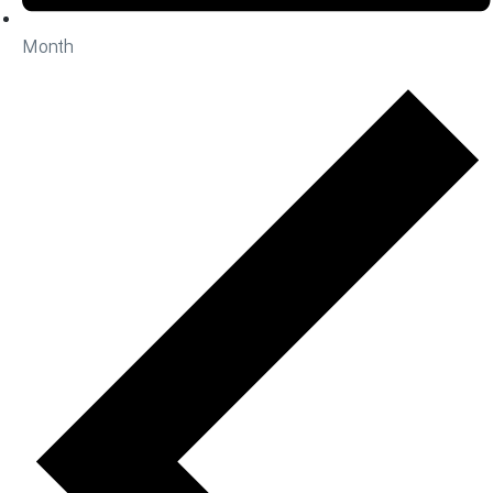
Month