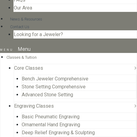
Our Area
News & Resources
Contact Us
Looking for a Jeweler?
Menu
Classes & Tuition
Core Classes
Bench Jeweler Comprehensive
Stone Setting Comprehensive
Advanced Stone Setting
Engraving Classes
Basic Pneumatic Engraving
Ornamental Hand Engraving
Deep Relief Engraving & Sculpting