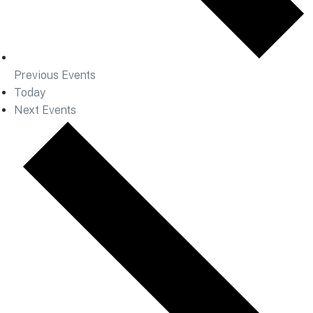
Previous
Events
Today
Next
Events