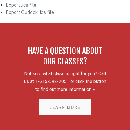
Export .ics file
Export Outlook .ics file
HAVE A QUESTION ABOUT
OUR CLASSES?
Not sure what class is right for you? Call
us at 1-615-592-7051 or click the button
to find out more information »
LEARN MORE