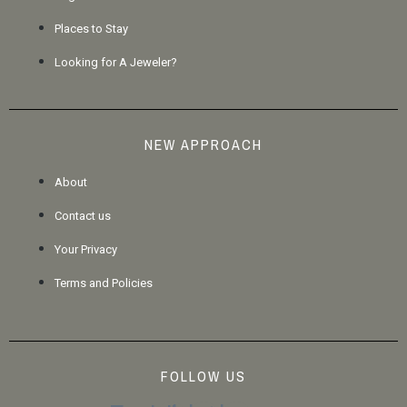
Places to Stay
Looking for A Jeweler?
NEW APPROACH
About
Contact us
Your Privacy
Terms and Policies
FOLLOW US