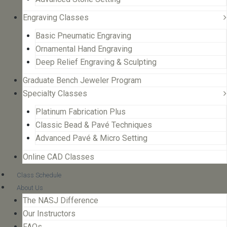
Engraving Classes
Basic Pneumatic Engraving
Ornamental Hand Engraving
Deep Relief Engraving & Sculpting
Graduate Bench Jeweler Program
Specialty Classes
Platinum Fabrication Plus
Classic Bead & Pavé Techniques
Advanced Pavé & Micro Setting
Online CAD Classes
Class Schedule
About Us
The NASJ Difference
Our Instructors
FAQs