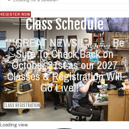
REGISTER NOW
Class Schedule
***GREAT NEWS!!............ Be
Sure To Check Back on
October 31st as our 2027
Classes & Registration Will
Go Live!!***
CLASS REGISTRATION
Loading view.