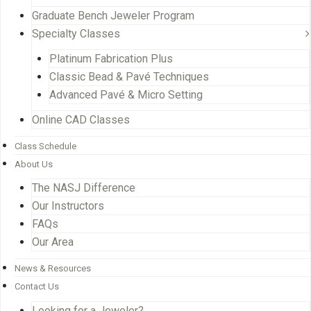
Graduate Bench Jeweler Program
Specialty Classes
Platinum Fabrication Plus
Classic Bead & Pavé Techniques
Advanced Pavé & Micro Setting
Online CAD Classes
Class Schedule
About Us
The NASJ Difference
Our Instructors
FAQs
Our Area
News & Resources
Contact Us
Looking for a Jeweler?