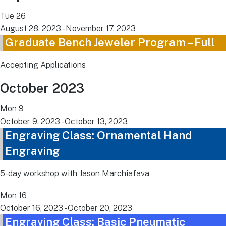
Tue
26
August 28, 2023
-
November 17, 2023
Graduate Bench Jeweler Program – Full
Accepting Applications
October 2023
Mon
9
October 9, 2023
-
October 13, 2023
Engraving Class: Ornamental Hand
Engraving
5-day workshop with Jason Marchiafava
Mon
16
October 16, 2023
-
October 20, 2023
Engraving Class: Basic Pneumatic