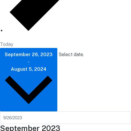
Today
September 26, 2023
Select date.
-
August 5, 2024
September 2023