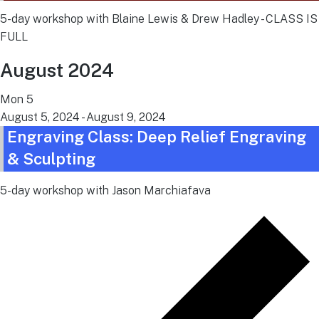
5-day workshop with Blaine Lewis & Drew Hadley - CLASS IS
FULL
August 2024
Mon
5
August 5, 2024
-
August 9, 2024
Engraving Class: Deep Relief Engraving
& Sculpting
5-day workshop with Jason Marchiafava