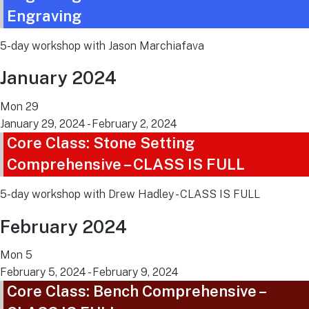
Engraving
5-day workshop with Jason Marchiafava
January 2024
Mon
29
January 29, 2024
-
February 2, 2024
Core Class: Stone Setting
Comprehensive – CLASS IS FULL
5-day workshop with Drew Hadley - CLASS IS FULL
February 2024
Mon
5
February 5, 2024
-
February 9, 2024
Core Class: Bench Comprehensive –