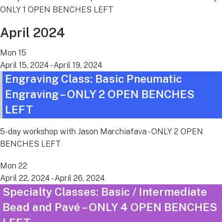
ONLY 1 OPEN BENCHES LEFT
April 2024
Mon
15
April 15, 2024
-
April 19, 2024
Engraving Class: Basic Pneumatic
Engraving – ONLY 2 OPEN BENCHES
LEFT
5-day workshop with Jason Marchiafava - ONLY 2 OPEN
BENCHES LEFT
Mon
22
April 22, 2024
-
April 26, 2024
Specialty Classes: Basic / Intermediate
Bead and Pavé – ONLY 4 OPEN BENCHES