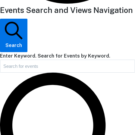
Events Search and Views Navigation
Search
Enter Keyword. Search for Events by Keyword.