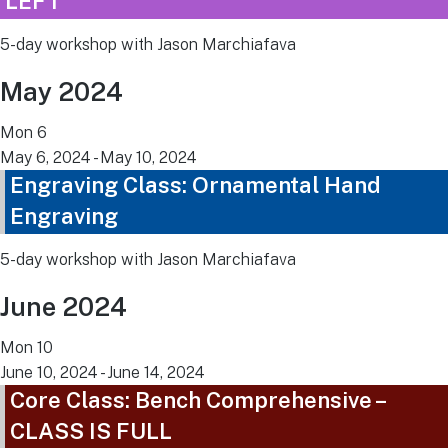
LEFT
5-day workshop with Jason Marchiafava
May 2024
Mon
6
May 6, 2024
-
May 10, 2024
Engraving Class: Ornamental Hand
Engraving
5-day workshop with Jason Marchiafava
June 2024
Mon
10
June 10, 2024
-
June 14, 2024
Core Class: Bench Comprehensive –
CLASS IS FULL