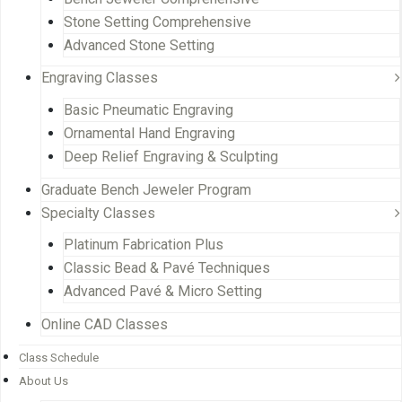
Stone Setting Comprehensive
Advanced Stone Setting
Engraving Classes
Basic Pneumatic Engraving
Ornamental Hand Engraving
Deep Relief Engraving & Sculpting
Graduate Bench Jeweler Program
Specialty Classes
Platinum Fabrication Plus
Classic Bead & Pavé Techniques
Advanced Pavé & Micro Setting
Online CAD Classes
Class Schedule
About Us