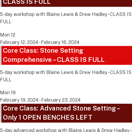
CLASS IS FULL
5-day workshop with Blaine Lewis & Drew Hadley - CLASS IS
FULL
Mon
12
February 12, 2024
-
February 16, 2024
Core Class: Stone Setting
Comprehensive – CLASS IS FULL
5-day workshop with Blaine Lewis & Drew Hadley - CLASS IS
FULL
Mon
19
February 19, 2024
-
February 23, 2024
Core Class: Advanced Stone Setting –
Only 1 OPEN BENCHES LEFT
5-day advanced workshop with Blaine Lewis & Drew Hadley -