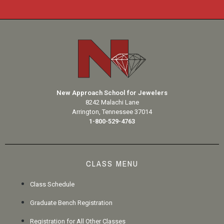
New Approach School for Jewelers
8242 Malachi Lane
Arrington, Tennessee 37014
1-800-529-4763
CLASS MENU
Class Schedule
Graduate Bench Registration
Registration for All Other Classes