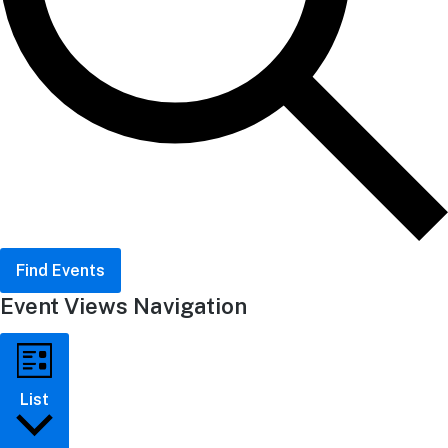
Find Events
Event Views Navigation
List