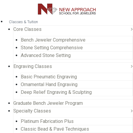
Classes & Tuition
Core Classes
Bench Jeweler Comprehensive
Stone Setting Comprehensive
Advanced Stone Setting
Engraving Classes
Basic Pneumatic Engraving
Ornamental Hand Engraving
Deep Relief Engraving & Sculpting
Graduate Bench Jeweler Program
Specialty Classes
Platinum Fabrication Plus
Classic Bead & Pavé Techniques