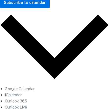
Subscribe to calendar
Google Calendar
iCalendar
Outlook 365
Outlook Live