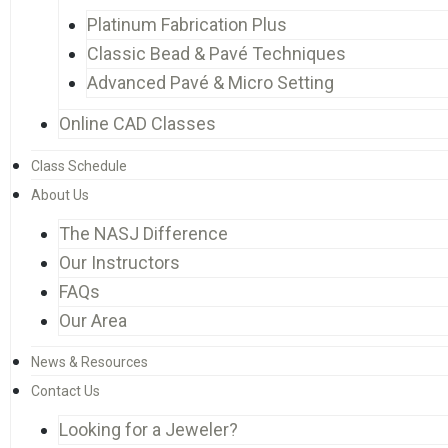
Platinum Fabrication Plus
Classic Bead & Pavé Techniques
Advanced Pavé & Micro Setting
Online CAD Classes
Class Schedule
About Us
The NASJ Difference
Our Instructors
FAQs
Our Area
News & Resources
Contact Us
Looking for a Jeweler?