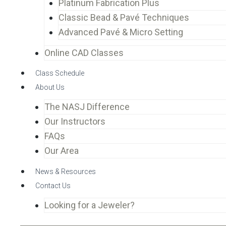
Platinum Fabrication Plus
Classic Bead & Pavé Techniques
Advanced Pavé & Micro Setting
Online CAD Classes
Class Schedule
About Us
The NASJ Difference
Our Instructors
FAQs
Our Area
News & Resources
Contact Us
Looking for a Jeweler?