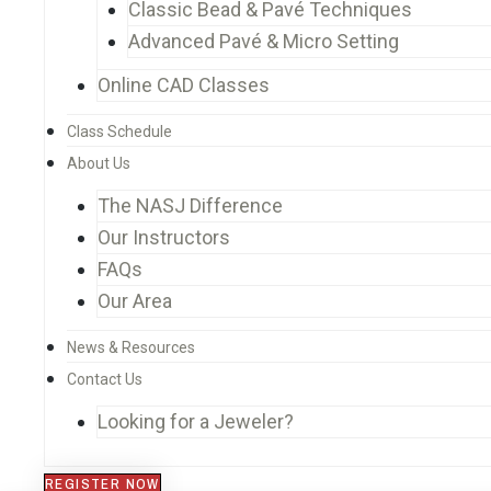
Classic Bead & Pavé Techniques
Advanced Pavé & Micro Setting
Online CAD Classes
Class Schedule
About Us
The NASJ Difference
Our Instructors
FAQs
Our Area
News & Resources
Contact Us
Looking for a Jeweler?
REGISTER NOW