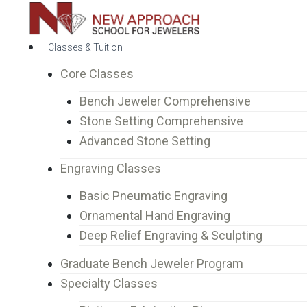
Classes & Tuition
Core Classes
Bench Jeweler Comprehensive
Stone Setting Comprehensive
Advanced Stone Setting
Engraving Classes
Basic Pneumatic Engraving
Ornamental Hand Engraving
Deep Relief Engraving & Sculpting
Graduate Bench Jeweler Program
Specialty Classes