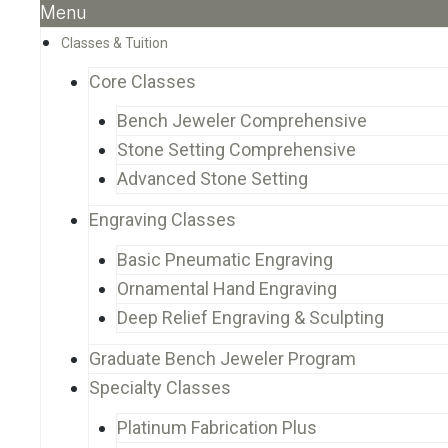
Menu
Classes & Tuition
Core Classes
Bench Jeweler Comprehensive
Stone Setting Comprehensive
Advanced Stone Setting
Engraving Classes
Basic Pneumatic Engraving
Ornamental Hand Engraving
Deep Relief Engraving & Sculpting
Graduate Bench Jeweler Program
Specialty Classes
Platinum Fabrication Plus