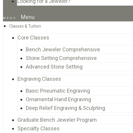
Looking for a Jeweler?
Menu
Classes & Tuition
Core Classes
Bench Jeweler Comprehensive
Stone Setting Comprehensive
Advanced Stone Setting
Engraving Classes
Basic Pneumatic Engraving
Ornamental Hand Engraving
Deep Relief Engraving & Sculpting
Graduate Bench Jeweler Program
Specialty Classes