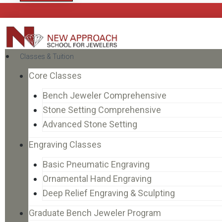
Classes & Tuition
Core Classes
Bench Jeweler Comprehensive
Stone Setting Comprehensive
Advanced Stone Setting
Engraving Classes
Basic Pneumatic Engraving
Ornamental Hand Engraving
Deep Relief Engraving & Sculpting
Graduate Bench Jeweler Program