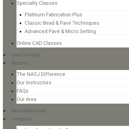
Specialty Classes
Platinum Fabrication Plus
Classic Bead & Pavé Techniques
Advanced Pavé & Micro Setting
Online CAD Classes
Class Schedule
About Us
The NASJ Difference
Our Instructors
FAQs
Our Area
News & Resources
Contact Us