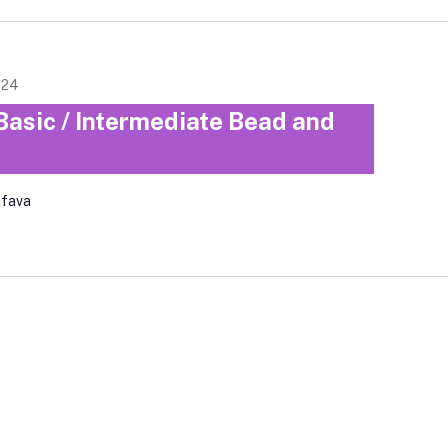
024
Basic / Intermediate Bead and
afava