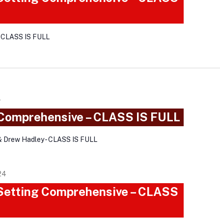
- CLASS IS FULL
4
 Comprehensive – CLASS IS FULL
& Drew Hadley - CLASS IS FULL
24
 Setting Comprehensive – CLASS