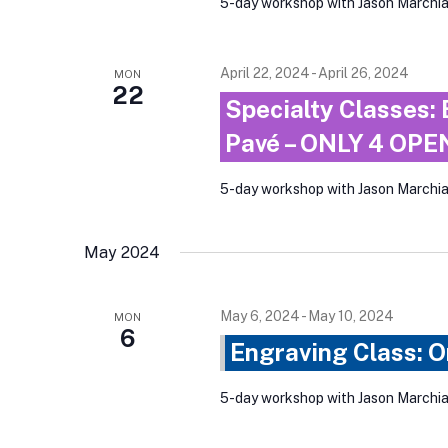
5-day workshop with Jason March
April 22, 2024
-
April 26, 2024
MON
22
Specialty Classes: 
Pavé – ONLY 4 OP
5-day workshop with Jason Marchi
May 2024
May 6, 2024
-
May 10, 2024
MON
6
Engraving Class: 
5-day workshop with Jason Marchi