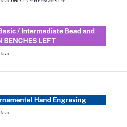
iafava - ONLY 2 OPEN BENCHES LEFT
Basic / Intermediate Bead and
EN BENCHES LEFT
afava
Ornamental Hand Engraving
afava