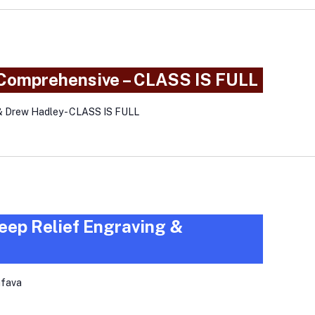
 Comprehensive – CLASS IS FULL
& Drew Hadley - CLASS IS FULL
eep Relief Engraving &
afava