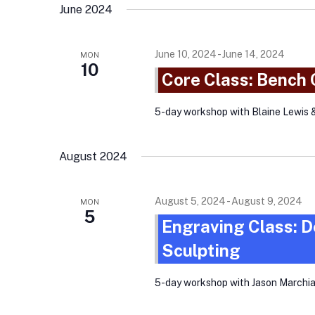
June 2024
June 10, 2024
-
June 14, 2024
MON
10
Core Class: Bench
5-day workshop with Blaine Lewis 
August 2024
August 5, 2024
-
August 9, 2024
MON
5
Engraving Class: D
Sculpting
5-day workshop with Jason Marchi