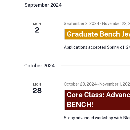
September 2024
September 2, 2024
-
November 22, 
MON
2
Graduate Bench Je
Applications accepted Spring of '2
October 2024
October 28, 2024
-
November 1, 20
MON
28
Core Class: Advan
BENCH!
5-day advanced workshop with Bla