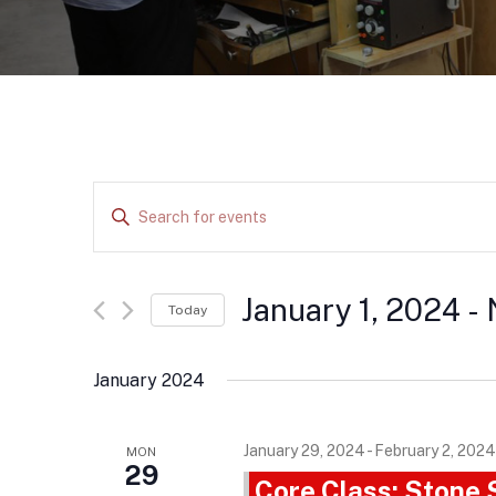
E
E
v
n
e
t
e
January 1, 2024
 - 
n
Today
r
t
S
K
e
s
January 2024
e
l
S
y
e
January 29, 2024
-
February 2, 2024
e
MON
w
c
29
Core Class: Stone
o