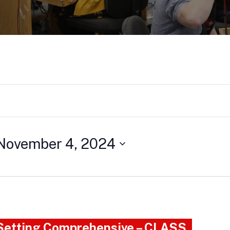
November 4, 2024
 Setting Comprehensive – CLASS