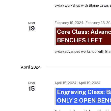
t
5-day workshop with Blaine Lewis 
v
s
i
b
g
February 19, 2024
-
February 23, 2
MON
y
19
Core Class: Advanc
a
K
BENCHES LEFT
e
t
y
i
5-day advanced workshop with Bl
w
o
o
n
April 2024
r
d
.
April 15, 2024
-
April 19, 2024
MON
15
Engraving Class: B
ONLY 2 OPEN BEN