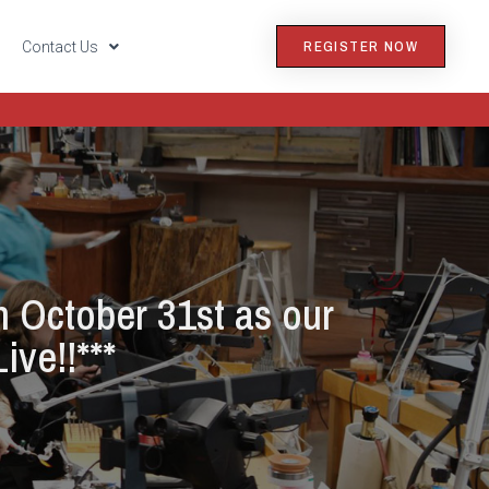
REGISTER NOW
s
Contact Us
n October 31st as our
ive!!***