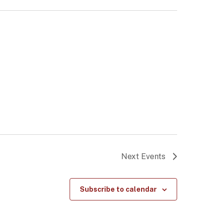
Next
Events
Subscribe to calendar