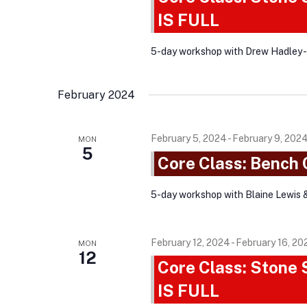
a
t
r
IS FULL
d
r
d
a
c
.
5-day workshop with Drew Hadley 
t
h
S
e
e
a
February 2024
.
a
n
r
d
February 5, 2024
-
February 9, 202
MON
c
5
Core Class: Bench
V
h
i
f
5-day workshop with Blaine Lewis 
o
e
r
w
February 12, 2024
-
February 16, 20
E
MON
s
12
v
Core Class: Stone
N
e
IS FULL
a
n