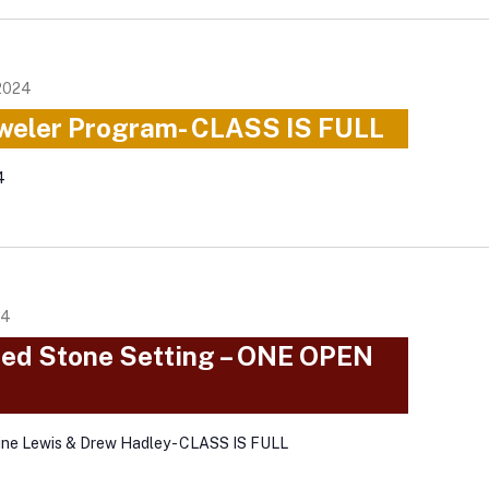
2024
weler Program- CLASS IS FULL
4
24
ced Stone Setting – ONE OPEN
ine Lewis & Drew Hadley - CLASS IS FULL