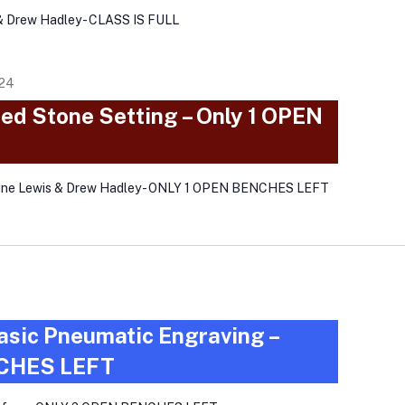
& Drew Hadley - CLASS IS FULL
024
ed Stone Setting – Only 1 OPEN
aine Lewis & Drew Hadley - ONLY 1 OPEN BENCHES LEFT
asic Pneumatic Engraving –
CHES LEFT