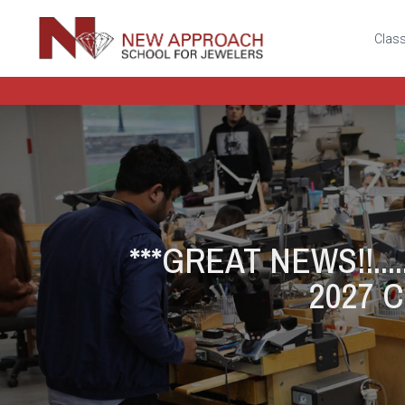
Class
***GREAT NEWS!!.....
2027 Cl