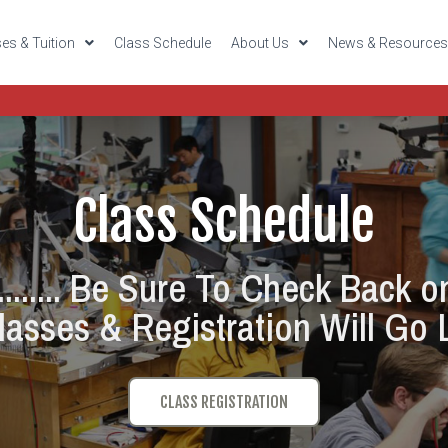
es & Tuition
Class Schedule
About Us
News & Resource
Class Schedule
....... Be Sure To Check Back o
asses & Registration Will Go L
CLASS REGISTRATION