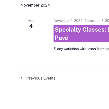
November 2024
November 4, 2024
-
November 8, 2
MON
4
Specialty Classes: 
Pavé
5-day workshop with Jason Marchi
Previous
Events